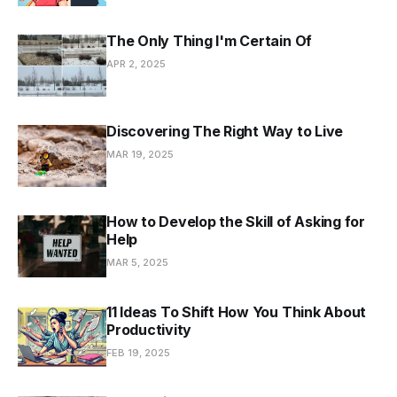
The Only Thing I'm Certain Of
APR 2, 2025
Discovering The Right Way to Live
MAR 19, 2025
How to Develop the Skill of Asking for
Help
MAR 5, 2025
11 Ideas To Shift How You Think About
Productivity
FEB 19, 2025