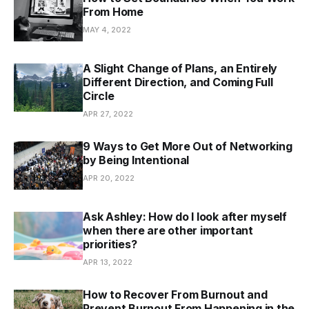
From Home
MAY 4, 2022
A Slight Change of Plans, an Entirely
Different Direction, and Coming Full
Circle
APR 27, 2022
9 Ways to Get More Out of Networking
by Being Intentional
APR 20, 2022
Ask Ashley: How do I look after myself
when there are other important
priorities?
APR 13, 2022
How to Recover From Burnout and
Prevent Burnout From Happening in the