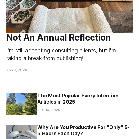
Not An Annual Reflection
I'm still accepting consulting clients, but I'm
taking a break from publishing!
JAN 7, 2026
The Most Popular Every Intention
Articles in 2025
DEC 10, 2025
Why Are You Productive For "Only" 5-
6 Hours Each Day?