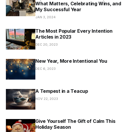
What Matters, Celebrating Wins, and
My Successful Year
JAN 3, 2024
The Most Popular Every Intention
Articles in 2023
DEC 20, 2023
New Year, More Intentional You
DEC 6, 2023
A Tempest in a Teacup
NOV 22, 2023
Give Yourself The Gift of Calm This
Holiday Season