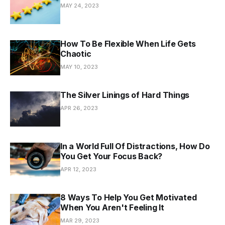
MAY 24, 2023
How To Be Flexible When Life Gets
Chaotic
MAY 10, 2023
The Silver Linings of Hard Things
APR 26, 2023
In a World Full Of Distractions, How Do
You Get Your Focus Back?
APR 12, 2023
8 Ways To Help You Get Motivated
When You Aren't Feeling It
MAR 29, 2023