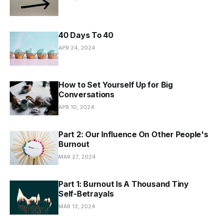
40 Days To 40
APR 24, 2024
How to Set Yourself Up for Big
Conversations
APR 10, 2024
Part 2: Our Influence On Other People's
Burnout
MAR 27, 2024
Part 1: Burnout Is A Thousand Tiny
Self-Betrayals
MAR 13, 2024