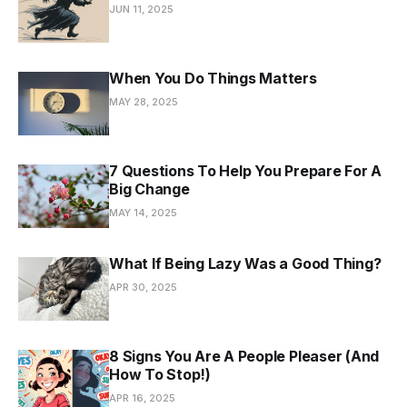
JUN 11, 2025
When You Do Things Matters
MAY 28, 2025
7 Questions To Help You Prepare For A
Big Change
MAY 14, 2025
What If Being Lazy Was a Good Thing?
APR 30, 2025
8 Signs You Are A People Pleaser (And
How To Stop!)
APR 16, 2025