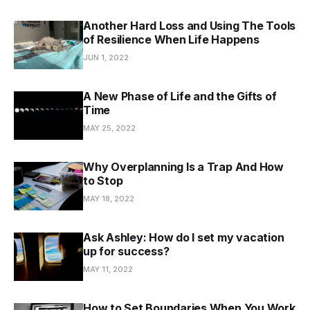
Another Hard Loss and Using The Tools
of Resilience When Life Happens
JUN 1, 2022
A New Phase of Life and the Gifts of
Time
MAY 25, 2022
Why Overplanning Is a Trap And How
to Stop
MAY 18, 2022
Ask Ashley: How do I set my vacation
up for success?
MAY 11, 2022
How to Set Boundaries When You Work