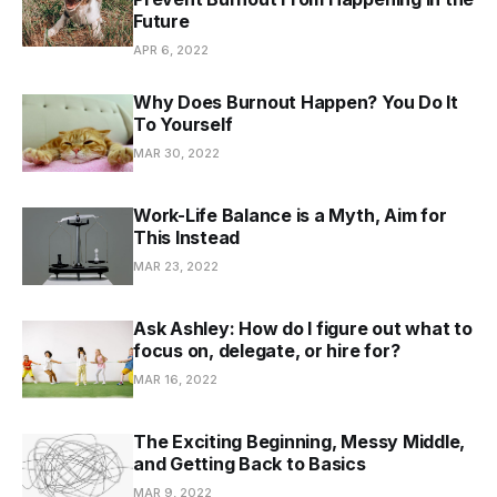
Future
APR 6, 2022
Why Does Burnout Happen? You Do It
To Yourself
MAR 30, 2022
Work-Life Balance is a Myth, Aim for
This Instead
MAR 23, 2022
Ask Ashley: How do I figure out what to
focus on, delegate, or hire for?
MAR 16, 2022
The Exciting Beginning, Messy Middle,
and Getting Back to Basics
MAR 9, 2022