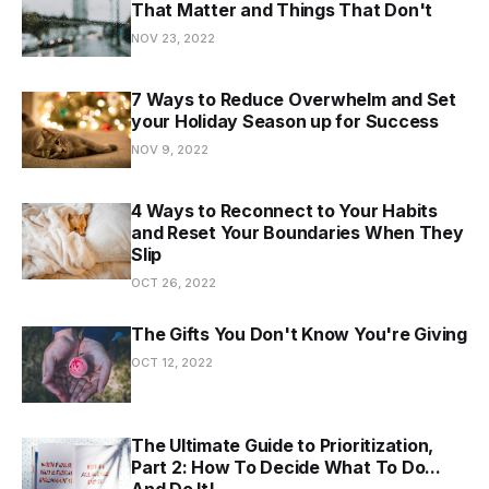
That Matter and Things That Don't
NOV 23, 2022
7 Ways to Reduce Overwhelm and Set
your Holiday Season up for Success
NOV 9, 2022
4 Ways to Reconnect to Your Habits
and Reset Your Boundaries When They
Slip
OCT 26, 2022
The Gifts You Don't Know You're Giving
OCT 12, 2022
The Ultimate Guide to Prioritization,
Part 2: How To Decide What To Do...
And Do It!