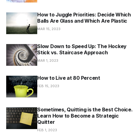
How to Juggle Priorities: Decide Which
Balls Are Glass and Which Are Plastic
MAR 15, 2023
Slow Down to Speed Up: The Hockey
Stick vs. Staircase Approach
MAR 1, 2023
How to Live at 80 Percent
FEB 15, 2023
Sometimes, Quitting is the Best Choice.
Learn How to Become a Strategic
Quitter
FEB 1, 2023