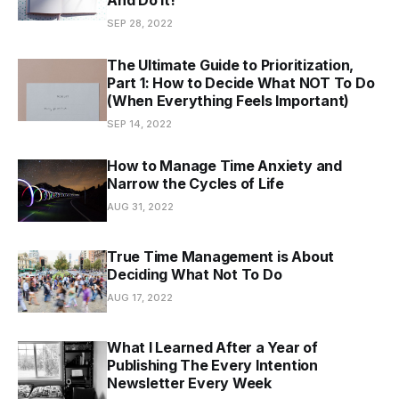
SEP 28, 2022
The Ultimate Guide to Prioritization,
Part 1: How to Decide What NOT To Do
(When Everything Feels Important)
SEP 14, 2022
How to Manage Time Anxiety and
Narrow the Cycles of Life
AUG 31, 2022
True Time Management is About
Deciding What Not To Do
AUG 17, 2022
What I Learned After a Year of
Publishing The Every Intention
Newsletter Every Week