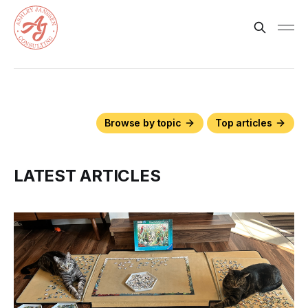
Browse by topic
Top articles
LATEST ARTICLES