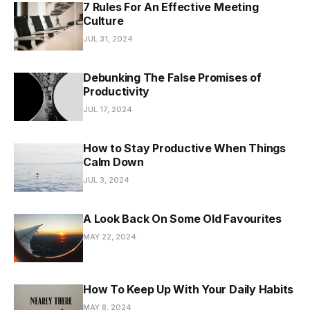
7 Rules For An Effective Meeting
Culture
JUL 31, 2024
Debunking The False Promises of
Productivity
JUL 17, 2024
How to Stay Productive When Things
Calm Down
JUL 3, 2024
A Look Back On Some Old Favourites
MAY 22, 2024
How To Keep Up With Your Daily Habits
MAY 8, 2024