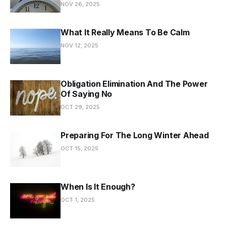
NOV 26, 2025
What It Really Means To Be Calm
NOV 12, 2025
Obligation Elimination And The Power
Of Saying No
OCT 29, 2025
Preparing For The Long Winter Ahead
OCT 15, 2025
When Is It Enough?
OCT 1, 2025