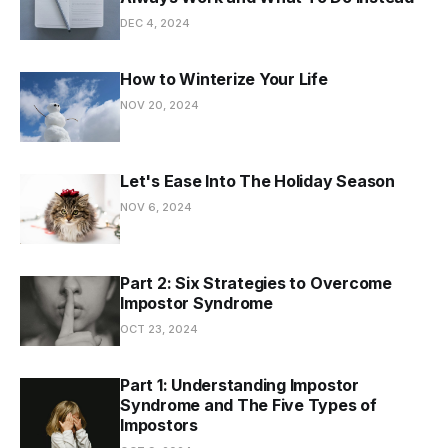
DEC 4, 2024
How to Winterize Your Life
NOV 20, 2024
Let's Ease Into The Holiday Season
NOV 6, 2024
Part 2: Six Strategies to Overcome
Impostor Syndrome
OCT 23, 2024
Part 1: Understanding Impostor
Syndrome and The Five Types of
Impostors