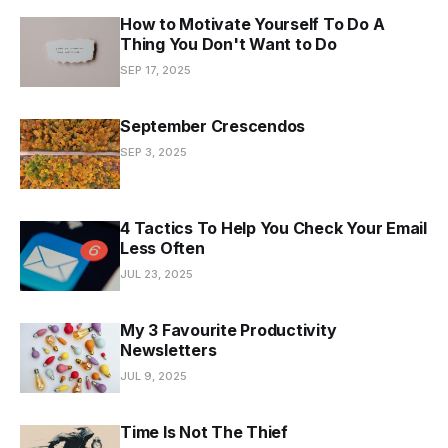
How to Motivate Yourself To Do A
Thing You Don't Want to Do
SEP 17, 2025
September Crescendos
SEP 3, 2025
4 Tactics To Help You Check Your Email
Less Often
JUL 23, 2025
My 3 Favourite Productivity
Newsletters
JUL 9, 2025
Time Is Not The Thief