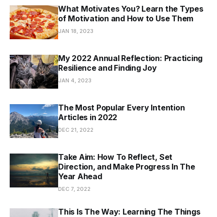
What Motivates You? Learn the Types
of Motivation and How to Use Them
JAN 18, 2023
My 2022 Annual Reflection: Practicing
Resilience and Finding Joy
JAN 4, 2023
The Most Popular Every Intention
Articles in 2022
DEC 21, 2022
Take Aim: How To Reflect, Set
Direction, and Make Progress In The
Year Ahead
DEC 7, 2022
This Is The Way: Learning The Things