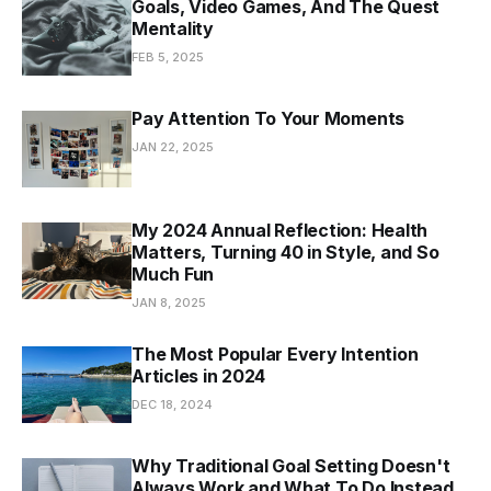
Goals, Video Games, And The Quest
Mentality
FEB 5, 2025
Pay Attention To Your Moments
JAN 22, 2025
My 2024 Annual Reflection: Health
Matters, Turning 40 in Style, and So
Much Fun
JAN 8, 2025
The Most Popular Every Intention
Articles in 2024
DEC 18, 2024
Why Traditional Goal Setting Doesn't
Always Work and What To Do Instead