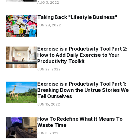
AUG 3, 2022
Taking Back "Lifestyle Business"
JUN 29, 2022
Exercise is a Productivity Tool Part 2:
How to Add Daily Exercise to Your
Productivity Toolkit
JUN 22, 2022
Exercise is a Productivity Tool Part 1:
Breaking Down the Untrue Stories We
Tell Ourselves
JUN 15, 2022
How To Redefine What It Means To
Waste Time
JUN 8, 2022