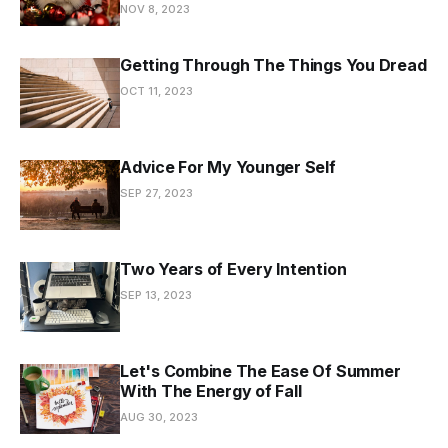
NOV 8, 2023
Getting Through The Things You Dread
OCT 11, 2023
Advice For My Younger Self
SEP 27, 2023
Two Years of Every Intention
SEP 13, 2023
Let's Combine The Ease Of Summer
With The Energy of Fall
AUG 30, 2023