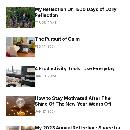
My Reflection On 1500 Days of Daily
Reflection
FEB 28, 2024
The Pursuit of Calm
FEB 14, 2024
4 Productivity Tools I Use Everyday
JAN 31, 2024
How to Stay Motivated After The
Shine Of The New Year Wears Off
JAN 17, 2024
My 2023 Annual Reflection: Space for