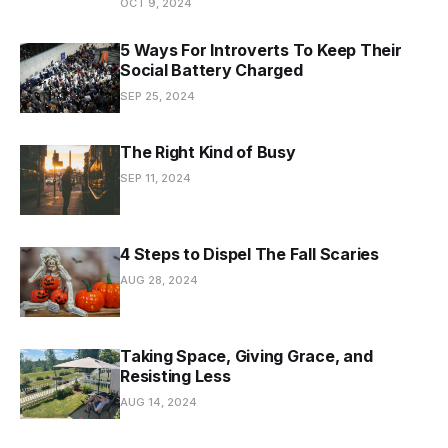
OCT 9, 2024
5 Ways For Introverts To Keep Their
Social Battery Charged
SEP 25, 2024
The Right Kind of Busy
SEP 11, 2024
4 Steps to Dispel The Fall Scaries
AUG 28, 2024
Taking Space, Giving Grace, and
Resisting Less
AUG 14, 2024