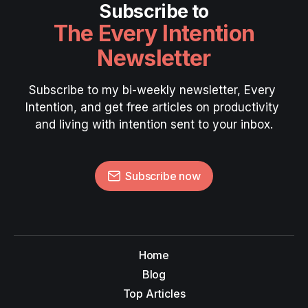
Subscribe to
The Every Intention
Newsletter
Subscribe to my bi-weekly newsletter, Every 
Intention, and get free articles on productivity 
and living with intention sent to your inbox.
Subscribe now
Home
Blog
Top Articles