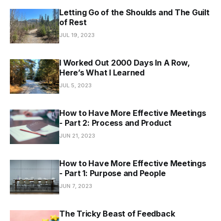
Letting Go of the Shoulds and The Guilt
of Rest
JUL 19, 2023
I Worked Out 2000 Days In A Row,
Here’s What I Learned
JUL 5, 2023
How to Have More Effective Meetings
- Part 2: Process and Product
JUN 21, 2023
How to Have More Effective Meetings
- Part 1: Purpose and People
JUN 7, 2023
The Tricky Beast of Feedback