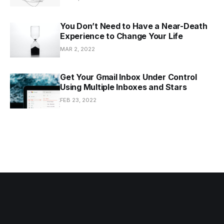
You Don’t Need to Have a Near-Death
Experience to Change Your Life
MAR 2, 2022
Get Your Gmail Inbox Under Control
Using Multiple Inboxes and Stars
FEB 23, 2022