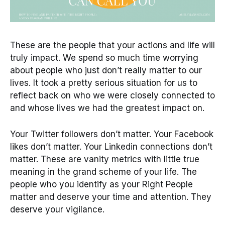
These are the people that your actions and life will
truly impact. We spend so much time worrying
about people who just don’t really matter to our
lives. It took a pretty serious situation for us to
reflect back on who we were closely connected to
and whose lives we had the greatest impact on.
Your Twitter followers don’t matter. Your Facebook
likes don’t matter. Your Linkedin connections don’t
matter. These are vanity metrics with little true
meaning in the grand scheme of your life. The
people who you identify as your Right People
matter and deserve your time and attention. They
deserve your vigilance.