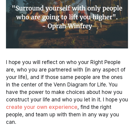
I hope you will reflect on who your Right People
are, who you are partnered with (in any aspect of
your life), and if those same people are the ones
in the center of the Venn Diagram for Life. You
have the power to make choices about how you
construct your life and who you let in it. I hope you
create your own experience
, find the right
people, and team up with them in any way you
can.