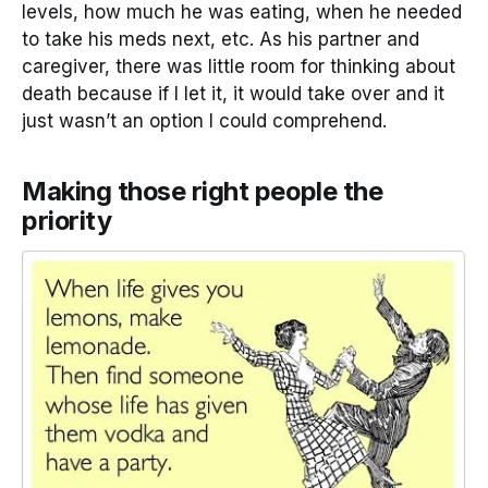
levels, how much he was eating, when he needed
to take his meds next, etc. As his partner and
caregiver, there was little room for thinking about
death because if I let it, it would take over and it
just wasn’t an option I could comprehend.
Making those right people the
priority