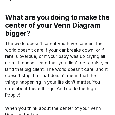
What are you doing to make the
center of your Venn Diagram
bigger?
The world doesn’t care if you have cancer. The
world doesn’t care if your car breaks down, or if
rent is overdue, or if your baby was up crying all
night. It doesn’t care that you didn’t get a raise, or
land that big client. The world doesn’t care, and it
doesn’t stop, but that doesn’t mean that the
things happening in your life don’t matter. You
care about these things! And so do the Right
People!
When you think about the center of your Venn
Diagram for Life: