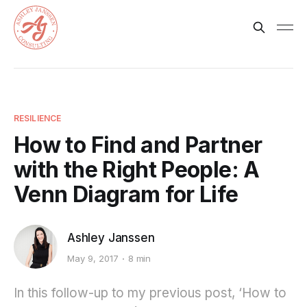
RESILIENCE
How to Find and Partner
with the Right People: A
Venn Diagram for Life
Ashley Janssen
May 9, 2017
8 min
In this follow-up to my previous post, ‘How to