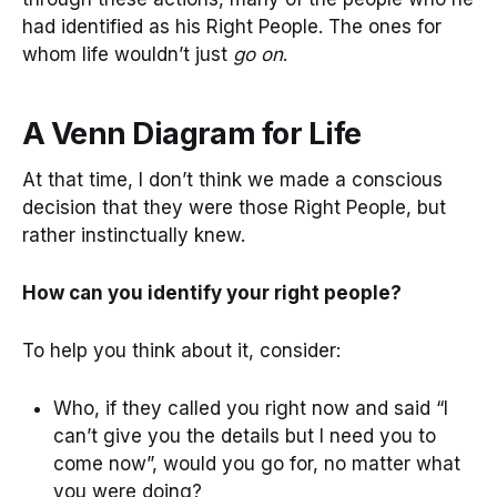
had identified as his Right People. The ones for
whom life wouldn’t just
go on
.
A Venn Diagram for Life
At that time, I don’t think we made a conscious
decision that they were those Right People, but
rather instinctually knew.
How can you identify your right people?
To help you think about it, consider:
Who, if they called you right now and said “I
can’t give you the details but I need you to
come now”, would you go for, no matter what
you were doing?