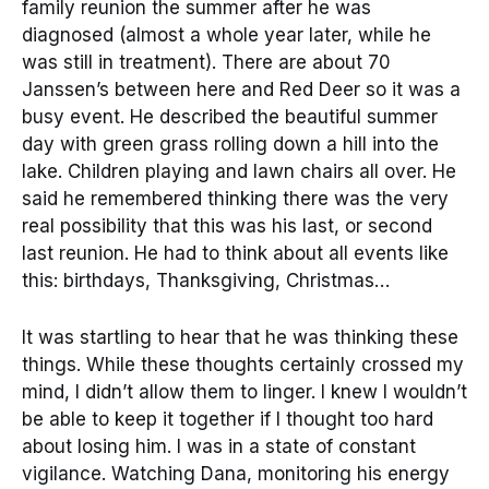
family reunion the summer after he was
diagnosed (almost a whole year later, while he
was still in treatment). There are about 70
Janssen’s between here and Red Deer so it was a
busy event. He described the beautiful summer
day with green grass rolling down a hill into the
lake. Children playing and lawn chairs all over. He
said he remembered thinking there was the very
real possibility that this was his last, or second
last reunion. He had to think about all events like
this: birthdays, Thanksgiving, Christmas…
It was startling to hear that he was thinking these
things. While these thoughts certainly crossed my
mind, I didn’t allow them to linger. I knew I wouldn’t
be able to keep it together if I thought too hard
about losing him. I was in a state of constant
vigilance. Watching Dana, monitoring his energy