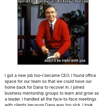
I got a new job too–I became CEO. I found office
space for our team so that we could have our
home back for Dana to recover in. I joined
business mentorship groups to learn and grow as
a leader. I handled all the face-to-face meetings
with clients because Dana was too sick. I took