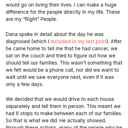
would go on living their lives. I can make a huge
difference for the people directly in my life. These
are my “Right” People.
Dana spoke in detail about the day he was
diagnosed (which I
included in my last post
). After
he came home to tell me that he had cancer, we
sat on the couch and tried to figure out how we
should tell our families. This wasn’t something that
we felt would be a phone call, nor did we want to
wait until we saw everyone next, even if it was
only a few days.
We decided that we would drive to each house
separately and tell them in person. This meant we
had 6 stops to make between each of our families.
So that is what we did. He actually showed,
through these actions, many of the people who he