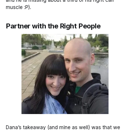
and he is missing about a third of his right calf
muscle :P).
Partner with the Right People
Dana’s takeaway (and mine as well) was that we