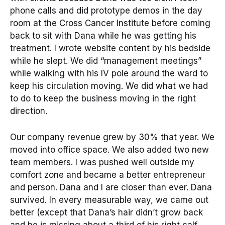
phone calls and did prototype demos in the day
room at the Cross Cancer Institute before coming
back to sit with Dana while he was getting his
treatment. I wrote website content by his bedside
while he slept. We did “management meetings”
while walking with his IV pole around the ward to
keep his circulation moving. We did what we had
to do to keep the business moving in the right
direction.
Our company revenue grew by 30% that year. We
moved into office space. We also added two new
team members. I was pushed well outside my
comfort zone and became a better entrepreneur
and person. Dana and I are closer than ever. Dana
survived. In every measurable way, we came out
better (except that Dana’s hair didn’t grow back