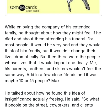
While enjoying the company of his extended
family, he thought about how they might feel if he
died and about them attending his funeral. For
most people, it would be very sad and they would
think of him fondly, but it wouldn’t change their
lives dramatically. But then there were the people
whose lives that it would impact drastically. Me,
his parents, brothers, and sisters wouldn’t feel the
same way. Add in a few close friends and it was
maybe 10 or 15 people? Max.
He talked about how he found this idea of
insignificance actually freeing. He said, “So what
if people on the street, coworkers, and clients