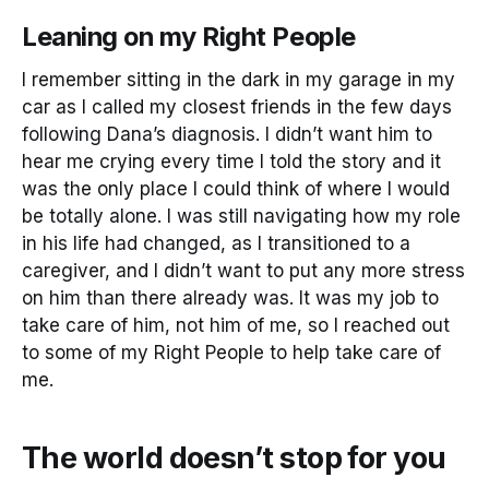
Leaning on my Right People
I remember sitting in the dark in my garage in my
car as I called my closest friends in the few days
following Dana’s diagnosis. I didn’t want him to
hear me crying every time I told the story and it
was the only place I could think of where I would
be totally alone. I was still navigating how my role
in his life had changed, as I transitioned to a
caregiver, and I didn’t want to put any more stress
on him than there already was. It was my job to
take care of him, not him of me, so I reached out
to some of my Right People to help take care of
me.
The world doesn’t stop for you