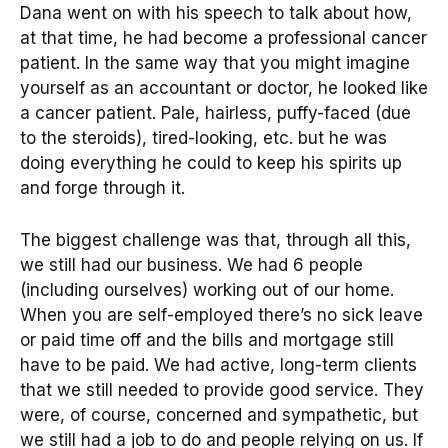
Dana went on with his speech to talk about how,
at that time, he had become a professional cancer
patient. In the same way that you might imagine
yourself as an accountant or doctor, he looked like
a cancer patient. Pale, hairless, puffy-faced (due
to the steroids), tired-looking, etc. but he was
doing everything he could to keep his spirits up
and forge through it.
The biggest challenge was that, through all this,
we still had our business. We had 6 people
(including ourselves) working out of our home.
When you are self-employed there’s no sick leave
or paid time off and the bills and mortgage still
have to be paid. We had active, long-term clients
that we still needed to provide good service. They
were, of course, concerned and sympathetic, but
we still had a job to do and people relying on us. If