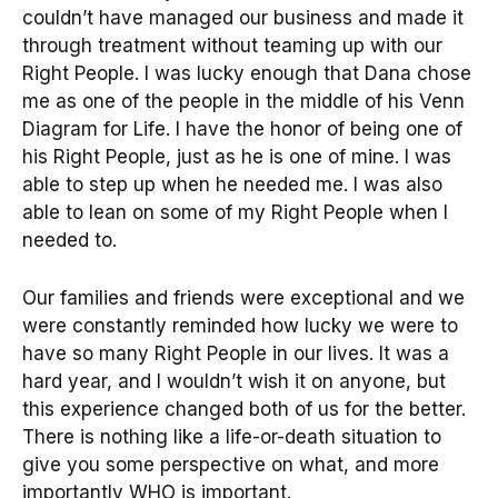
couldn’t have managed our business and made it
through treatment without teaming up with our
Right People. I was lucky enough that Dana chose
me as one of the people in the middle of his Venn
Diagram for Life. I have the honor of being one of
his Right People, just as he is one of mine. I was
able to step up when he needed me. I was also
able to lean on some of my Right People when I
needed to.
Our families and friends were exceptional and we
were constantly reminded how lucky we were to
have so many Right People in our lives. It was a
hard year, and I wouldn’t wish it on anyone, but
this experience changed both of us for the better.
There is nothing like a life-or-death situation to
give you some perspective on what, and more
importantly WHO is important.