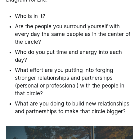
Who is in it?
Are the people you surround yourself with
every day the same people as in the center of
the circle?
Who do you put time and energy into each
day?
What effort are you putting into forging
stronger relationships and partnerships
(personal or professional) with the people in
that circle?
What are you doing to build new relationships
and partnerships to make that circle bigger?