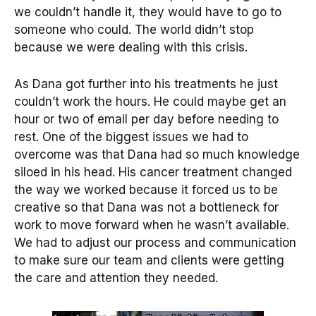
we couldn’t handle it, they would have to go to
someone who could. The world didn’t stop
because we were dealing with this crisis.
As Dana got further into his treatments he just
couldn’t work the hours. He could maybe get an
hour or two of email per day before needing to
rest. One of the biggest issues we had to
overcome was that Dana had so much knowledge
siloed in his head. His cancer treatment changed
the way we worked because it forced us to be
creative so that Dana was not a bottleneck for
work to move forward when he wasn’t available.
We had to adjust our process and communication
to make sure our team and clients were getting
the care and attention they needed.