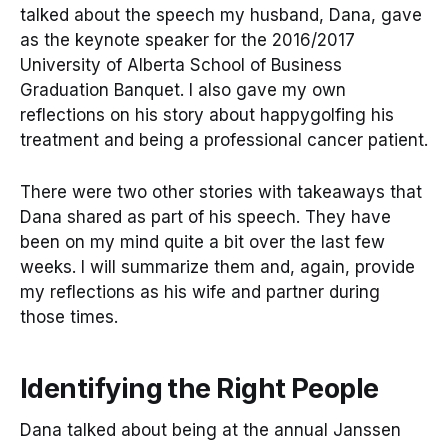
talked about the speech my husband, Dana, gave
as the keynote speaker for the 2016/2017
University of Alberta School of Business
Graduation Banquet. I also gave my own
reflections on his story about happygolfing his
treatment and being a professional cancer patient.
There were two other stories with takeaways that
Dana shared as part of his speech. They have
been on my mind quite a bit over the last few
weeks. I will summarize them and, again, provide
my reflections as his wife and partner during
those times.
Identifying the Right People
Dana talked about being at the annual Janssen