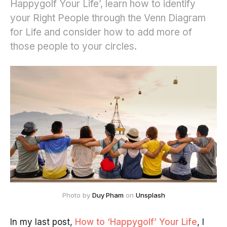
Happygolf Your Life’, learn how to identify
your Right People through the Venn Diagram
for Life and consider how to add more of
those people to your circles.
Photo by
Duy Pham
on
Unsplash
In my last post,
How to ‘Happygolf’ Your Life
, I