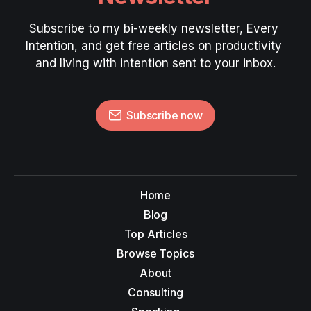
Subscribe to my bi-weekly newsletter, Every 
Intention, and get free articles on productivity 
and living with intention sent to your inbox.
Subscribe now
Home
Blog
Top Articles
Browse Topics
About
Consulting