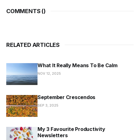
COMMENTS (
)
RELATED ARTICLES
What It Really Means To Be Calm
NOV 12, 2025
September Crescendos
SEP 3, 2025
My 3 Favourite Productivity
Newsletters