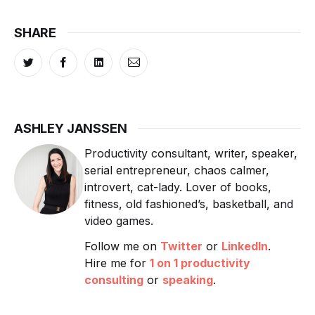
SHARE
ASHLEY JANSSEN
Productivity consultant, writer, speaker,
serial entrepreneur, chaos calmer,
introvert, cat-lady. Lover of books,
fitness, old fashioned’s, basketball, and
video games.
Follow me on
Twitter
or
LinkedIn
.
Hire me for
1 on 1 productivity
consulting
or
speaking
.