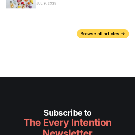
JUL 9, 2025
Browse all articles
Subscribe to
The Every Intention
Newsletter