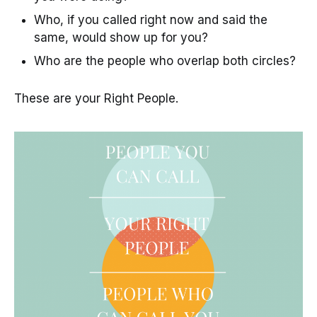
Who, if you called right now and said the
same, would show up for you?
Who are the people who overlap both circles?
These are your Right People.