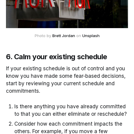
Photo by
Brett Jordan
on
Unsplash
6. Calm your existing schedule
If your existing schedule is out of control and you
know you have made some fear-based decisions,
start by reviewing your current schedule and
commitments.
Is there anything you have already committed
to that you can either eliminate or reschedule?
Consider how each commitment impacts the
others. For example, if you move a few