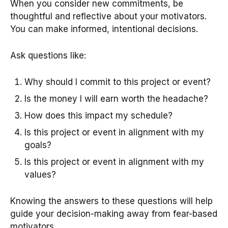
When you consider new commitments, be
thoughtful and reflective about your motivators.
You can make informed, intentional decisions.
Ask questions like:
Why should I commit to this project or event?
Is the money I will earn worth the headache?
How does this impact my schedule?
Is this project or event in alignment with my
goals?
Is this project or event in alignment with my
values?
Knowing the answers to these questions will help
guide your decision-making away from fear-based
motivators.