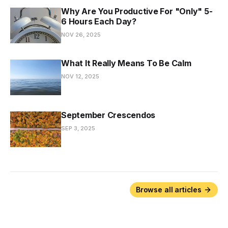
Why Are You Productive For "Only" 5-
6 Hours Each Day?
NOV 26, 2025
What It Really Means To Be Calm
NOV 12, 2025
September Crescendos
SEP 3, 2025
Browse all articles