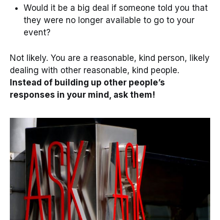
Would it be a big deal if someone told you that
they were no longer available to go to your
event?
Not likely. You are a reasonable, kind person, likely
dealing with other reasonable, kind people.
Instead of building up other people’s
responses in your mind, ask them!