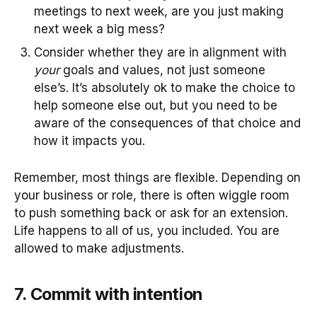
meetings to next week, are you just making
next week a big mess?
Consider whether they are in alignment with
your
goals and values, not just someone
else’s. It’s absolutely ok to make the choice to
help someone else out, but you need to be
aware of the consequences of that choice and
how it impacts you.
Remember, most things are flexible. Depending on
your business or role, there is often wiggle room
to push something back or ask for an extension.
Life happens to all of us, you included. You are
allowed to make adjustments.
7. Commit with intention