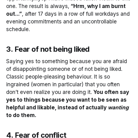
one. The result is always,
“Hrm, why I am burnt
out...”
, after 17 days in a row of full workdays and
evening commitments and an uncontrollable
schedule.
3. Fear of not being liked
Saying yes to something because you are afraid
of disappointing someone or of not being liked.
Classic people-pleasing behaviour. It is so
ingrained (women in particular) that you often
don’t even realize you are doing it.
You often say
yes to things because you want to be seen as
helpful and likable, instead of actually
wanting
to do them.
4. Fear of conflict