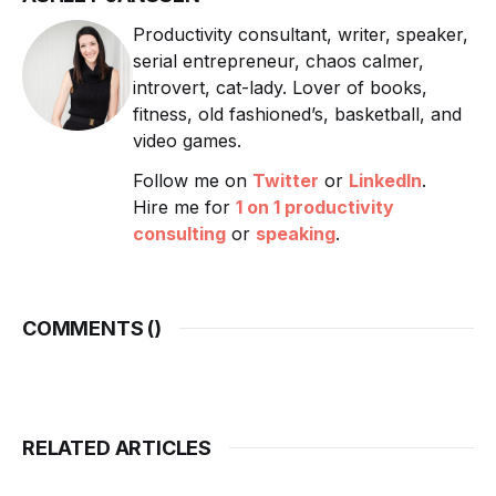
Productivity consultant, writer, speaker,
serial entrepreneur, chaos calmer,
introvert, cat-lady. Lover of books,
fitness, old fashioned’s, basketball, and
video games.
Follow me on
Twitter
or
LinkedIn
.
Hire me for
1 on 1 productivity
consulting
or
speaking
.
COMMENTS (
)
RELATED ARTICLES