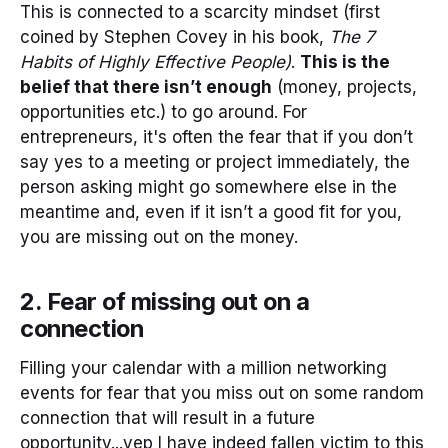
This is connected to a scarcity mindset (first
coined by Stephen Covey in his book,
The 7
Habits of Highly Effective People)
.
This is the
belief that there isn’t enough
(money, projects,
opportunities etc.) to go around. For
entrepreneurs, it's often the fear that if you don’t
say yes to a meeting or project immediately, the
person asking might go somewhere else in the
meantime and, even if it isn’t a good fit for you,
you are missing out on the money.
2. Fear of missing out on a
connection
Filling your calendar with a million networking
events for fear that you miss out on some random
connection that will result in a future
opportunity...yep I have indeed fallen victim to this