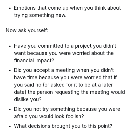
Emotions that come up when you think about
trying something new.
Now ask yourself:
Have you committed to a project you didn’t
want because you were worried about the
financial impact?
Did you accept a meeting when you didn’t
have time because you were worried that if
you said no (or asked for it to be at a later
date) the person requesting the meeting would
dislike you?
Did you not try something because you were
afraid you would look foolish?
What decisions brought you to this point?