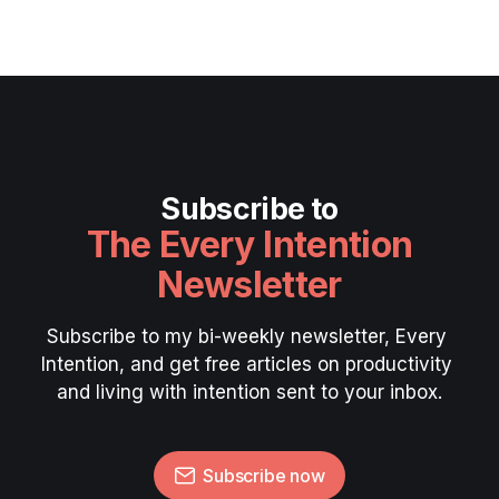
Subscribe to
The Every Intention
Newsletter
Subscribe to my bi-weekly newsletter, Every 
Intention, and get free articles on productivity 
and living with intention sent to your inbox.
Subscribe now