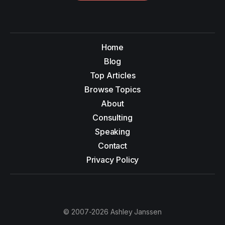
Home
Blog
Top Articles
Browse Topics
About
Consulting
Speaking
Contact
Privacy Policy
© 2007-2026 Ashley Janssen