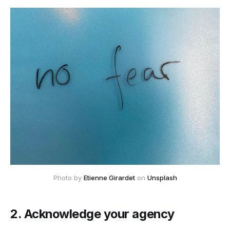
Photo by
Etienne Girardet
on
Unsplash
2. Acknowledge your agency