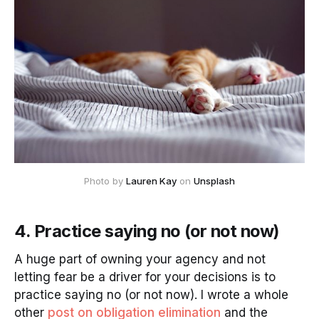
Photo by
Lauren Kay
on
Unsplash
4. Practice saying no (or not now)
A huge part of owning your agency and not
letting fear be a driver for your decisions is to
practice saying no (or not now). I wrote a whole
other
post on obligation elimination
and the