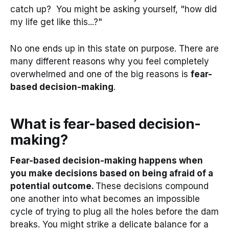
catch up? You might be asking yourself, "how did
my life get like this...?"
No one ends up in this state on purpose. There are
many different reasons why you feel completely
overwhelmed and one of the big reasons is
fear-
based decision-making
.
What is fear-based decision-
making?
Fear-based decision-making happens when
you make decisions based on being afraid of a
potential outcome.
These decisions compound
one another into what becomes an impossible
cycle of trying to plug all the holes before the dam
breaks. You might strike a delicate balance for a