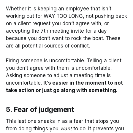
Whether it is keeping an employee that isn’t
working out for WAY TOO LONG, not pushing back
on a client request you don’t agree with, or
accepting the 7th meeting invite for a day
because you don’t want to rock the boat. These
are all potential sources of conflict.
Firing someone is uncomfortable. Telling a client
you don’t agree with them is uncomfortable.
Asking someone to adjust a meeting time is
uncomfortable.
It’s easier in the moment to not
take action or just go along with something.
5. Fear of judgement
This last one sneaks in as a fear that stops you
from doing things you
want
to do. It prevents you