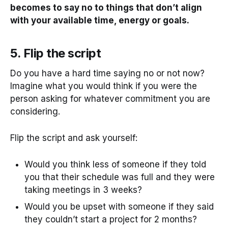
becomes to say no to things that don’t align
with your available time, energy or goals.
5. Flip the script
Do you have a hard time saying no or not now?
Imagine what you would think if you were the
person asking for whatever commitment you are
considering.
Flip the script and ask yourself:
Would you think less of someone if they told
you that their schedule was full and they were
taking meetings in 3 weeks?
Would you be upset with someone if they said
they couldn’t start a project for 2 months?