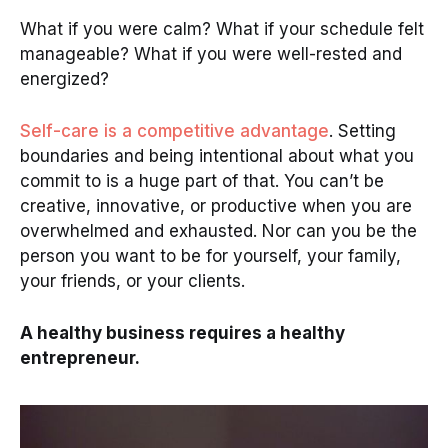
What if you were calm? What if your schedule felt
manageable? What if you were well-rested and
energized?
Self-care is a competitive advantage
. Setting
boundaries and being intentional about what you
commit to is a huge part of that. You can’t be
creative, innovative, or productive when you are
overwhelmed and exhausted. Nor can you be the
person you want to be for yourself, your family,
your friends, or your clients.
A healthy business requires a healthy
entrepreneur.