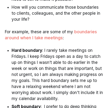
How will you communicate those boundaries
to clients, colleagues, and the other people in
your life?
For example, these are some of my
boundaries
around when I take meetings
:
Hard boundary
: I rarely take meetings on
Fridays. I keep Fridays open as a day to catch
up on things I wasn’t able to do earlier in the
week or work on things that are important, but
not urgent, so I am always making progress on
my goals. This hard boundary sets me up to
have a relaxing weekend where I am not
worrying about work. I simply don't include it in
my calendar availability.
Soft boundary
: I prefer to do deep thinking