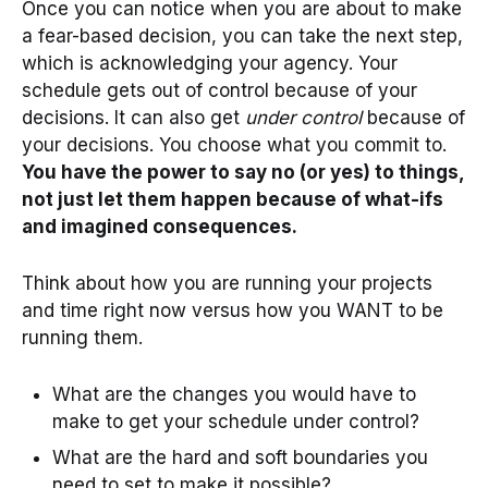
Once you can notice when you are about to make
a fear-based decision, you can take the next step,
which is acknowledging your agency. Your
schedule gets out of control because of your
decisions. It can also get
under control
because of
your decisions. You choose what you commit to.
You have the power to say no (or yes) to things,
not just let them happen because of what-ifs
and imagined consequences.
Think about how you are running your projects
and time right now versus how you WANT to be
running them.
What are the changes you would have to
make to get your schedule under control?
What are the hard and soft boundaries you
need to set to make it possible?