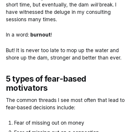
short time, but eventually, the dam
will
break. I
have witnessed the deluge in my consulting
sessions many times.
In a word:
burnout
!
But! It is never too late to mop up the water and
shore up the dam, stronger and better than ever.
5 types of fear-based
motivators
The common threads I see most often that lead to
fear-based decisions include:
Fear of missing out on money