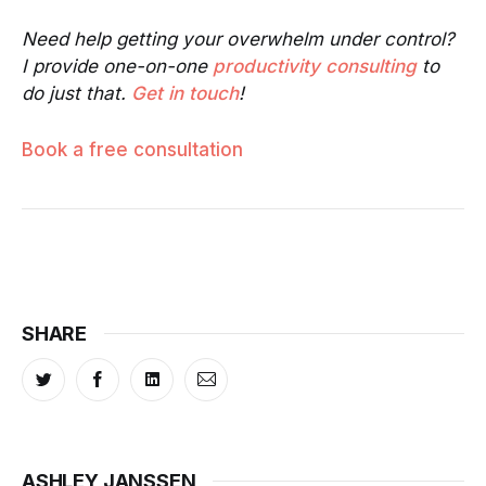
Need help getting your overwhelm under control?
I provide one-on-one
productivity consulting
to
do just that.
Get in touch
!
Book a free consultation
SHARE
ASHLEY JANSSEN