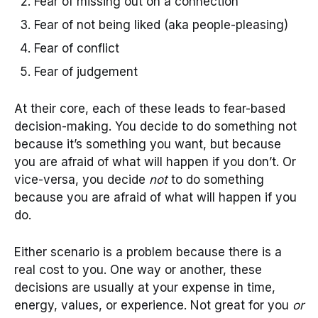
Fear of missing out on a connection
Fear of not being liked (aka people-pleasing)
Fear of conflict
Fear of judgement
At their core, each of these leads to fear-based
decision-making. You decide to do something not
because it’s something you want, but because
you are afraid of what will happen if you don’t. Or
vice-versa, you decide
not
to do something
because you are afraid of what will happen if you
do.
Either scenario is a problem because there is a
real cost to you. One way or another, these
decisions are usually at your expense in time,
energy, values, or experience. Not great for you
or