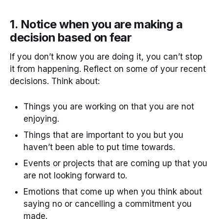
1. Notice when you are making a
decision based on fear
If you don’t know you are doing it, you can’t stop
it from happening. Reflect on some of your recent
decisions. Think about:
Things you are working on that you are not
enjoying.
Things that are important to you but you
haven’t been able to put time towards.
Events or projects that are coming up that you
are not looking forward to.
Emotions that come up when you think about
saying no or cancelling a commitment you
made.