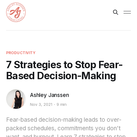
PRODUCTIVITY
7 Strategies to Stop Fear-
Based Decision-Making
Ashley Janssen
Nov 3, 2021
9 min
Fear-based decision-making leads to over-
packed schedules, commitments you don't
want, and burnout. Learn 7 strategies to stop