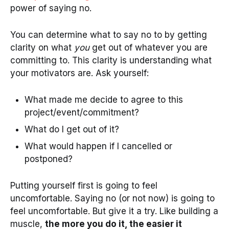
power of saying no.
You can determine what to say no to by getting
clarity on what
you
get out of whatever you are
committing to. This clarity is understanding what
your motivators are. Ask yourself:
What made me decide to agree to this
project/event/commitment?
What do I get out of it?
What would happen if I cancelled or
postponed?
Putting yourself first is going to feel
uncomfortable. Saying no (or not now) is going to
feel uncomfortable. But give it a try. Like building a
muscle,
the more you do it, the easier it