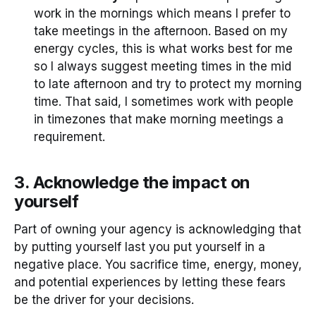
work in the mornings which means I prefer to
take meetings in the afternoon. Based on my
energy cycles, this is what works best for me
so I always suggest meeting times in the mid
to late afternoon and try to protect my morning
time. That said, I sometimes work with people
in timezones that make morning meetings a
requirement.
3. Acknowledge the impact on
yourself
Part of owning your agency is acknowledging that
by putting yourself last you put yourself in a
negative place. You sacrifice time, energy, money,
and potential experiences by letting these fears
be the driver for your decisions.