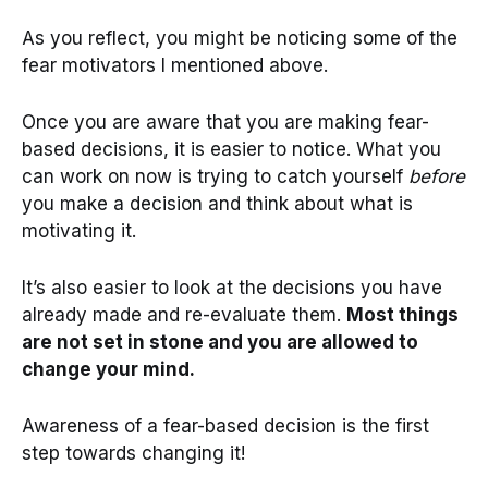
As you reflect, you might be noticing some of the
fear motivators I mentioned above.
Once you are aware that you are making fear-
based decisions, it is easier to notice. What you
can work on now is trying to catch yourself
before
you make a decision and think about what is
motivating it.
It’s also easier to look at the decisions you have
already made and re-evaluate them.
Most things
are not set in stone and you are allowed to
change your mind.
Awareness of a fear-based decision is the first
step towards changing it!