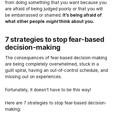
from doing something that you want because you
are afraid of being judged poorly or that you will
be embarrassed or shamed.
It’s being afraid of
what other people
might
think about you.
7 strategies to stop fear-based
decision-making
The consequences of fear-based decision-making
are being completely overwhelmed, stuck in a
guilt spiral, having an out-of-control schedule, and
missing out on experiences.
Fortunately, it doesn’t have to be this way!
Here are 7 strategies to stop fear-based decision-
making: