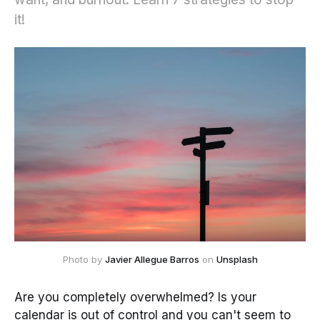
it!
Photo by
Javier Allegue Barros
on
Unsplash
Are you completely overwhelmed? Is your
calendar is out of control and you can't seem to