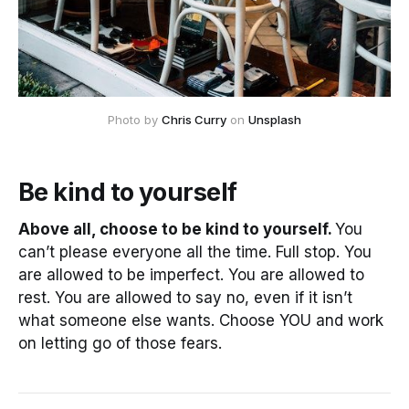
Photo by
Chris Curry
on
Unsplash
Be kind to yourself
Above all, choose to be kind to yourself.
You
can’t please everyone all the time. Full stop. You
are allowed to be imperfect. You are allowed to
rest. You are allowed to say no, even if it isn’t
what someone else wants. Choose YOU and work
on letting go of those fears.