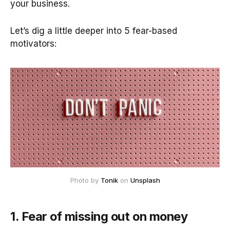
your business.
Let’s dig a little deeper into 5 fear-based
motivators:
Photo by
Tonik
on
Unsplash
1. Fear of missing out on money