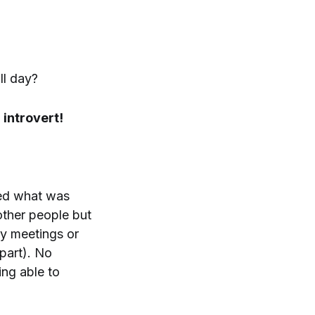
ll day?
 introvert!
red what was
other people but
ny meetings or
part). No
ing able to