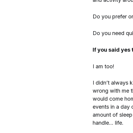
Do you prefer on
Do you need quie
If you said yes
I am too!
I didn’t always
wrong with me th
would come home
events in a day 
amount of sleep 
handle… life.