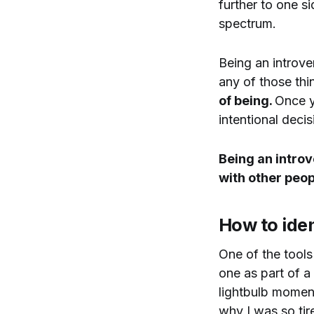
further to one s
spectrum.
Being an introve
any of those thi
of being.
Once y
intentional deci
Being an intro
with other peo
How to iden
One of the tools
one as part of a
lightbulb moment
why I was so tire