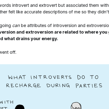
words introvert and extrovert but associated them with
ther felt like accurate descriptions of me so they didn’
tgoing
can
be attributes of introversion and extroversi
oversion and extroversion are related to where you
d what drains your energy.
went off.