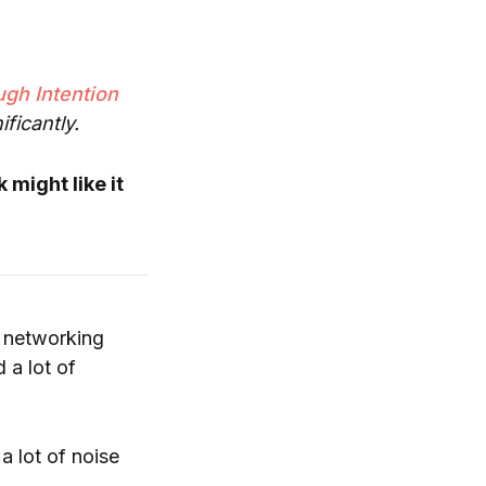
ugh Intention
ficantly.
 might like it
, networking
 a lot of
 lot of noise