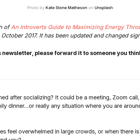
Photo by 
Kate Stone Matheson
 on 
Unsplash
on of
An Introverts Guide to Maximizing Energy Thro
n October 2017. It has been updated and changed signi
is newsletter, please forward it to someone you think
ned after socializing? It could be a meeting, Zoom call
ily dinner...or really any situation where you are around
 feel overwhelmed in large crowds, or when there is a
und you?