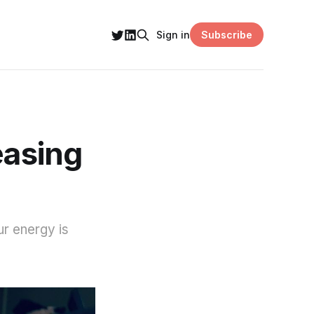
Subscribe
Sign in
easing
ur energy is