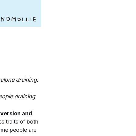
alone draining.
eople draining.
oversion and
 traits of both
Some people are