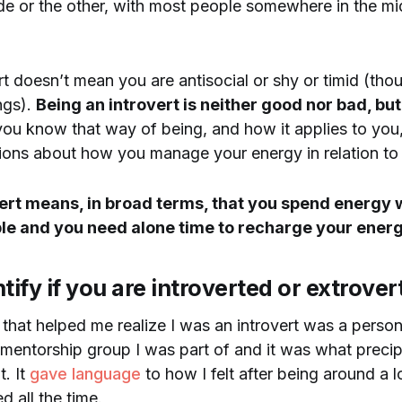
ide or the other, with most people somewhere in the mi
rt doesn’t mean you are antisocial or shy or timid (th
ngs).
Being an introvert is neither good nor bad, bu
ou know that way of being, and how it applies to yo
sions about how you manage your energy in relation to i
vert means, in broad terms, that you spend energy
ple and you need alone time to recharge your energ
tify if you are introverted or extrover
 that helped me realize I was an introvert was a persona
 mentorship group I was part of and it was what preci
. It
gave language
to how I felt after being around a 
d all the time.