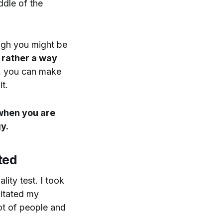
ddle of the
ough you might be
t rather a way
u, you can make
t.
 when you are
y.
ted
lity test. I took
pitated my
lot of people and