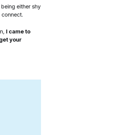
 being either shy
t connect.
on,
I came to
 get your