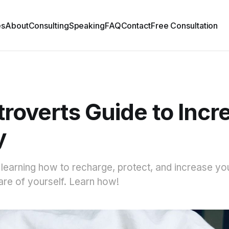
es
About
Consulting
Speaking
FAQ
Contact
Free Consultation
troverts Guide to Incr
y
, learning how to recharge, protect, and increase yo
care of yourself. Learn how!