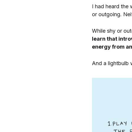
I had heard the 
or outgoing. Nei
While shy or ou
learn that intr
energy from an
And a lightbulb 