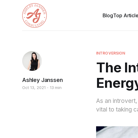
Blog
Top Articl
INTROVERSION
The In
Energ
Ashley Janssen
Oct 13, 2021
13 min
As an introvert
vital to taking 