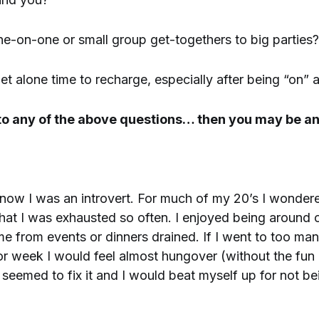
e-on-one or small group get-togethers to big parties?
t alone time to recharge, especially after being “on” a
 to any of the above questions… then you may be an
 know I was an introvert. For much of my 20’s I wonde
at I was exhausted so often. I enjoyed being around 
 from events or dinners drained. If I went to too ma
or week I would feel almost hungover (without the fun 
seemed to fix it and I would beat myself up for not be