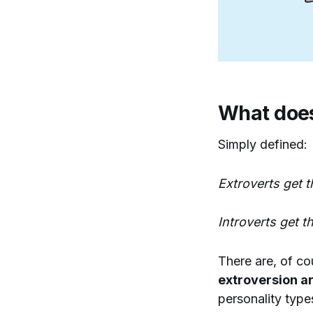
What does
Simply defined:
Extroverts get 
Introverts get t
There are, of co
extroversion ar
personality type