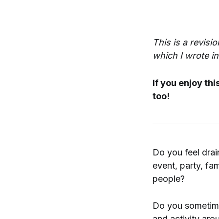
This is a revisi
which I wrote i
If you enjoy th
too!
Do you feel drai
event, party, fam
people?
Do you sometimes
and activity aro