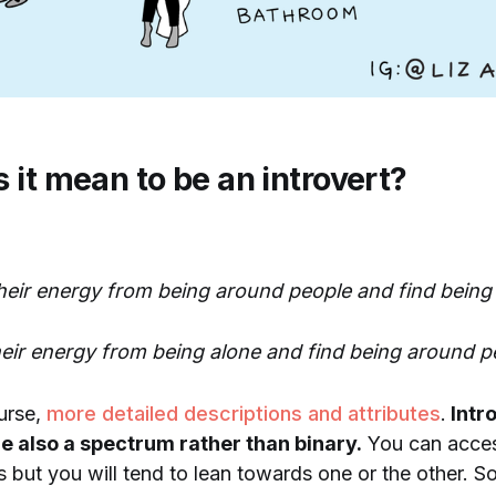
 it mean to be an introvert?
their energy from being around people and find being 
heir energy from being alone and find being around p
urse,
more detailed descriptions and attributes
.
Intr
e also a spectrum rather than binary.
You can access
s but you will tend to lean towards one or the other. 