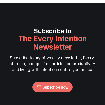
Subscribe to
The Every Intention
Newsletter
Subscribe to my bi-weekly newsletter, Every 
Intention, and get free articles on productivity 
and living with intention sent to your inbox.
Subscribe now