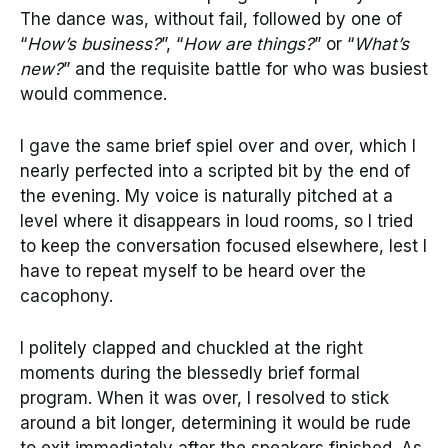
The dance was, without fail, followed by one of
“
How’s business?
”, “
How are things?
” or “
What’s
new?
” and the requisite battle for who was busiest
would commence.
I gave the same brief spiel over and over, which I
nearly perfected into a scripted bit by the end of
the evening. My voice is naturally pitched at a
level where it disappears in loud rooms, so I tried
to keep the conversation focused elsewhere, lest I
have to repeat myself to be heard over the
cacophony.
I politely clapped and chuckled at the right
moments during the blessedly brief formal
program. When it was over, I resolved to stick
around a bit longer, determining it would be rude