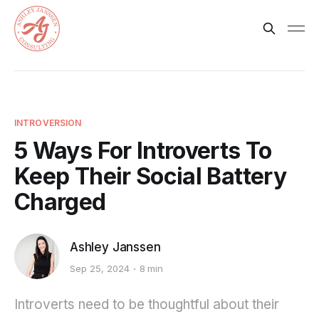
INTROVERSION
5 Ways For Introverts To
Keep Their Social Battery
Charged
Ashley Janssen
Sep 25, 2024
8 min
Introverts need to be thoughtful about their