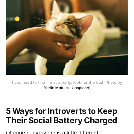
If you need to find me at a party, look for the cat! (Photo by 
Yerlin Matu
 on 
Unsplash
)
5 Ways for Introverts to Keep
Their Social Battery Charged
Of course, everyone is a little different.