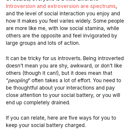
Introversion and extroversion are spectrums
,
and the level of social interaction you enjoy and
how it makes you feel varies widely. Some people
are more like me, with low social stamina, while
others are the opposite and feel invigorated by
large groups and lots of action.
It can be tricky for us introverts. Being introverted
doesn’t mean you are shy, awkward, or don’t like
others (though it can!), but it does mean that
“
peopling
” often takes a lot of effort. You need to
be thoughtful about your interactions and pay
close attention to your social battery, or you will
end up completely drained.
If you can relate, here are five ways for you to
keep your social battery charged.