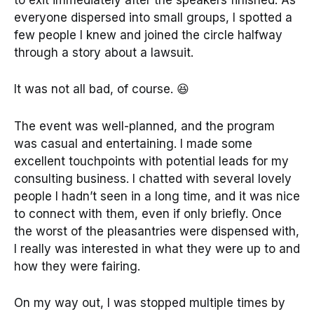
to exit immediately after the speakers finished. As
everyone dispersed into small groups, I spotted a
few people I knew and joined the circle halfway
through a story about a lawsuit.
It was not all bad, of course. 😆
The event was well-planned, and the program
was casual and entertaining. I made some
excellent touchpoints with potential leads for my
consulting business. I chatted with several lovely
people I hadn’t seen in a long time, and it was nice
to connect with them, even if only briefly. Once
the worst of the pleasantries were dispensed with,
I really was interested in what they were up to and
how they were fairing.
On my way out, I was stopped multiple times by