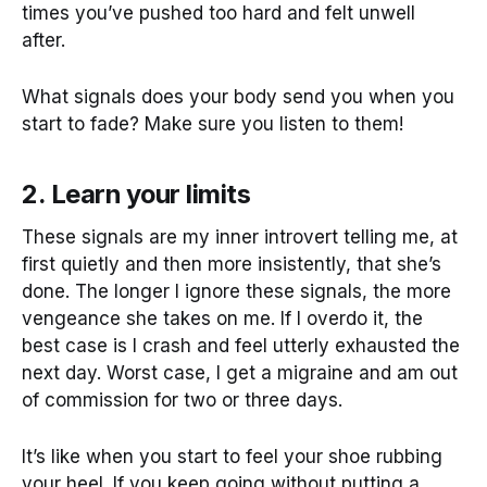
times you’ve pushed too hard and felt unwell
after.
What signals does your body send you when you
start to fade? Make sure you listen to them!
2. Learn your limits
These signals are my inner introvert telling me, at
first quietly and then more insistently, that she’s
done. The longer I ignore these signals, the more
vengeance she takes on me. If I overdo it, the
best case is I crash and feel utterly exhausted the
next day. Worst case, I get a migraine and am out
of commission for two or three days.
It’s like when you start to feel your shoe rubbing
your heel. If you keep going without putting a