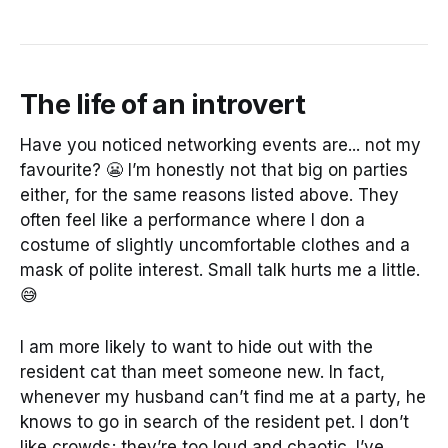
The life of an introvert
Have you noticed networking events are... not my
favourite? 😬 I’m honestly not that big on parties
either, for the same reasons listed above. They
often feel like a performance where I don a
costume of slightly uncomfortable clothes and a
mask of polite interest. Small talk hurts me a little.
😅
I am more likely to want to hide out with the
resident cat than meet someone new. In fact,
whenever my husband can’t find me at a party, he
knows to go in search of the resident pet. I don’t
like crowds; they’re too loud and chaotic. I’ve