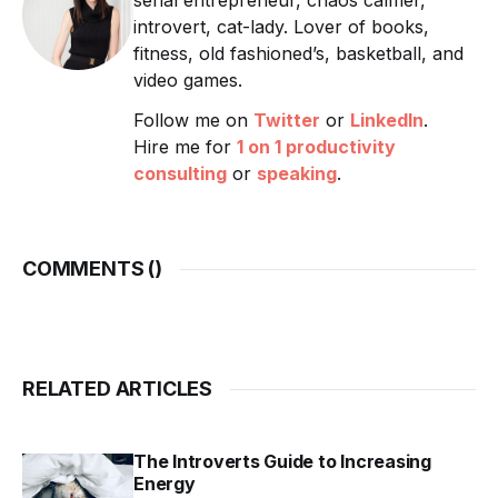
serial entrepreneur, chaos calmer,
introvert, cat-lady. Lover of books,
fitness, old fashioned’s, basketball, and
video games.
Follow me on
Twitter
or
LinkedIn
.
Hire me for
1 on 1 productivity
consulting
or
speaking
.
COMMENTS (
)
RELATED ARTICLES
The Introverts Guide to Increasing
Energy