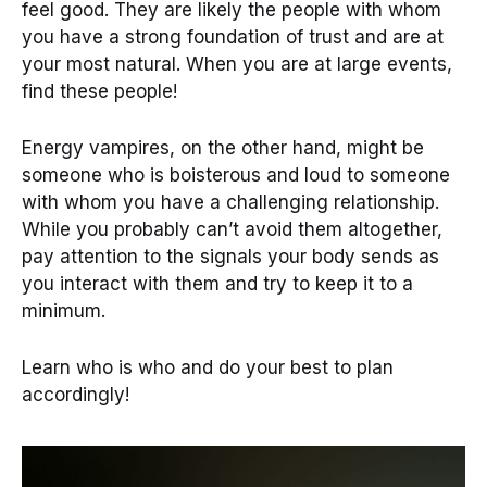
feel good. They are likely the people with whom
you have a strong foundation of trust and are at
your most natural. When you are at large events,
find these people!
Energy vampires, on the other hand, might be
someone who is boisterous and loud to someone
with whom you have a challenging relationship.
While you probably can’t avoid them altogether,
pay attention to the signals your body sends as
you interact with them and try to keep it to a
minimum.
Learn who is who and do your best to plan
accordingly!