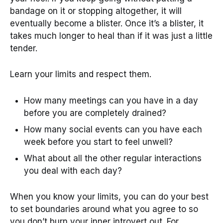
bandage on it or stopping altogether, it will
eventually become a blister. Once it’s a blister, it
takes much longer to heal than if it was just a little
tender.
Learn your limits and respect them.
How many meetings can you have in a day
before you are completely drained?
How many social events can you have each
week before you start to feel unwell?
What about all the other regular interactions
you deal with each day?
When you know your limits, you can do your best
to set boundaries around what you agree to so
you don’t burn your inner introvert out. For