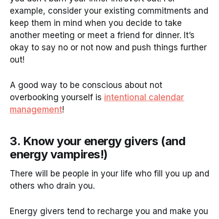
example, consider your existing commitments and
keep them in mind when you decide to take
another meeting or meet a friend for dinner. It’s
okay to say no or not now and push things further
out!
A good way to be conscious about not
overbooking yourself is
intentional calendar
management
!
3. Know your energy givers (and
energy vampires!)
There will be people in your life who fill you up and
others who drain you.
Energy givers tend to recharge you and make you