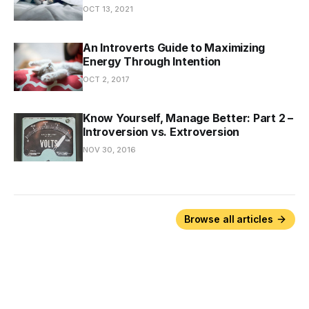
OCT 13, 2021
An Introverts Guide to Maximizing
Energy Through Intention
OCT 2, 2017
Know Yourself, Manage Better: Part 2 –
Introversion vs. Extroversion
NOV 30, 2016
Browse all articles