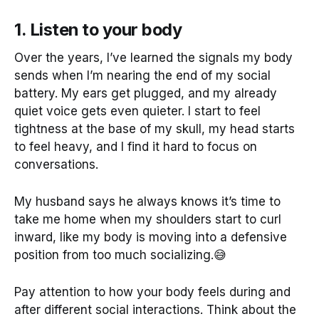
1. Listen to your body
Over the years, I’ve learned the signals my body
sends when I’m nearing the end of my social
battery. My ears get plugged, and my already
quiet voice gets even quieter. I start to feel
tightness at the base of my skull, my head starts
to feel heavy, and I find it hard to focus on
conversations.
My husband says he always knows it’s time to
take me home when my shoulders start to curl
inward, like my body is moving into a defensive
position from too much socializing.😅
Pay attention to how your body feels during and
after different social interactions. Think about the