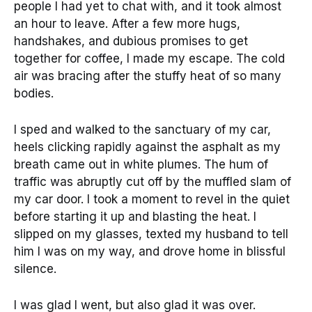
people I had yet to chat with, and it took almost
an hour to leave. After a few more hugs,
handshakes, and dubious promises to get
together for coffee, I made my escape. The cold
air was bracing after the stuffy heat of so many
bodies.
I sped and walked to the sanctuary of my car,
heels clicking rapidly against the asphalt as my
breath came out in white plumes. The hum of
traffic was abruptly cut off by the muffled slam of
my car door. I took a moment to revel in the quiet
before starting it up and blasting the heat. I
slipped on my glasses, texted my husband to tell
him I was on my way, and drove home in blissful
silence.
I was glad I went, but also glad it was over.