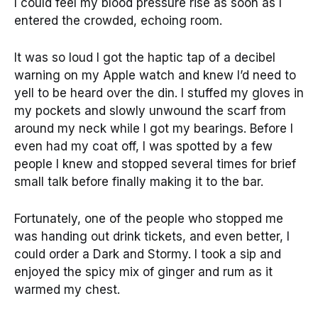
I could feel my blood pressure rise as soon as I
entered the crowded, echoing room.
It was so loud I got the haptic tap of a decibel
warning on my Apple watch and knew I’d need to
yell to be heard over the din. I stuffed my gloves in
my pockets and slowly unwound the scarf from
around my neck while I got my bearings. Before I
even had my coat off, I was spotted by a few
people I knew and stopped several times for brief
small talk before finally making it to the bar.
Fortunately, one of the people who stopped me
was handing out drink tickets, and even better, I
could order a Dark and Stormy. I took a sip and
enjoyed the spicy mix of ginger and rum as it
warmed my chest.