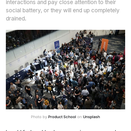
interactions and pay close attention to their
social battery, or they will end up completely
drained.
Photo by 
Product School
 on 
Unsplash