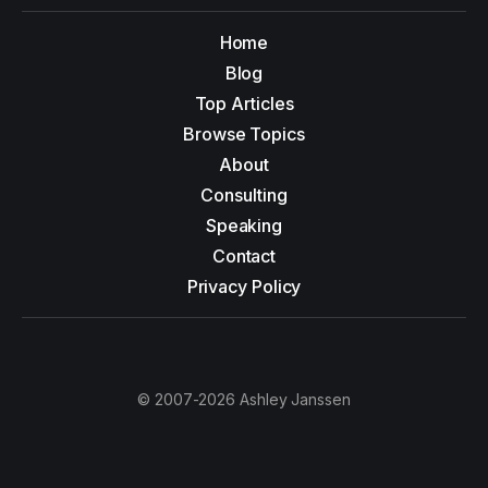
Home
Blog
Top Articles
Browse Topics
About
Consulting
Speaking
Contact
Privacy Policy
© 2007-2026 Ashley Janssen