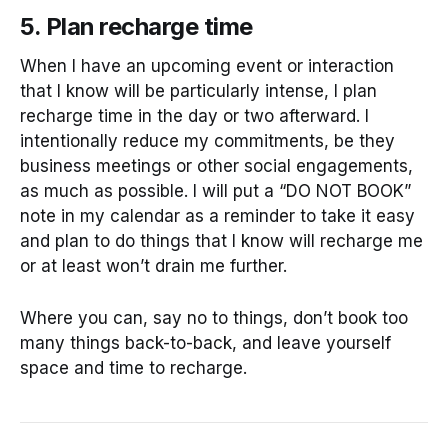
5. Plan recharge time
When I have an upcoming event or interaction
that I know will be particularly intense, I plan
recharge time in the day or two afterward. I
intentionally reduce my commitments, be they
business meetings or other social engagements,
as much as possible. I will put a “DO NOT BOOK”
note in my calendar as a reminder to take it easy
and plan to do things that I know will recharge me
or at least won’t drain me further.
Where you can, say no to things, don’t book too
many things back-to-back, and leave yourself
space and time to recharge.