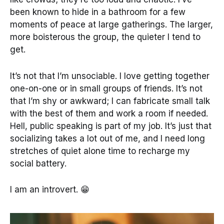
been known to hide in a bathroom for a few
moments of peace at large gatherings. The larger,
more boisterous the group, the quieter I tend to
get.
It’s not that I’m unsociable. I love getting together
one-on-one or in small groups of friends. It’s not
that I’m shy or awkward; I can fabricate small talk
with the best of them and work a room if needed.
Hell, public speaking is part of my job. It’s just that
socializing takes a lot out of me, and I need long
stretches of quiet alone time to recharge my
social battery.
I am an introvert. 😁