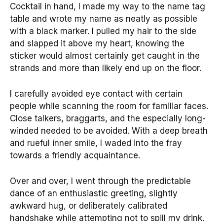
Cocktail in hand, I made my way to the name tag
table and wrote my name as neatly as possible
with a black marker. I pulled my hair to the side
and slapped it above my heart, knowing the
sticker would almost certainly get caught in the
strands and more than likely end up on the floor.
I carefully avoided eye contact with certain
people while scanning the room for familiar faces.
Close talkers, braggarts, and the especially long-
winded needed to be avoided. With a deep breath
and rueful inner smile, I waded into the fray
towards a friendly acquaintance.
Over and over, I went through the predictable
dance of an enthusiastic greeting, slightly
awkward hug, or deliberately calibrated
handshake while attempting not to spill my drink.