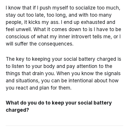
I know that if I push myself to socialize too much,
stay out too late, too long, and with too many
people, it kicks my ass. I end up exhausted and
feel unwell. What it comes down to is I have to be
conscious of what my inner introvert tells me, or I
will suffer the consequences.
The key to keeping your social battery charged is
to listen to your body and pay attention to the
things that drain you. When you know the signals
and situations, you can be intentional about how
you react and plan for them.
What do you do to keep your social battery
charged?