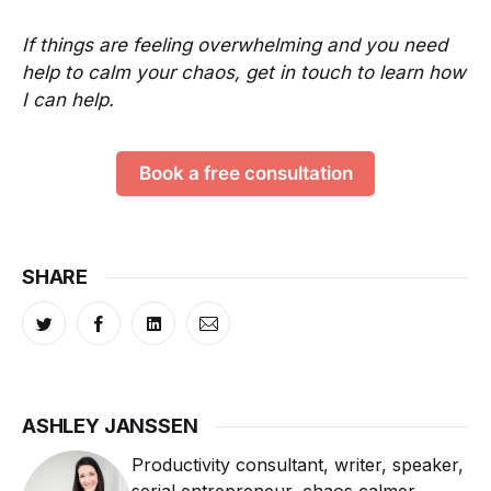
If things are feeling overwhelming and you need
help to calm your chaos, get in touch to learn how
I can help.
Book a free consultation
SHARE
ASHLEY JANSSEN
Productivity consultant, writer, speaker,