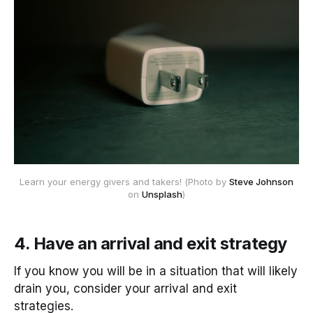
 Learn your energy givers and takers! (Photo by 
Steve Johnson
on 
Unsplash
)
4. Have an arrival and exit strategy
If you know you will be in a situation that will likely
drain you, consider your arrival and exit
strategies.