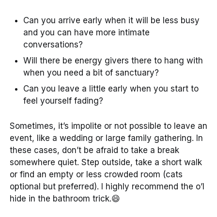
Can you arrive early when it will be less busy
and you can have more intimate
conversations?
Will there be energy givers there to hang with
when you need a bit of sanctuary?
Can you leave a little early when you start to
feel yourself fading?
Sometimes, it’s impolite or not possible to leave an
event, like a wedding or large family gathering. In
these cases, don’t be afraid to take a break
somewhere quiet. Step outside, take a short walk
or find an empty or less crowded room (cats
optional but preferred). I highly recommend the o’l
hide in the bathroom trick.😄