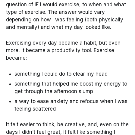
question of IF I would exercise, to when and what
type of exercise. The answer would vary
depending on how I was feeling (both physically
and mentally) and what my day looked like.
Exercising every day became a habit, but even
more, it became a productivity tool. Exercise
became:
something I could do to clear my head
something that helped me boost my energy to
get through the afternoon slump
a way to ease anxiety and refocus when I was
feeling scattered
It felt easier to think, be creative, and, even on the
days I didn’t feel great, it felt like something I