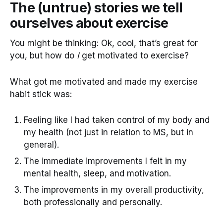
The (untrue) stories we tell
ourselves about exercise
You might be thinking: Ok, cool, that’s great for
you, but how do
I
get motivated to exercise?
What got me motivated and made my exercise
habit stick was:
Feeling like I had taken control of my body and
my health (not just in relation to MS, but in
general).
The immediate improvements I felt in my
mental health, sleep, and motivation.
The improvements in my overall productivity,
both professionally and personally.