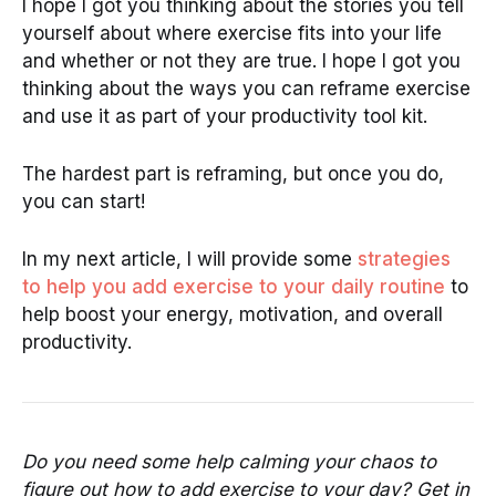
I hope I got you thinking about the stories you tell
yourself about where exercise fits into your life
and whether or not they are true. I hope I got you
thinking about the ways you can reframe exercise
and use it as part of your productivity tool kit.
The hardest part is reframing, but once you do,
you can start!
In my next article, I will provide some
strategies
to help you add exercise to your daily routine
to
help boost your energy, motivation, and overall
productivity.
Do you need some help calming your chaos to
figure out how to add exercise to your day? Get in