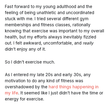
Fast forward to my young adulthood and the
feeling of being unathletic and uncoordinated
stuck with me. I tried several different gym
memberships and fitness classes, rationally
knowing that exercise was important to my overall
health, but my efforts always inevitably fizzled
out. I felt awkward, uncomfortable, and
really
didn’t enjoy any of it.
So I didn’t exercise much.
As I entered my late 20s and early 30s, any
motivation to do any kind of fitness was
overshadowed by the
hard things happening in
my life
. It seemed like I just didn’t have the time or
energy for exercise.