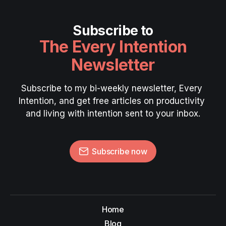
Subscribe to
The Every Intention
Newsletter
Subscribe to my bi-weekly newsletter, Every 
Intention, and get free articles on productivity 
and living with intention sent to your inbox.
Subscribe now
Home
Blog