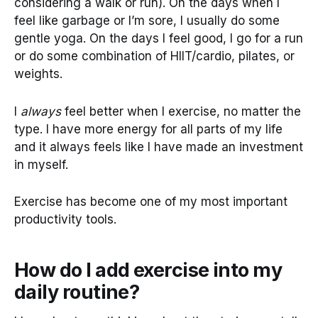
considering a walk or run). On the days when I
feel like garbage or I’m sore, I usually do some
gentle yoga. On the days I feel good, I go for a run
or do some combination of HIIT/cardio, pilates, or
weights.
I
always
feel better when I exercise, no matter the
type. I have more energy for all parts of my life
and it always feels like I have made an investment
in myself.
Exercise has become one of my most important
productivity tools.
How do I add exercise into my
daily routine?