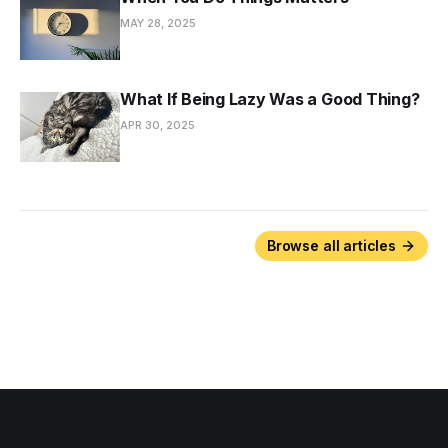
MAY 28, 2025
What If Being Lazy Was a Good Thing?
APR 30, 2025
Browse all articles