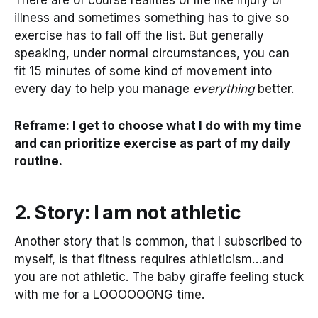
illness and sometimes something has to give so
exercise has to fall off the list. But generally
speaking, under normal circumstances, you can
fit 15 minutes of some kind of movement into
every day to help you manage
everything
better.
Reframe: I get to choose what I do with my time
and can prioritize exercise as part of my daily
routine.
2. Story: I am not athletic
Another story that is common, that I subscribed to
myself, is that fitness requires athleticism…and
you are not athletic. The baby giraffe feeling stuck
with me for a LOOOOOONG time.