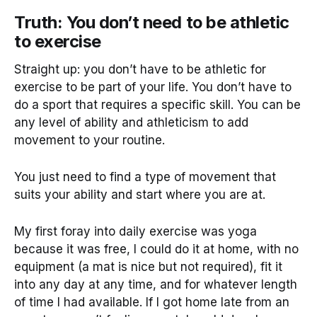
Truth: You don’t need to be athletic
to exercise
Straight up: you don’t have to be athletic for
exercise to be part of your life. You don’t have to
do a sport that requires a specific skill. You can be
any level of ability and athleticism to add
movement to your routine.
You just need to find a type of movement that
suits your ability and start where you are at.
My first foray into daily exercise was yoga
because it was free, I could do it at home, with no
equipment (a mat is nice but not required), fit it
into any day at any time, and for whatever length
of time I had available. If I got home late from an