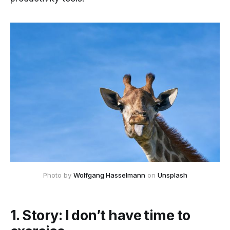
Photo by
Wolfgang Hasselmann
on
Unsplash
1. Story: I don’t have time to