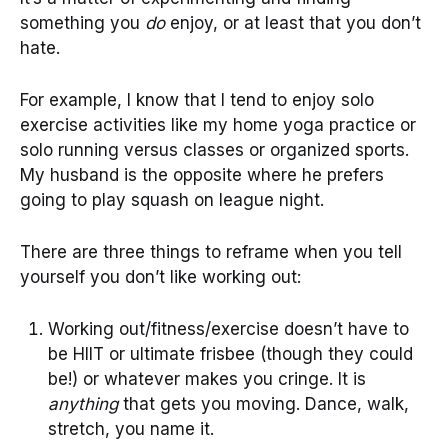
something you
do
enjoy, or at least that you don’t
hate.
For example, I know that I tend to enjoy solo
exercise activities like my home yoga practice or
solo running versus classes or organized sports.
My husband is the opposite where he prefers
going to play squash on league night.
There are three things to reframe when you tell
yourself you don’t like working out:
Working out/fitness/exercise doesn’t have to
be HIIT or ultimate frisbee (though they could
be!) or whatever makes you cringe. It is
anything
that gets you moving. Dance, walk,
stretch, you name it.