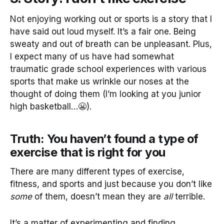
Not enjoying working out or sports is a story that I
have said out loud myself. It’s a fair one. Being
sweaty and out of breath can be unpleasant. Plus,
I expect many of us have had somewhat
traumatic grade school experiences with various
sports that make us wrinkle our noses at the
thought of doing them (I’m looking at you junior
high basketball…😬).
Truth: You haven’t found a type of
exercise that is right for you
There are many different types of exercise,
fitness, and sports and just because you don’t like
some
of them, doesn’t mean they are
all
terrible.
It’s a matter of experimenting and finding