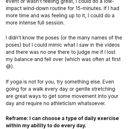
event or wasn’t feeling great, I could do a low-
impact wind-down routine for 15-minutes. If I had
more time and was feeling up to it, I could do a
more intense full session.
I didn’t know the poses (or the many names of the
poses) but I could mimic what I saw in the videos
and there was no one there to judge me if I lost
my balance and fell over (which was often at first
😅).
If yoga is not for you, try something else. Even
going for a walk every day or gentle stretching
are great ways to get some movement into your
day and require no athleticism whatsoever.
Reframe: I can choose a type of daily exercise
within my ability to do every day.