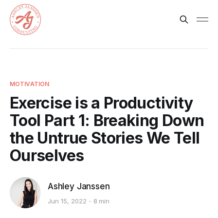
MOTIVATION
Exercise is a Productivity
Tool Part 1: Breaking Down
the Untrue Stories We Tell
Ourselves
Ashley Janssen
Jun 15, 2022
8 min