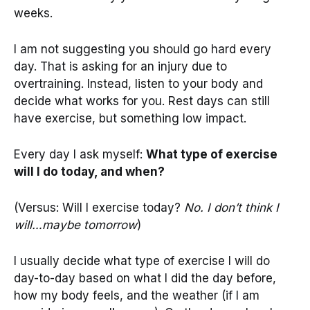
weeks.
I am not suggesting you should go hard every
day. That is asking for an injury due to
overtraining. Instead, listen to your body and
decide what works for you. Rest days can still
have exercise, but something low impact.
Every day I ask myself:
What type of exercise
will I do today, and when?
(Versus: Will I exercise today?
No. I don’t think I
will…maybe tomorrow
)
I usually decide what type of exercise I will do
day-to-day based on what I did the day before,
how my body feels, and the weather (if I am