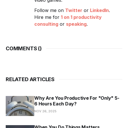
Follow me on
Twitter
or
LinkedIn
.
Hire me for
1 on 1 productivity
consulting
or
speaking
.
COMMENTS (
)
RELATED ARTICLES
Why Are You Productive For "Only" 5-
6 Hours Each Day?
NOV 26, 2025
When You Do Things Matters