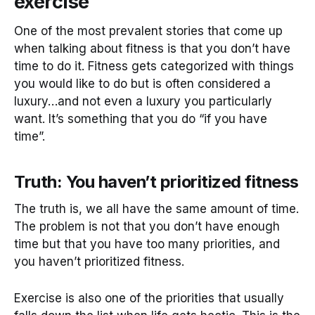
exercise
One of the most prevalent stories that come up
when talking about fitness is that you don’t have
time to do it. Fitness gets categorized with things
you would like to do but is often considered a
luxury…and not even a luxury you particularly
want. It’s something that you do “if you have
time”.
Truth: You haven’t prioritized fitness
The truth is, we all have the same amount of time.
The problem is not that you don’t have enough
time but that you have too many priorities, and
you haven’t prioritized fitness.
Exercise is also one of the priorities that usually