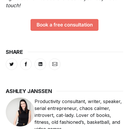
touch!
Book a free consultation
SHARE
ASHLEY JANSSEN
Productivity consultant, writer, speaker,
serial entrepreneur, chaos calmer,
introvert, cat-lady. Lover of books,
fitness, old fashioned’s, basketball, and
video games.