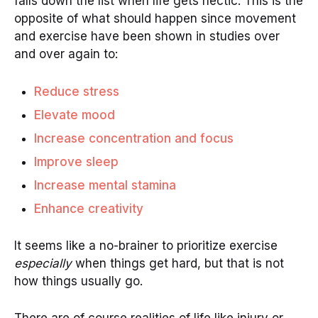
falls down the list when life gets hectic. This is the
opposite of what should happen since movement
and exercise have been shown in studies over
and over again to:
Reduce stress
Elevate mood
Increase concentration and focus
Improve sleep
Increase mental stamina
Enhance creativity
It seems like a no-brainer to prioritize exercise
especially
when things get hard, but that is not
how things usually go.
There are of course realities of life like injury or