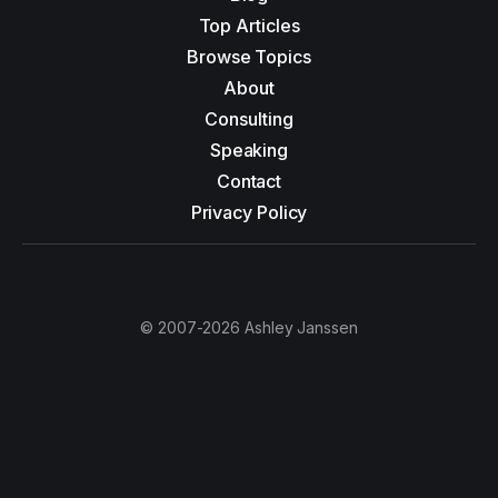
Top Articles
Browse Topics
About
Consulting
Speaking
Contact
Privacy Policy
© 2007-2026 Ashley Janssen