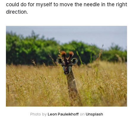
could do for myself to move the needle in the right
direction.
Photo by
Leon Pauleikhoff
on
Unsplash