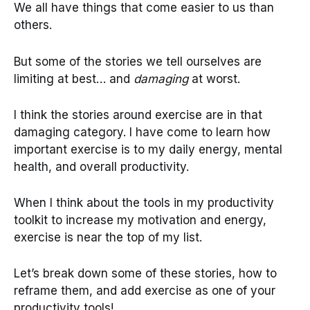
We all have things that come easier to us than
others.
But some of the stories we tell ourselves are
limiting at best… and
damaging
at worst.
I think the stories around exercise are in that
damaging category. I have come to learn how
important exercise is to my daily energy, mental
health, and overall productivity.
When I think about the tools in my productivity
toolkit to increase my motivation and energy,
exercise is near the top of my list.
Let’s break down some of these stories, how to
reframe them, and add exercise as one of your
productivity tools!