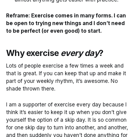
Reframe: Exercise comes in many forms. I can
be open to trying new things and I don’t need
to be perfect (or even good) to start.
Why exercise
every day
?
Lots of people exercise a few times a week and
that is great. If you can keep that up and make it
part of your weekly rhythm, it’s awesome. No
shade thrown there.
I am a supporter of exercise every day because I
think it’s easier to keep it up when you don’t give
yourself the option of a skip day. It is so common
for one skip day to turn into another, and another,
and then suddenly you haven’t done anything for