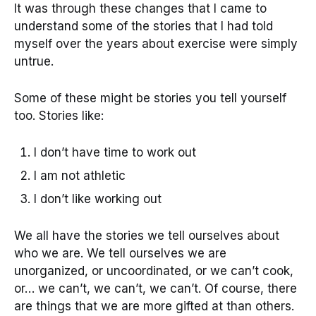
It was through these changes that I came to
understand some of the stories that I had told
myself over the years about exercise were simply
untrue.
Some of these might be stories you tell yourself
too. Stories like:
I don’t have time to work out
I am not athletic
I don’t like working out
We all have the stories we tell ourselves about
who we are. We tell ourselves we are
unorganized, or uncoordinated, or we can’t cook,
or… we can’t, we can’t, we can’t. Of course, there
are things that we are more gifted at than others.