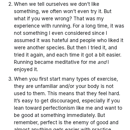
When we tell ourselves we don’t like
something, we often won’t even try it. But
what if you were wrong? That was my
experience with running. For a long time, it was
not something I even considered since I
assumed it was hateful and people who liked it
were another species. But then I tried it, and
tried it again, and each time it got a bit easier.
Running became meditative for me
and
I
enjoyed it.
When you first start many types of exercise,
they are unfamiliar and/or your body is not
used to them. This means that they feel hard.
It’s easy to get discouraged, especially if you
lean toward perfectionism like me and want to
be good at something immediately. But
remember, perfect is the enemy of good and
almost anything gets easier with practice.