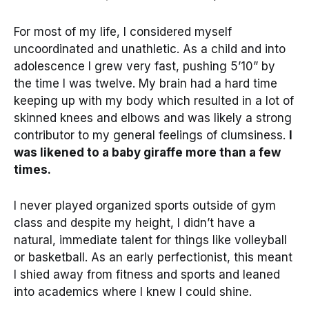
For most of my life, I considered myself
uncoordinated and unathletic. As a child and into
adolescence I grew very fast, pushing 5’10” by
the time I was twelve. My brain had a hard time
keeping up with my body which resulted in a lot of
skinned knees and elbows and was likely a strong
contributor to my general feelings of clumsiness.
I
was likened to a baby giraffe more than a few
times.
I never played organized sports outside of gym
class and despite my height, I didn’t have a
natural, immediate talent for things like volleyball
or basketball. As an early perfectionist, this meant
I shied away from fitness and sports and leaned
into academics where I knew I could shine.