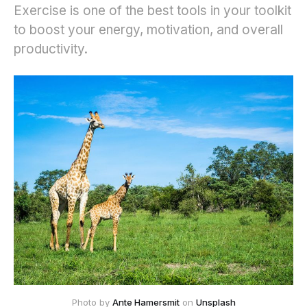
Exercise is one of the best tools in your toolkit
to boost your energy, motivation, and overall
productivity.
Photo by 
Ante Hamersmit
 on 
Unsplash