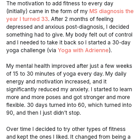
The motivation to add fitness to every day
(initially) came in the form of my
MS diagnosis the
year I turned 33
. After 2 months of feeling
depressed and anxious post-diagnosis, I decided
something had to give. My body felt out of control
and I needed to take it back so I started a 30-day
yoga challenge (via
Yoga with Adrienne
).
My mental health improved after just a few weeks
of 15 to 30 minutes of yoga every day. My daily
energy and motivation increased, and it
significantly reduced my anxiety. I started to learn
more and more poses and got stronger and more
flexible. 30 days turned into 60, which turned into
90, and then I just didn’t stop.
Over time I decided to try other types of fitness
and kept the ones I liked. It changed from being a