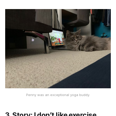
Penny was an exceptional yoga buddy.
3. Story: I don’t like exercise