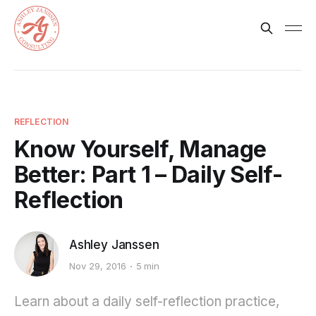
REFLECTION
Know Yourself, Manage
Better: Part 1 – Daily Self-
Reflection
Ashley Janssen
Nov 29, 2016
5 min
Learn about a daily self-reflection practice,