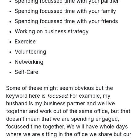
Spending focussed time with your partner
Spending focussed time with your family
Spending focussed time with your friends
Working on business strategy
Exercise
Volunteering
Networking
Self-Care
Some of these might seem obvious but the
keyword here is
focused
. For example, my
husband is my business partner and we live
together and work out of the same office, but that
doesn’t mean that we are spending engaged,
focussed time together. We will have whole days
where we are sitting in the office we share but our