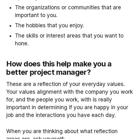
The organizations or communities that are
important to you.
The hobbies that you enjoy.
The skills or interest areas that you want to
hone.
How does this help make you a
better project manager?
These are a reflection of your everyday values.
Your values alignment with the company you work
for, and the people you work, with is really
important in determining if you are happy in your
job and the interactions you have each day.
When you are thinking about what reflection