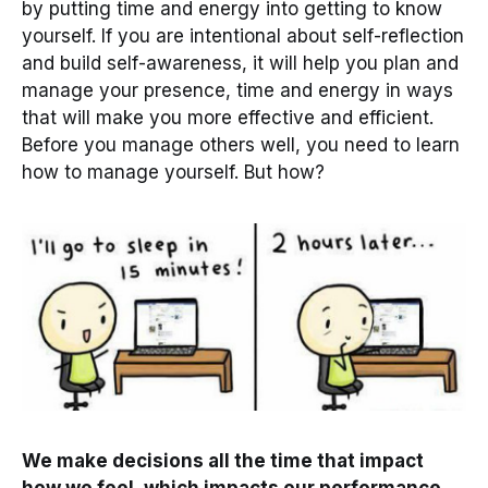
by putting time and energy into getting to know
yourself. If you are intentional about self-reflection
and build self-awareness, it will help you plan and
manage your presence, time and energy in ways
that will make you more effective and efficient.
Before you manage others well, you need to learn
how to manage yourself. But how?
We make decisions all the time that impact
how we feel, which impacts our performance.