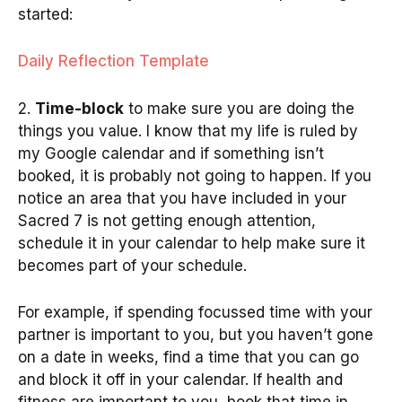
started:
Daily Reflection Template
2.
Time-block
to make sure you are doing the
things you value. I know that my life is ruled by
my Google calendar and if something isn’t
booked, it is probably not going to happen. If you
notice an area that you have included in your
Sacred 7 is not getting enough attention,
schedule it in your calendar to help make sure it
becomes part of your schedule.
For example, if spending focussed time with your
partner is important to you, but you haven’t gone
on a date in weeks, find a time that you can go
and block it off in your calendar. If health and
fitness are important to you, book that time in