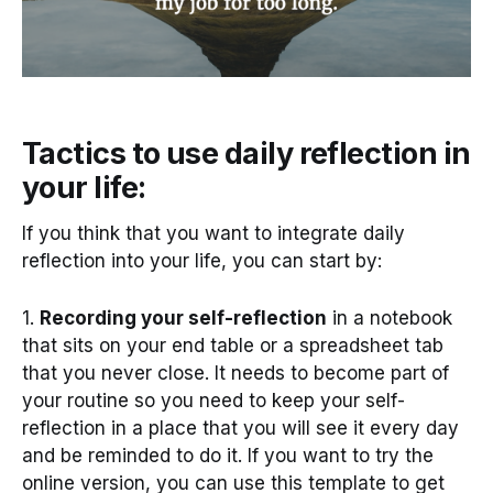
Tactics to use daily reflection in
your life:
If you think that you want to integrate daily
reflection into your life, you can start by:
1.
Recording your self-reflection
in a notebook
that sits on your end table or a spreadsheet tab
that you never close. It needs to become part of
your routine so you need to keep your self-
reflection in a place that you will see it every day
and be reminded to do it. If you want to try the
online version, you can use this template to get