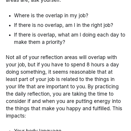
areas are, ask yourself:
Where is the overlap in my job?
If there is no overlap, am I in the right job?
If there is overlap, what am I doing each day to
make them a priority?
Not all of your reflection areas will overlap with
your job, but if you have to spend 8 hours a day
doing something, it seems reasonable that at
least part of your job is related to the things in
your life that are important to you. By practicing
the daily reflection, you are taking the time to
consider if and when you are putting energy into
the things that make you happy and fulfilled. This
impacts:
Your body language.