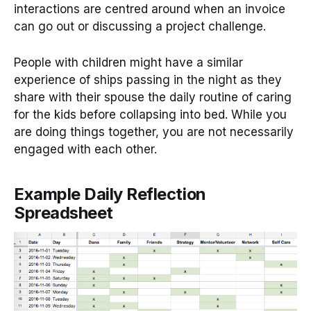
interactions are centred around when an invoice
can go out or discussing a project challenge.
People with children might have a similar
experience of ships passing in the night as they
share with their spouse the daily routine of caring
for the kids before collapsing into bed. While you
are doing things together, you are not necessarily
engaged with each other.
Example Daily Reflection
Spreadsheet