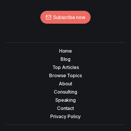
Subscribe now
Home
Blog
Top Articles
Browse Topics
About
Consulting
Speaking
Contact
Privacy Policy