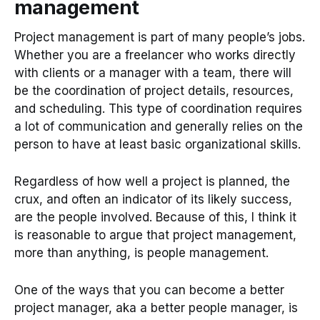
management
Project management is part of many people’s jobs.
Whether you are a freelancer who works directly
with clients or a manager with a team, there will
be the coordination of project details, resources,
and scheduling. This type of coordination requires
a lot of communication and generally relies on the
person to have at least basic organizational skills.
Regardless of how well a project is planned, the
crux, and often an indicator of its likely success,
are the people involved. Because of this, I think it
is reasonable to argue that project management,
more than anything, is people management.
One of the ways that you can become a better
project manager, aka a better people manager, is