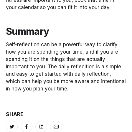
your calendar so you can fit it into your day.
Summary
Self-reflection can be a powerful way to clarify
how you are spending your time, and if you are
spending it on the things that are actually
important to you. The daily reflecltion is a simple
and easy to get started with daily reflection,
which can help you be more aware and intentional
in how you plan your time.
SHARE