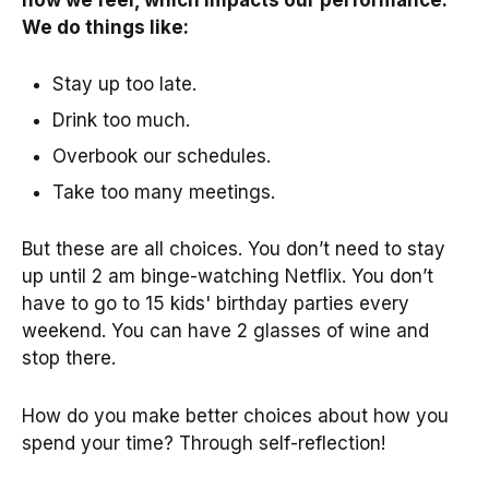
We do things like:
Stay up too late.
Drink too much.
Overbook our schedules.
Take too many meetings.
But these are all choices. You don’t need to stay
up until 2 am binge-watching Netflix. You don’t
have to go to 15 kids' birthday parties every
weekend. You can have 2 glasses of wine and
stop there.
How do you make better choices about how you
spend your time? Through self-reflection!