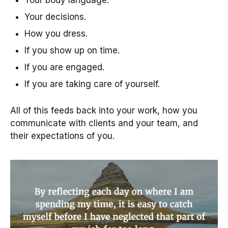
Your decisions.
How you dress.
If you show up on time.
If you are engaged.
If you are taking care of yourself.
All of this feeds back into your work, how you
communicate with clients and your team, and
their expectations of you.