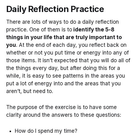
Daily Reflection Practice
There are lots of ways to do a daily reflection
practice. One of them is to
identify the 5-8
things in your life that are truly important to
you
. At the end of each day, you reflect back on
whether or not you put time or energy into any of
those items. It isn’t expected that you will do all of
the things every day, but after doing this for a
while, it is easy to see patterns in the areas you
put a lot of energy into and the areas that you
aren’t, but need to.
The purpose of the exercise is to have some
clarity around the answers to these questions:
How do I spend my time?