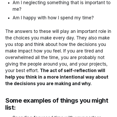
Am I neglecting something that is important to
me?
Am I happy with how I spend my time?
The answers to these will play an important role in
the choices you make every day. They also make
you stop and think about how the decisions you
make impact how you feel. If you are tired and
overwhelmed all the time, you are probably not
giving the people around you, and your projects,
your best effort.
The act of self-reflection will
help you think in a more intentional way about
the decisions you are making and why.
Some examples of things you might
list: