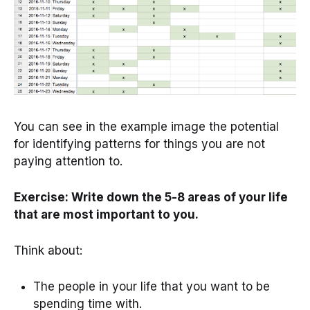
You can see in the example image the potential
for identifying patterns for things you are not
paying attention to.
Exercise: Write down the 5-8 areas of your life
that are most important to you.
Think about:
The people in your life that you want to be
spending time with.