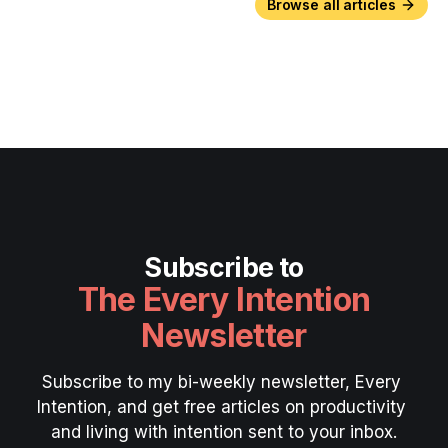
Browse all articles
Subscribe to
The Every Intention
Newsletter
Subscribe to my bi-weekly newsletter, Every 
Intention, and get free articles on productivity 
and living with intention sent to your inbox.