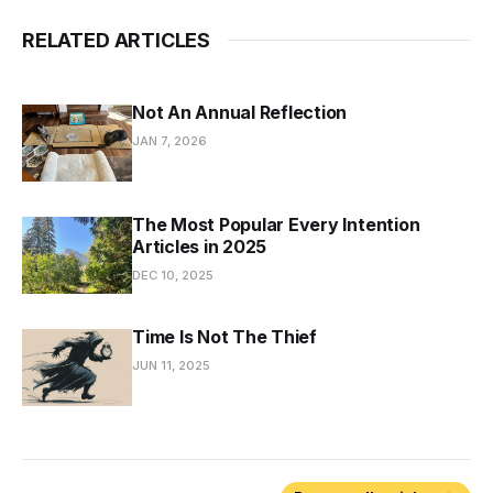
RELATED ARTICLES
Not An Annual Reflection
JAN 7, 2026
The Most Popular Every Intention
Articles in 2025
DEC 10, 2025
Time Is Not The Thief
JUN 11, 2025