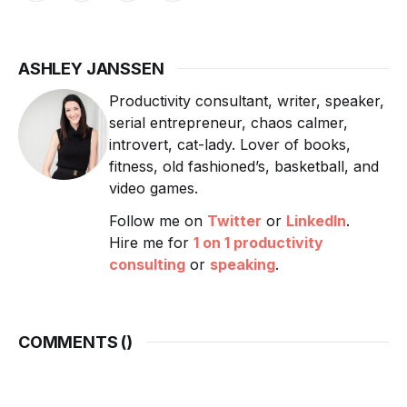
ASHLEY JANSSEN
Productivity consultant, writer, speaker,
serial entrepreneur, chaos calmer,
introvert, cat-lady. Lover of books,
fitness, old fashioned’s, basketball, and
video games.
Follow me on
Twitter
or
LinkedIn
.
Hire me for
1 on 1 productivity
consulting
or
speaking
.
COMMENTS (
)