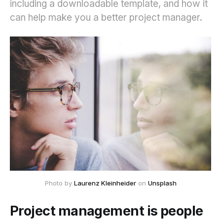
including a downloadable template, and how it
can help make you a better project manager.
Photo by 
Laurenz Kleinheider
 on 
Unsplash
Project management is people