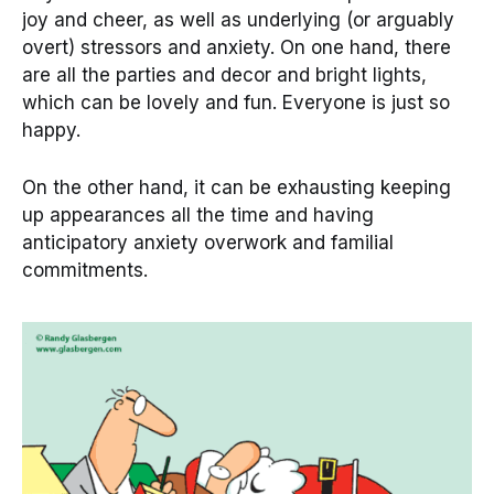
joy and cheer, as well as underlying (or arguably
overt) stressors and anxiety. On one hand, there
are all the parties and decor and bright lights,
which can be lovely and fun. Everyone is just so
happy.
On the other hand, it can be exhausting keeping
up appearances all the time and having
anticipatory anxiety overwork and familial
commitments.