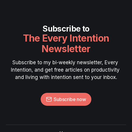
Subscribe to
The Every Intention
Newsletter
Subscribe to my bi-weekly newsletter, Every 
Intention, and get free articles on productivity 
and living with intention sent to your inbox.
Subscribe now