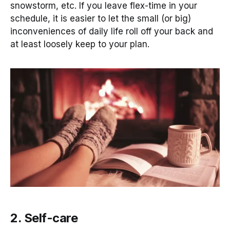
snowstorm, etc. If you leave flex-time in your
schedule, it is easier to let the small (or big)
inconveniences of daily life roll off your back and
at least loosely keep to your plan.
2. Self-care