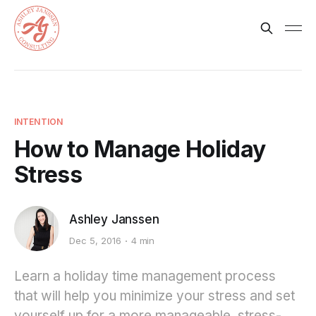
INTENTION
How to Manage Holiday
Stress
Ashley Janssen
Dec 5, 2016
4 min
Learn a holiday time management process
that will help you minimize your stress and set
yourself up for a more manageable, stress-