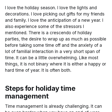
I love the holiday season. I love the lights and
decorations. I love picking out gifts for my friends
and family. I love the anticipation of a new year. I
also experience some of the stressors I
mentioned. There is a crescendo of holiday
parties, the desire to wrap up as much as possible
before taking some time off and the anxiety of a
lot of familial interaction in a very short span of
time. It can be a little overwhelming. Like most
things, it is not binary where it is either a happy or
hard time of year. It is often both.
Steps for holiday time
management
Time management is already challenging. It can