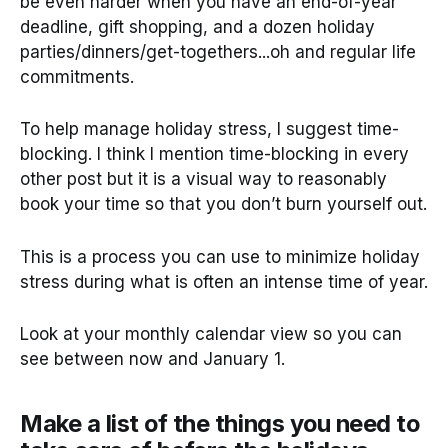
be even harder when you have an end-of-year
deadline, gift shopping, and a dozen holiday
parties/dinners/get-togethers...oh and regular life
commitments.
To help manage holiday stress, I suggest time-
blocking. I think I mention time-blocking in every
other post but it is a visual way to reasonably
book your time so that you don’t burn yourself out.
This is a process you can use to minimize holiday
stress during what is often an intense time of year.
Look at your monthly calendar view so you can
see between now and January 1.
Make a list of the things you need to