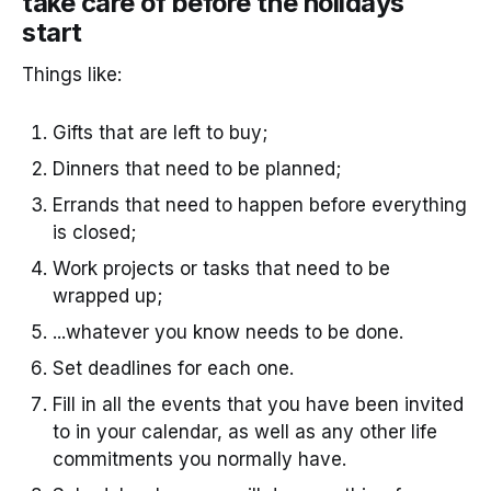
take care of before the holidays
start
Things like:
Gifts that are left to buy;
Dinners that need to be planned;
Errands that need to happen before everything
is closed;
Work projects or tasks that need to be
wrapped up;
...whatever you know needs to be done.
Set deadlines for each one.
Fill in all the events that you have been invited
to in your calendar, as well as any other life
commitments you normally have.