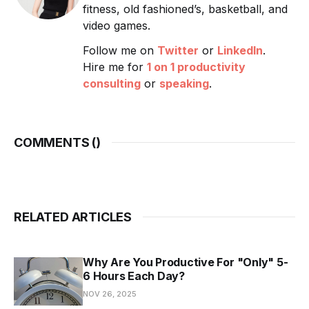
fitness, old fashioned’s, basketball, and
video games.
Follow me on
Twitter
or
LinkedIn
.
Hire me for
1 on 1 productivity
consulting
or
speaking
.
COMMENTS (
)
RELATED ARTICLES
Why Are You Productive For "Only" 5-
6 Hours Each Day?
NOV 26, 2025