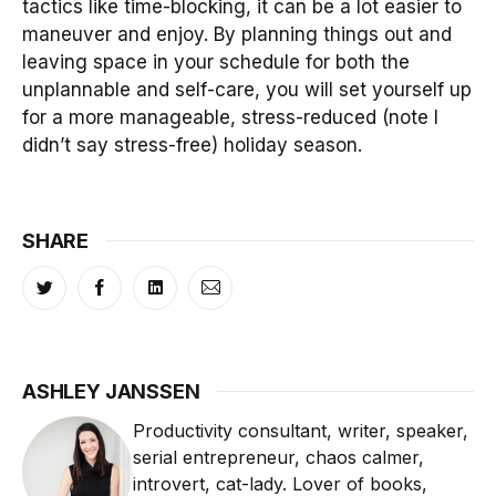
tactics like time-blocking, it can be a lot easier to
maneuver and enjoy. By planning things out and
leaving space in your schedule for both the
unplannable and self-care, you will set yourself up
for a more manageable, stress-reduced (note I
didn’t say stress-free) holiday season.
SHARE
ASHLEY JANSSEN
Productivity consultant, writer, speaker,
serial entrepreneur, chaos calmer,
introvert, cat-lady. Lover of books,