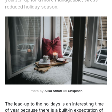
reduced holiday season.
Photo by
Alisa Anton
on
Unsplash
The lead-up to the holidays is an interesting time
of year because there is a built-in expectation of