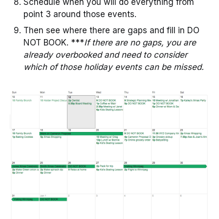
Schedule when you will do everything from
point 3 around those events.
Then see where there are gaps and fill in DO
NOT BOOK. ***
If there are no gaps, you are
already overbooked and need to consider
which of those holiday events can be missed.