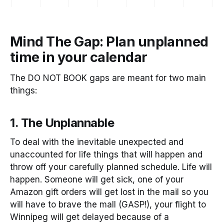
Mind The Gap: Plan unplanned
time in your calendar
The DO NOT BOOK gaps are meant for two main
things:
1. The Unplannable
To deal with the inevitable unexpected and
unaccounted for life things that will happen and
throw off your carefully planned schedule. Life will
happen. Someone will get sick, one of your
Amazon gift orders will get lost in the mail so you
will have to brave the mall (GASP!), your flight to
Winnipeg will get delayed because of a