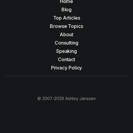
Home
Blog
Top Articles
Browse Topics
About
Consulting
Speaking
Contact
Privacy Policy
© 2007-2026 Ashley Janssen