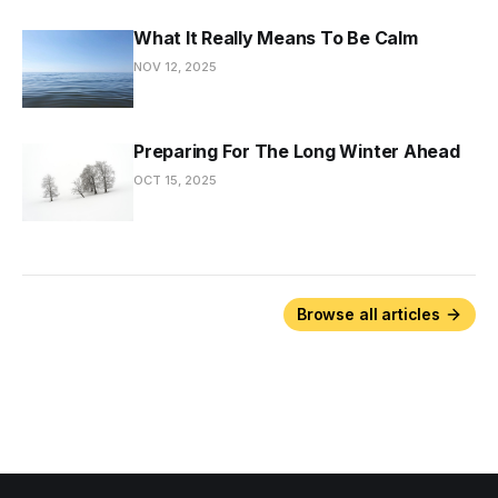
What It Really Means To Be Calm
NOV 12, 2025
Preparing For The Long Winter Ahead
OCT 15, 2025
Browse all articles