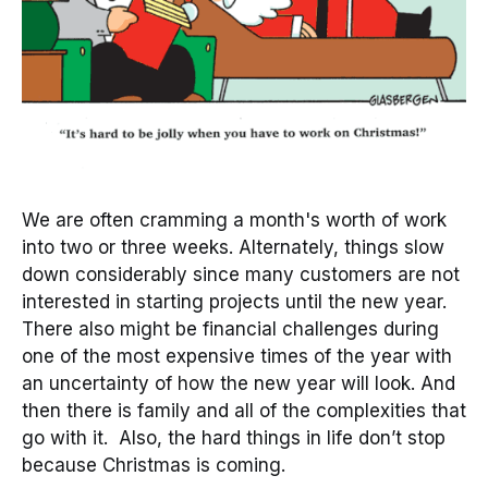
We are often cramming a month's worth of work
into two or three weeks. Alternately, things slow
down considerably since many customers are not
interested in starting projects until the new year.
There also might be financial challenges during
one of the most expensive times of the year with
an uncertainty of how the new year will look. And
then there is family and all of the complexities that
go with it. Also, the hard things in life don’t stop
because Christmas is coming.