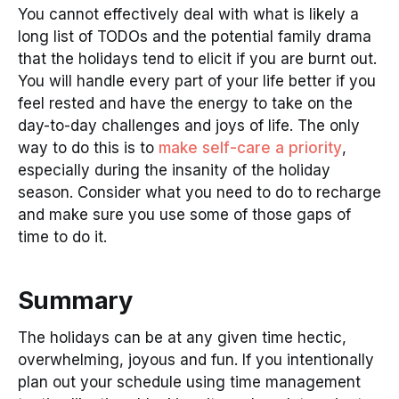
You cannot effectively deal with what is likely a
long list of TODOs and the potential family drama
that the holidays tend to elicit if you are burnt out.
You will handle every part of your life better if you
feel rested and have the energy to take on the
day-to-day challenges and joys of life. The only
way to do this is to
make self-care a priority
,
especially during the insanity of the holiday
season. Consider what you need to do to recharge
and make sure you use some of those gaps of
time to do it.
Summary
The holidays can be at any given time hectic,
overwhelming, joyous and fun. If you intentionally
plan out your schedule using time management