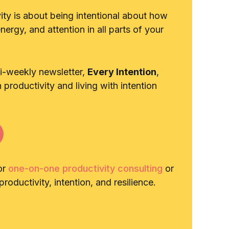
vity is about being intentional about how
ergy, and attention in all parts of your
bi-weekly newsletter,
Every Intention
,
n productivity and living with intention
or
one-on-one productivity consulting
or
roductivity, intention, and resilience.