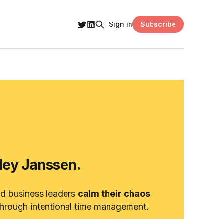
Subscribe
Sign in
hley Janssen.
nd business leaders
calm their chaos
hrough intentional time management.