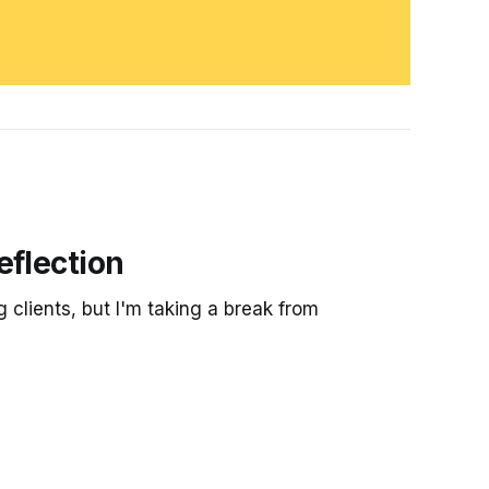
eflection
g clients, but I'm taking a break from