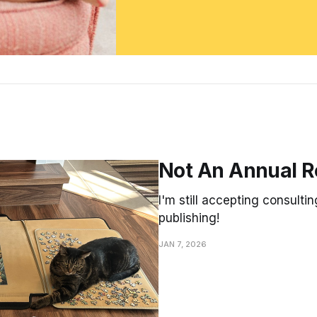
Not An Annual R
I'm still accepting consultin
publishing!
JAN 7, 2026