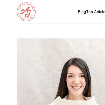
Blog
Top Articl