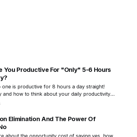
 You Productive For "Only" 5-6 Hours
ay?
one is productive for 8 hours a day straight!
 and how to think about your daily productivity
.
5
ion Elimination And The Power Of
No
e about the opportunity cost of saying yes, how