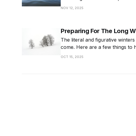
it matters and how to be intentio
NOV 12, 2025
calmer life.
Preparing For The Long W
The literal and figurative winters
come. Here are a few things to 
OCT 15, 2025