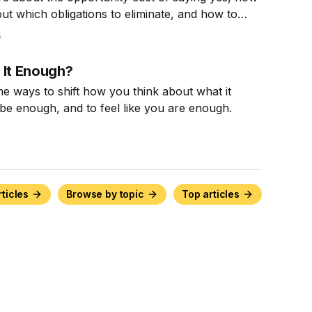
out which obligations to eliminate, and how to
n to say no.
5
 It Enough?
e ways to shift how you think about what it
be enough, and to feel like you are enough.
rticles
Browse by topic
Top articles