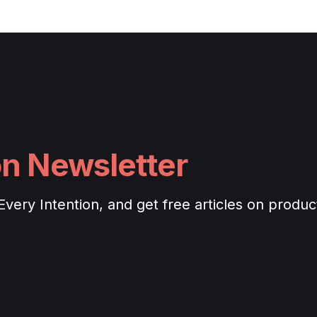
on Newsletter
ery Intention, and get free articles on productiv