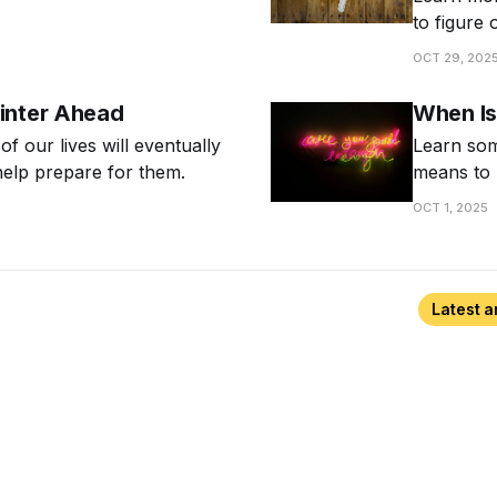
nal about cultivating a
to figure 
know whe
OCT 29, 202
inter Ahead
When Is
 of our lives will eventually
Learn som
help prepare for them.
means to 
OCT 1, 2025
Latest a