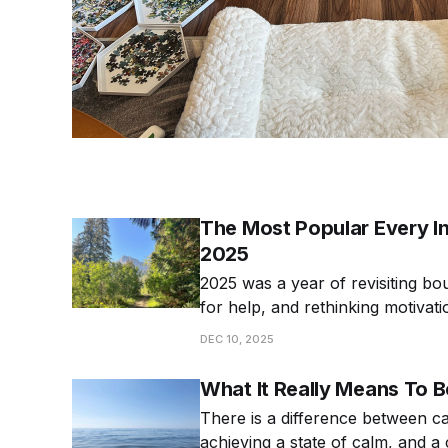
The Most Popular Every Int
2025
2025 was a year of revisiting bo
for help, and rethinking motivat
popular articles from 2025!
DEC 10, 2025
What It Really Means To 
There is a difference between c
achieving a state of calm, and a