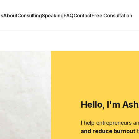
es
About
Consulting
Speaking
FAQ
Contact
Free Consultation
Hello, I'm As
I help entrepreneurs a
and reduce burnout
t