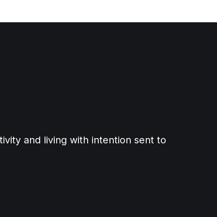
ity and living with intention sent to 