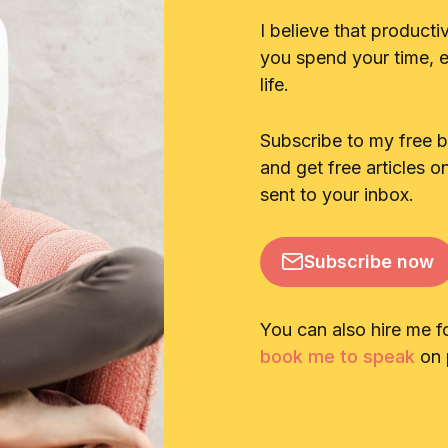
I believe that producti
you spend your time, en
life.
Subscribe to my free 
and get free articles o
sent to your inbox.
Subscribe now
You can also hire me f
book me to speak
on p