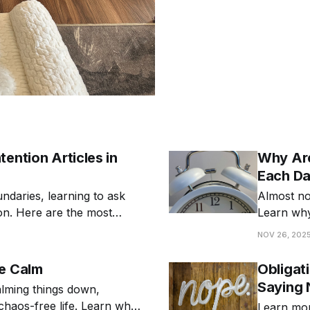
ention Articles in
Why Are
Each D
undaries, learning to ask
Almost no 
ion. Here are the most
Learn why
differently
NOV 26, 202
Be Calm
Obligat
Saying 
alming things down,
 chaos-free life. Learn why
Learn mor