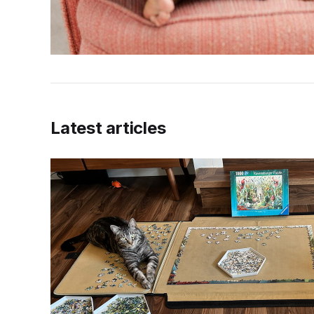
Latest articles