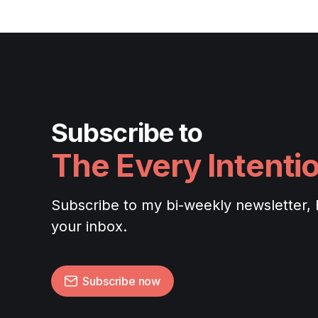
Subscribe to
The Every Intenti
Subscribe to my bi-weekly newsletter, Ev
your inbox.
Subscribe now