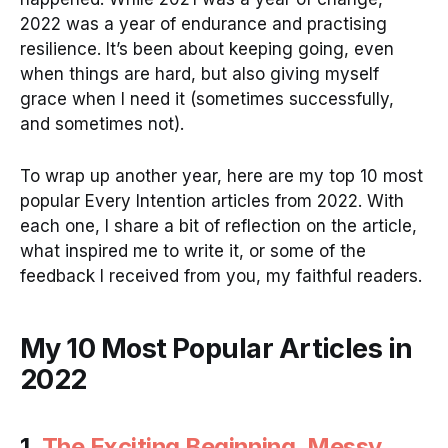
2022 was a year of endurance and practising
resilience. It’s been about keeping going, even
when things are hard, but also giving myself
grace when I need it (sometimes successfully,
and sometimes not).
To wrap up another year, here are my top 10 most
popular Every Intention articles from 2022. With
each one, I share a bit of reflection on the article,
what inspired me to write it, or some of the
feedback I received from you, my faithful readers.
My 10 Most Popular Articles in
2022
1.
The Exciting Beginning, Messy