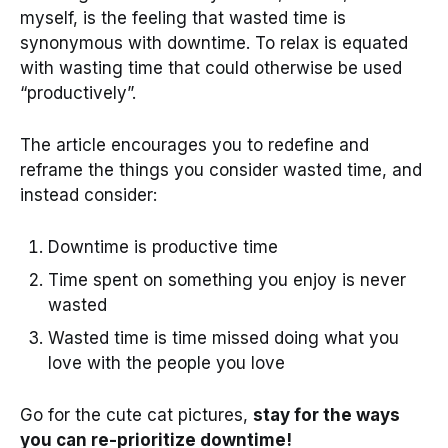
myself, is the feeling that wasted time is
synonymous with downtime. To relax is equated
with wasting time that could otherwise be used
“productively”.
The article encourages you to redefine and
reframe the things you consider wasted time, and
instead consider:
Downtime is productive time
Time spent on something you enjoy is never
wasted
Wasted time is time missed doing what you
love with the people you love
Go for the cute cat pictures,
stay for the ways
you can re-prioritize downtime!