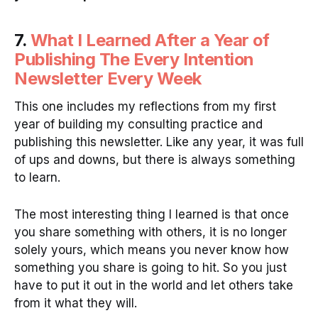
7.
What I Learned After a Year of
Publishing The Every Intention
Newsletter Every Week
This one includes my reflections from my first
year of building my consulting practice and
publishing this newsletter. Like any year, it was full
of ups and downs, but there is always something
to learn.
The most interesting thing I learned is that once
you share something with others, it is no longer
solely yours, which means you never know how
something you share is going to hit. So you just
have to put it out in the world and let others take
from it what they will.