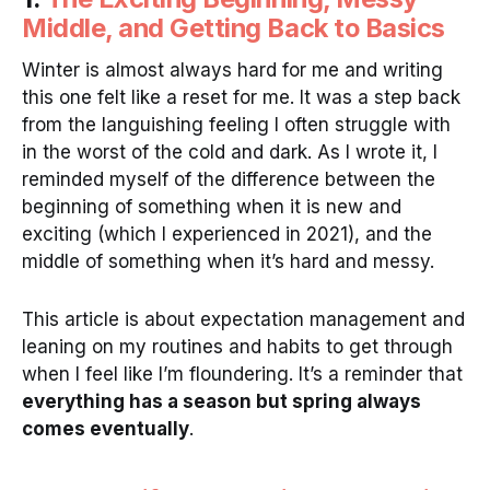
Middle, and Getting Back to Basics
Winter is almost always hard for me and writing
this one felt like a reset for me. It was a step back
from the languishing feeling I often struggle with
in the worst of the cold and dark. As I wrote it, I
reminded myself of the difference between the
beginning of something when it is new and
exciting (which I experienced in 2021), and the
middle of something when it’s hard and messy.
This article is about expectation management and
leaning on my routines and habits to get through
when I feel like I’m floundering. It’s a reminder that
everything has a season but spring always
comes eventually
.