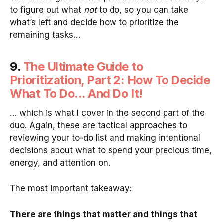
to figure out what
not
to do, so you can take
what’s left and decide how to prioritize the
remaining tasks…
9.
The Ultimate Guide to
Prioritization, Part 2: How To Decide
What To Do... And Do It!
… which is what I cover in the second part of the
duo. Again, these are tactical approaches to
reviewing your to-do list and making intentional
decisions about what to spend your precious time,
energy, and attention on.
The most important takeaway:
There are things that matter and things that