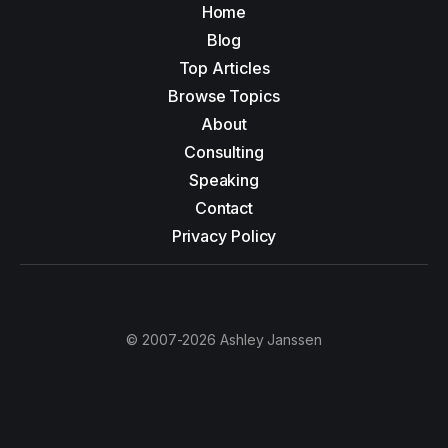
Home
Blog
Top Articles
Browse Topics
About
Consulting
Speaking
Contact
Privacy Policy
© 2007-2026 Ashley Janssen