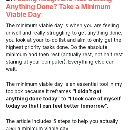
Anything Done? Take a Minimum
Viable Day
The minimum viable day is when you are feeling
unwell and really struggling to get anything done,
you look at your to-do list and aim to only get the
highest priority tasks done. Do the absolute
minimum and then rest (actually rest, not half rest
staring at your computer). Everything else can
wait.
The minimum viable day is an essential tool in my
toolbox because it reframes
“I didn’t get
anything done today”
to
“I took care of myself
today so that I can feel better tomorrow”.
The article includes 5 steps to help you actually
take
a minimum viable day.