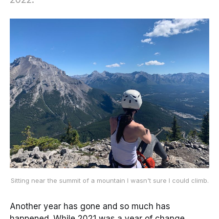
Sitting near the summit of a mountain I wasn't sure I could climb.
Another year has gone and so much has
happened. While 2021 was a year of change,