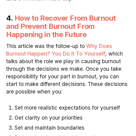
4.
How to Recover From Burnout
and Prevent Burnout From
Happening in the Future
This article was the follow-up to
Why Does
Burnout Happen? You Do It To Yourself
, which
talks about the role we play in causing burnout
through the decisions we make. Once you take
responsibility for your part in burnout, you can
start to make different decisions. These decisions
are possible when you:
Set more realistic expectations for yourself
Get clarity on your priorities
Set and maintain boundaries