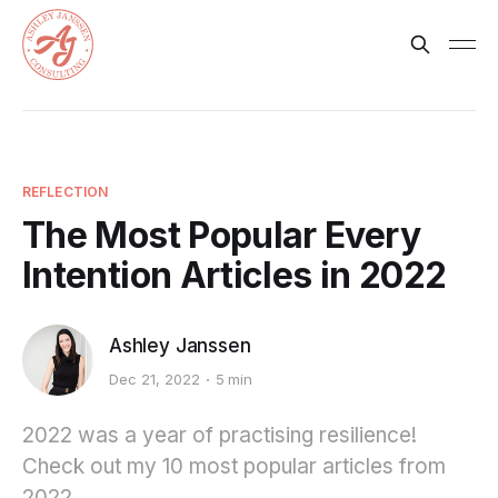
REFLECTION
The Most Popular Every
Intention Articles in 2022
Ashley Janssen
Dec 21, 2022
5 min
2022 was a year of practising resilience!
Check out my 10 most popular articles from
2022.