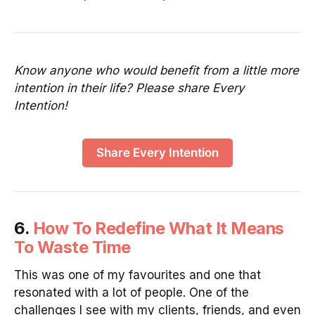
Know anyone who would benefit from a little more
intention in their life? Please share Every
Intention!
Share Every Intention
6.
How To Redefine What It Means
To Waste Time
This was one of my favourites and one that
resonated with a lot of people. One of the
challenges I see with my clients, friends, and even