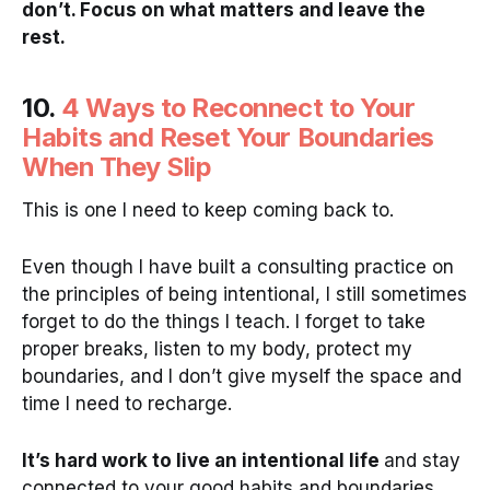
don’t. Focus on what matters and leave the
rest.
10.
4 Ways to Reconnect to Your
Habits and Reset Your Boundaries
When They Slip
This is one I need to keep coming back to.
Even though I have built a consulting practice on
the principles of being intentional, I still sometimes
forget to do the things I teach. I forget to take
proper breaks, listen to my body, protect my
boundaries, and I don’t give myself the space and
time I need to recharge.
It’s hard work to live an intentional life
and stay
connected to your good habits and boundaries.