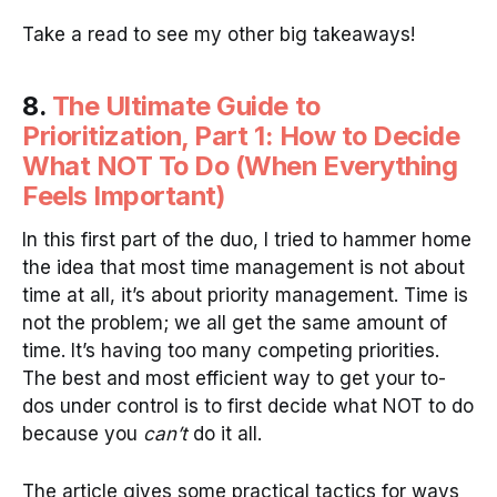
Take a read to see my other big takeaways!
8.
The Ultimate Guide to
Prioritization, Part 1: How to Decide
What NOT To Do (When Everything
Feels Important)
In this first part of the duo, I tried to hammer home
the idea that most time management is not about
time at all, it’s about priority management. Time is
not the problem; we all get the same amount of
time. It’s having too many competing priorities.
The best and most efficient way to get your to-
dos under control is to first decide what NOT to do
because you
can’t
do it all.
The article gives some practical tactics for ways