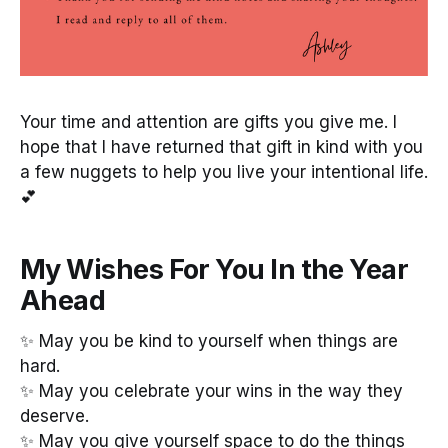
Your time and attention are gifts you give me. I
hope that I have returned that gift in kind with you
a few nuggets to help you live your intentional life.
💕
My Wishes For You In the Year
Ahead
✨ May you be kind to yourself when things are
hard.
✨ May you celebrate your wins in the way they
deserve.
✨ May you give yourself space to do the things