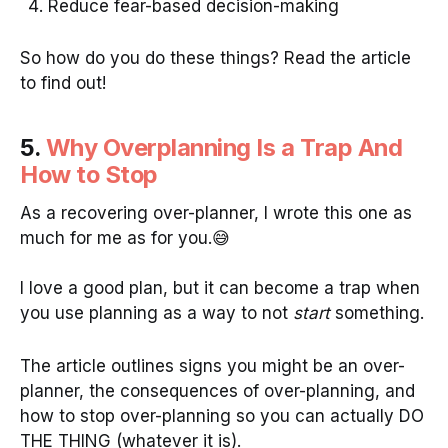
Reduce fear-based decision-making
So how do you do these things? Read the article
to find out!
5.
Why Overplanning Is a Trap And
How to Stop
As a recovering over-planner, I wrote this one as
much for me as for you.😅
I love a good plan, but it can become a trap when
you use planning as a way to not
start
something.
The article outlines signs you might be an over-
planner, the consequences of over-planning, and
how to stop over-planning so you can actually DO
THE THING (whatever it is).