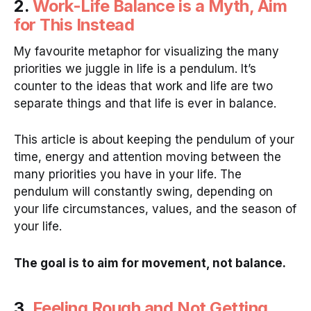
2.
Work-Life Balance is a Myth, Aim
for This Instead
My favourite metaphor for visualizing the many
priorities we juggle in life is a pendulum. It’s
counter to the ideas that work and life are two
separate things and that life is ever in balance.
This article is about keeping the pendulum of your
time, energy and attention moving between the
many priorities you have in your life. The
pendulum will constantly swing, depending on
your life circumstances, values, and the season of
your life.
The goal is to aim for movement, not balance.
3.
Feeling Rough and Not Getting