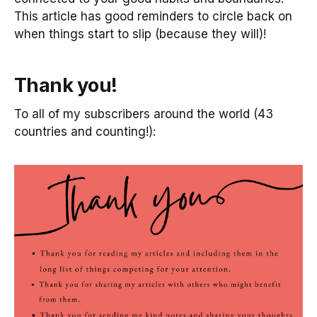
This article has good reminders to circle back on
when things start to slip (because they will)!
Thank you!
To all of my subscribers around the world (43
countries and counting!):