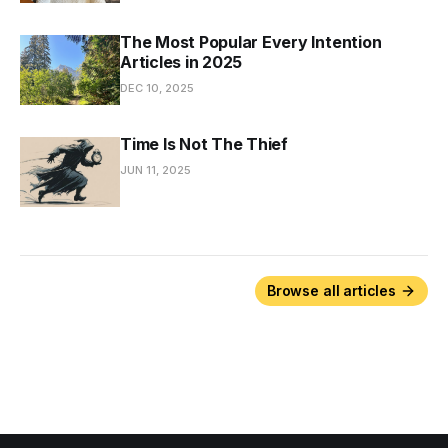
The Most Popular Every Intention
Articles in 2025
DEC 10, 2025
Time Is Not The Thief
JUN 11, 2025
Browse all articles