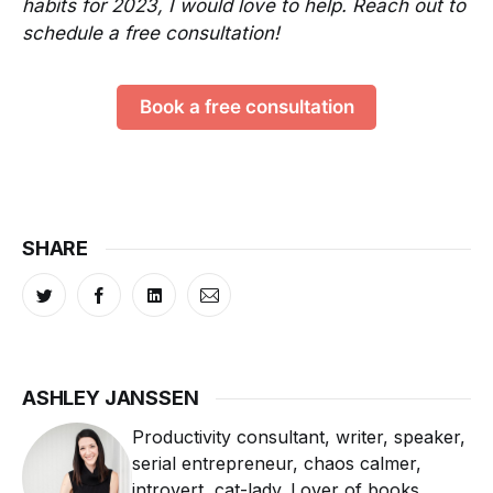
habits for 2023, I would love to help. Reach out to
schedule a free consultation!
Book a free consultation
SHARE
ASHLEY JANSSEN
Productivity consultant, writer, speaker,
serial entrepreneur, chaos calmer,
introvert, cat-lady. Lover of books,