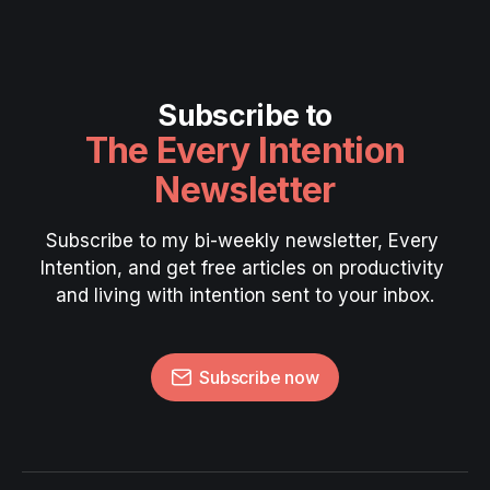
Subscribe to
The Every Intention
Newsletter
Subscribe to my bi-weekly newsletter, Every 
Intention, and get free articles on productivity 
and living with intention sent to your inbox.
Subscribe now