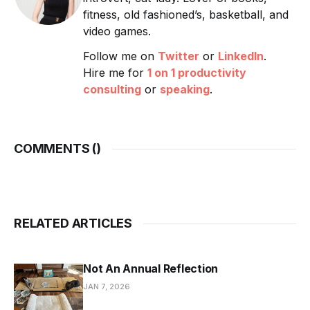
fitness, old fashioned’s, basketball, and
video games.
Follow me on
Twitter
or
LinkedIn
.
Hire me for
1 on 1 productivity
consulting
or
speaking
.
COMMENTS (
)
RELATED ARTICLES
Not An Annual Reflection
JAN 7, 2026