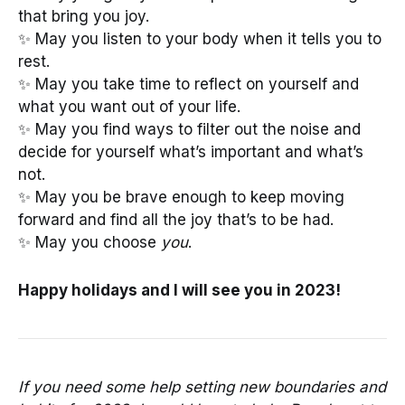
that bring you joy.
✨ May you listen to your body when it tells you to
rest.
✨ May you take time to reflect on yourself and
what you want out of your life.
✨ May you find ways to filter out the noise and
decide for yourself what’s important and what’s
not.
✨ May you be brave enough to keep moving
forward and find all the joy that’s to be had.
✨ May you choose
you
.
Happy holidays and I will see you in 2023!
If you need some help setting new boundaries and