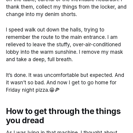
thank them, collect my things from the locker, and
change into my denim shorts.
I speed walk out down the halls, trying to
remember the route to the main entrance. I am
relieved to leave the stuffy, over-air-conditioned
lobby into the warm sunshine. I remove my mask
and take a deep, full breath.
It’s done. It was uncomfortable but expected. And
it wasn’t so bad. And now I get to go home for
Friday night pizza.😁🍕
How to get through the things
you dread
As I was lying in that machine, I thought about