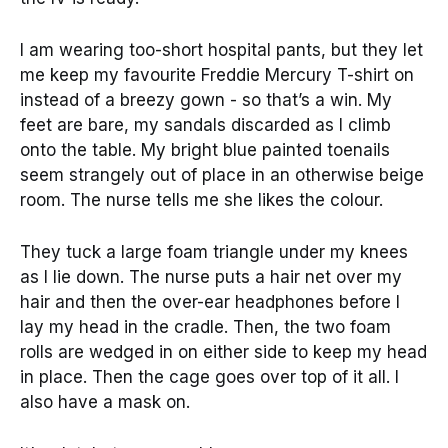
I am wearing too-short hospital pants, but they let
me keep my favourite Freddie Mercury T-shirt on
instead of a breezy gown - so that’s a win. My
feet are bare, my sandals discarded as I climb
onto the table. My bright blue painted toenails
seem strangely out of place in an otherwise beige
room. The nurse tells me she likes the colour.
They tuck a large foam triangle under my knees
as I lie down. The nurse puts a hair net over my
hair and then the over-ear headphones before I
lay my head in the cradle. Then, the two foam
rolls are wedged in on either side to keep my head
in place. Then the cage goes over top of it all. I
also have a mask on.