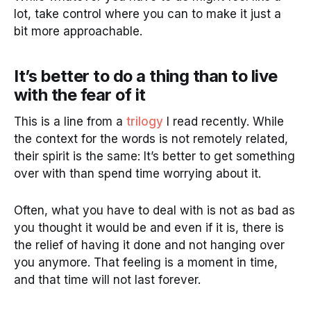
lot, take control where you can to make it just a
bit more approachable.
It’s better to do a thing than to live
with the fear of it
This is a line from a
trilogy
I read recently. While
the context for the words is not remotely related,
their spirit is the same: It’s better to get something
over with than spend time worrying about it.
Often, what you have to deal with is not as bad as
you thought it would be and even if it is, there is
the relief of having it done and not hanging over
you anymore. That feeling is a moment in time,
and that time will not last forever.