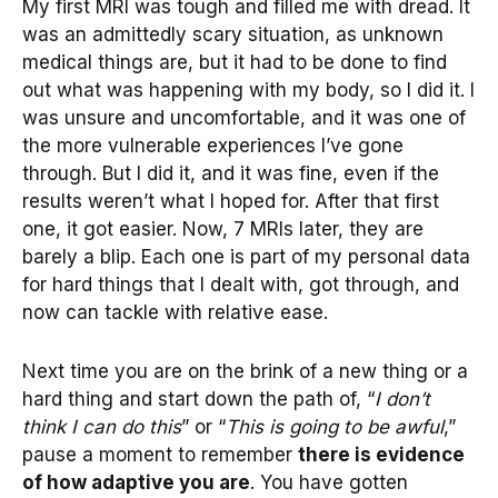
My first MRI was tough and filled me with dread. It
was an admittedly scary situation, as unknown
medical things are, but it had to be done to find
out what was happening with my body, so I did it. I
was unsure and uncomfortable, and it was one of
the more vulnerable experiences I’ve gone
through. But I did it, and it was fine, even if the
results weren’t what I hoped for. After that first
one, it got easier. Now, 7 MRIs later, they are
barely a blip. Each one is part of my personal data
for hard things that I dealt with, got through, and
now can tackle with relative ease.
Next time you are on the brink of a new thing or a
hard thing and start down the path of, “
I don’t
think I can do this
” or “
This is going to be awful
,”
pause a moment to remember
there is evidence
of how adaptive you are
. You have gotten