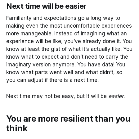
Next time will be easier
Familiarity and expectations go a long way to
making even the most uncomfortable experiences
more manageable. Instead of imagining what an
experience will be like, you’ve already done it. You
know at least the gist of what it’s actually like. You
know what to expect and don’t need to carry the
imaginary version anymore. You have data! You
know what parts went well and what didn’t, so
you can adjust if there is a next time.
Next time may not be easy, but it will be
easier
.
You are more resilient than you
think