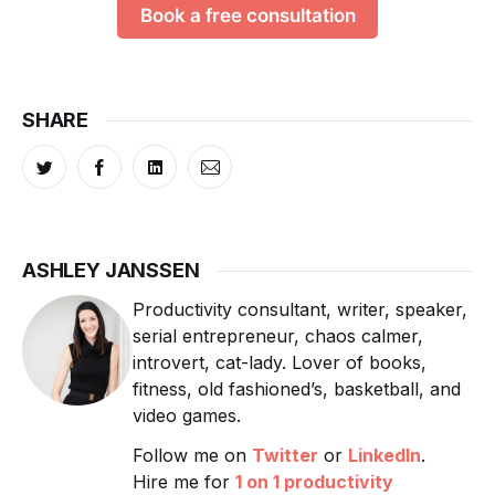
Book a free consultation
SHARE
ASHLEY JANSSEN
Productivity consultant, writer, speaker,
serial entrepreneur, chaos calmer,
introvert, cat-lady. Lover of books,
fitness, old fashioned’s, basketball, and
video games.
Follow me on
Twitter
or
LinkedIn
.
Hire me for
1 on 1 productivity