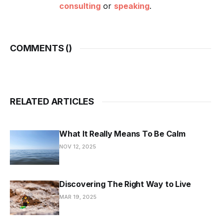
consulting
or
speaking
.
COMMENTS (
)
RELATED ARTICLES
What It Really Means To Be Calm
NOV 12, 2025
Discovering The Right Way to Live
MAR 19, 2025