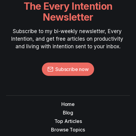
The Every Intention
Newsletter
Subscribe to my bi-weekly newsletter, Every 
Intention, and get free articles on productivity 
and living with intention sent to your inbox.
Subscribe now
Home
Blog
Top Articles
Browse Topics