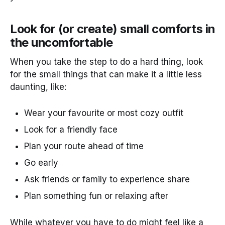
Look for (or create) small comforts in
the uncomfortable
When you take the step to do a hard thing, look
for the small things that can make it a little less
daunting, like:
Wear your favourite or most cozy outfit
Look for a friendly face
Plan your route ahead of time
Go early
Ask friends or family to experience share
Plan something fun or relaxing after
While whatever you have to do might feel like a