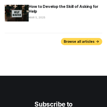
How to Develop the Skill of Asking for
Help
MAR 5, 2025
Browse all articles
Subscribe to