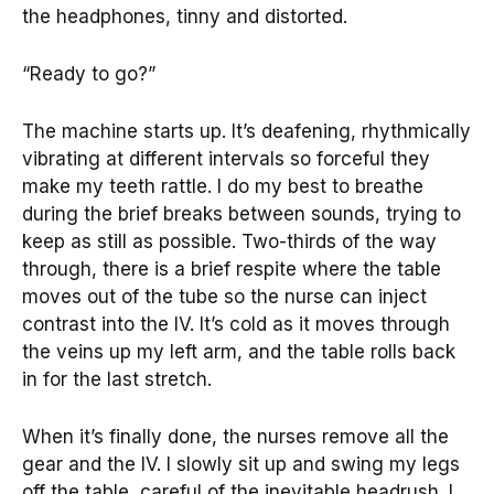
the headphones, tinny and distorted.
“Ready to go?”
The machine starts up. It’s deafening, rhythmically
vibrating at different intervals so forceful they
make my teeth rattle. I do my best to breathe
during the brief breaks between sounds, trying to
keep as still as possible. Two-thirds of the way
through, there is a brief respite where the table
moves out of the tube so the nurse can inject
contrast into the IV. It’s cold as it moves through
the veins up my left arm, and the table rolls back
in for the last stretch.
When it’s finally done, the nurses remove all the
gear and the IV. I slowly sit up and swing my legs
off the table, careful of the inevitable headrush. I