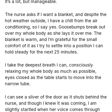
It’s a lot, but manageable.
The nurse asks if I want a blanket, and despite the
hot weather outside, I have a chill from the air
conditioning, so I say yes. Goosebumps break out
over my whole body as she lays it over me. The
blanket is warm, and I’m grateful for the small
comfort of it as I try to settle into a position I can
hold steady for the next 25 minutes.
I take the deepest breath I can, consciously
relaxing my whole body as much as possible,
eyes closed as the table starts to move into the
narrow tube.
I can see a sliver of the door as it shuts behind the
nurse, and though I knew it was coming, I am
slightly startled when her voice comes through