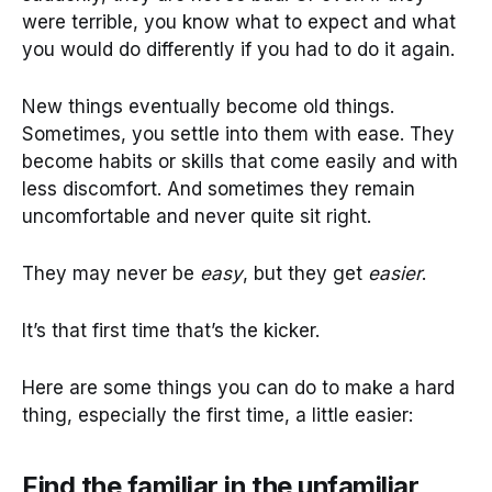
were terrible, you know what to expect and what
you would do differently if you had to do it again.
New things eventually become old things.
Sometimes, you settle into them with ease. They
become habits or skills that come easily and with
less discomfort. And sometimes they remain
uncomfortable and never quite sit right.
They may never be
easy
, but they get
easier
.
It’s that first time that’s the kicker.
Here are some things you can do to make a hard
thing, especially the first time, a little easier:
Find the familiar in the unfamiliar