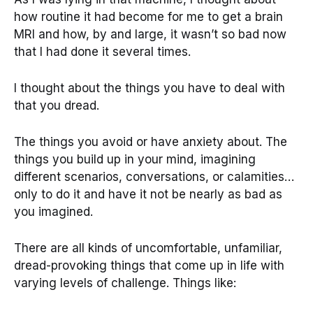
how routine it had become for me to get a brain
MRI and how, by and large, it wasn’t so bad now
that I had done it several times.
I thought about the things you have to deal with
that you dread.
The things you avoid or have anxiety about. The
things you build up in your mind, imagining
different scenarios, conversations, or calamities…
only to do it and have it not be nearly as bad as
you imagined.
There are all kinds of uncomfortable, unfamiliar,
dread-provoking things that come up in life with
varying levels of challenge. Things like: