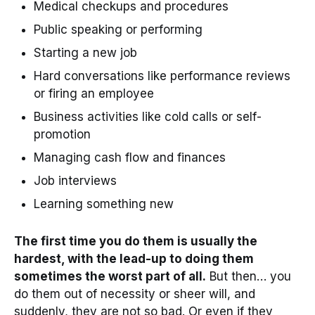
Medical checkups and procedures
Public speaking or performing
Starting a new job
Hard conversations like performance reviews
or firing an employee
Business activities like cold calls or self-
promotion
Managing cash flow and finances
Job interviews
Learning something new
The first time you do them is usually the
hardest, with the lead-up to doing them
sometimes the worst part of all.
But then… you
do them out of necessity or sheer will, and
suddenly, they are not so bad. Or even if they