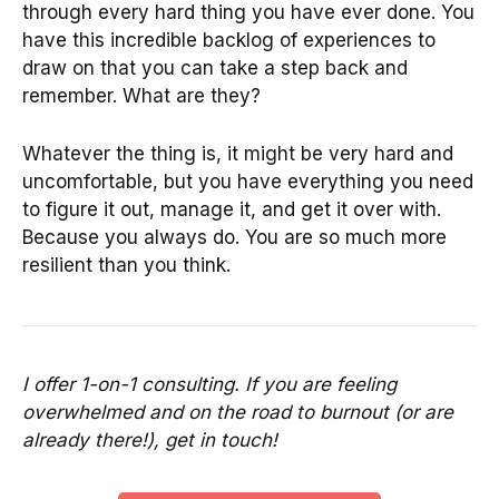
through every hard thing you have ever done. You
have this incredible backlog of experiences to
draw on that you can take a step back and
remember. What are they?
Whatever the thing is, it might be very hard and
uncomfortable, but you have everything you need
to figure it out, manage it, and get it over with.
Because you always do. You are so much more
resilient than you think.
I offer 1-on-1 consulting. If you are feeling
overwhelmed and on the road to burnout (or are
already there!), get in touch!