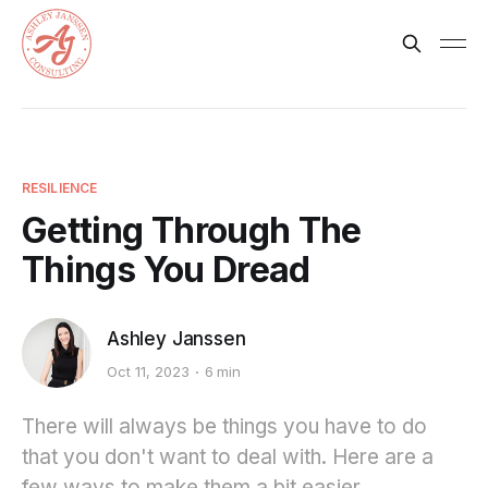
RESILIENCE
Getting Through The
Things You Dread
Ashley Janssen
Oct 11, 2023
6 min
There will always be things you have to do
that you don't want to deal with. Here are a
few ways to make them a bit easier.