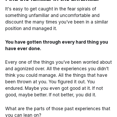
It's easy to get caught in the fear spirals of
something unfamiliar and uncomfortable and
discount the many times you’ve been in a similar
position and managed it.
You have gotten through every hard thing you
have ever done.
Every one of the things you’ve been worried about
and agonized over. All the experiences you didn’t
think you could manage. All the things that have
been thrown at you. You figured it out. You
endured. Maybe you even got good at it. If not
good, maybe better. If not better, you did it.
What are the parts of those past experiences that
you can lean on?