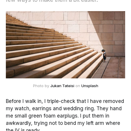
Photo by
Jukan Tateisi
on
Unsplash
Before I walk in, I triple-check that I have removed
my watch, earrings and wedding ring. They hand
me small green foam earplugs. I put them in
awkwardly, trying not to bend my left arm where
the IV is ready.