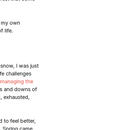
t my own
f life.
 snow, I was just
ife challenges
managing the
ups and downs of
k, exhausted,
to feel better,
. Spring came,