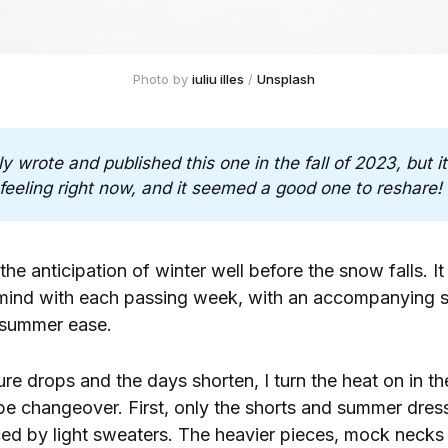
Photo by 
iuliu illes
 / 
Unsplash
lly wrote and published this one in the fall of 2023, but it fe
feeling right now, and it seemed a good one to reshare!
l the anticipation of winter well before the snow falls. It
mind with each passing week, with an accompanying s
f summer ease.
re drops and the days shorten, I turn the heat on in t
be changeover. First, only the shorts and summer dres
d by light sweaters. The heavier pieces, mock necks 