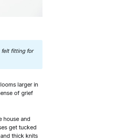
lt fitting for 
 looms larger in
ense of grief
he house and
ses get tucked
and thick knits