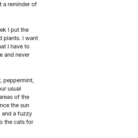
t a reminder of
ek I put the
 plants. I want
at I have to
ce and never
y, peppermint,
our usual
areas of the
ince the sun
, and a fuzzy
o the cats for