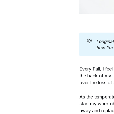
💡
I origina
how I'm 
Every Fall, I fee
the back of my 
over the loss o
As the temperatu
start my wardro
away and replace