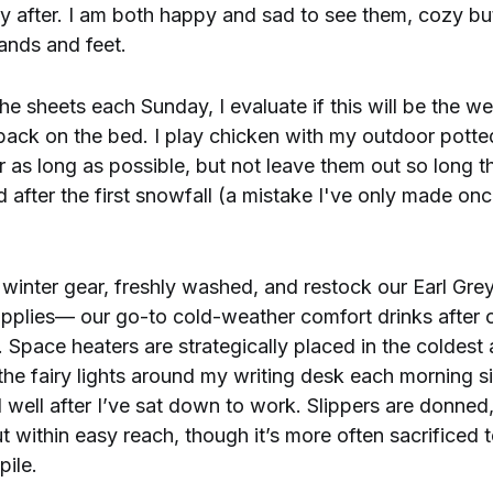
y after. I am both happy and sad to see them, cozy bu
ands and feet.
e sheets each Sunday, I evaluate if this will be the we
 back on the bed. I play chicken with my outdoor potted
r as long as possible, but not leave them out so long th
d after the first snowfall (a mistake I've only made on
ur winter gear, freshly washed, and restock our Earl Gre
pplies— our go-to cold-weather comfort drinks after 
 Space heaters are strategically placed in the coldest 
 the fairy lights around my writing desk each morning s
l well after I’ve sat down to work. Slippers are donned
ut within easy reach, though it’s more often sacrificed t
pile.