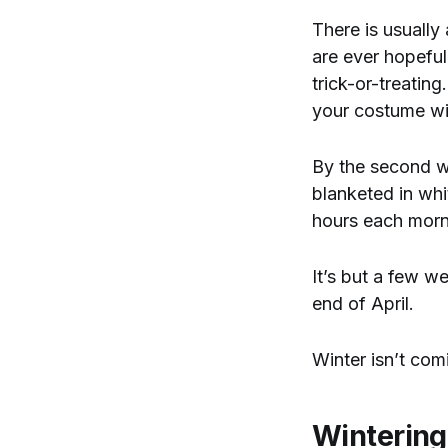
There is usually
are ever hopeful 
trick-or-treatin
your costume wi
By the second we
blanketed in whit
hours each mor
It’s but a few w
end of April.
Winter isn’t comi
Wintering