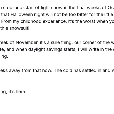
 a stop-and-start of light snow in the final weeks of O
that Halloween night will not be too bitter for the littl
g. From my childhood experience, it’s the worst when y
th a snowsuit!
ek of November, it’s a sure thing; our corner of the w
e, and when daylight savings starts, I will write in the 
ning.
eeks away from that now. The cold has settled in and won
ng; it’s here.