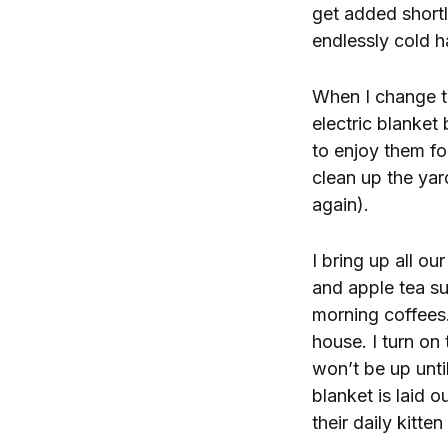
get added shortl
endlessly cold h
When I change th
electric blanket
to enjoy them fo
clean up the yar
again).
I bring up all o
and apple tea su
morning coffees.
house. I turn on
won’t be up unti
blanket is laid o
their daily kitten 