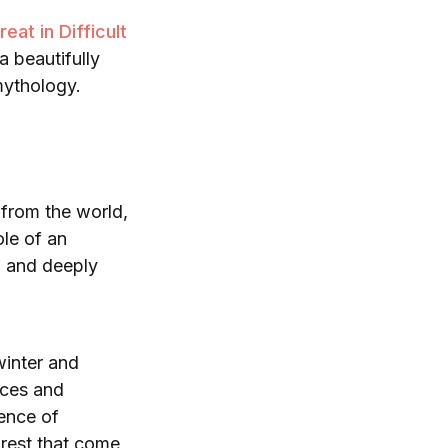
at in Difficult
a beautifully
 mythology.
f from the world,
ole of an
y, and deeply
winter and
nces and
ience of
 rest that come