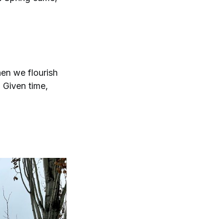
en we flourish
 Given time,