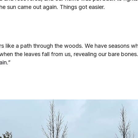
he sun came out again. Things got easier.
rs like a path through the woods. We have seasons wh
hen the leaves fall from us, revealing our bare bones.
ain.”