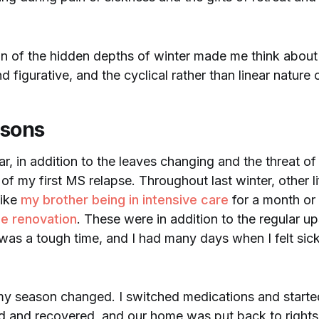
on of the hidden depths of winter made me think abou
nd figurative, and the cyclical rather than linear nature o
asons
ar, in addition to the leaves changing and the threat of
 of my first MS relapse. Throughout last winter, other l
like
my brother being in intensive care
for a month or
e renovation
. These were in addition to the regular 
t was a tough time, and I had many days when I felt sic
my season changed. I switched medications and started 
ed and recovered, and our home was put back to rights