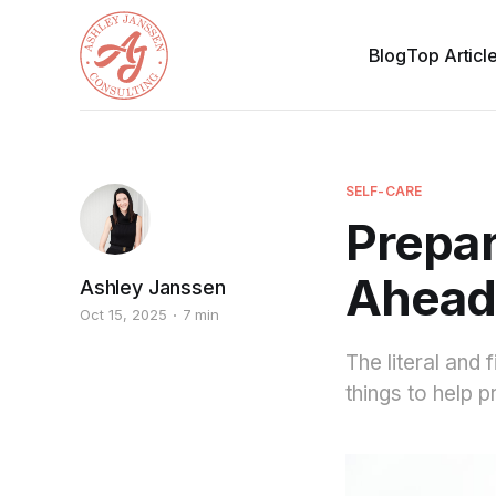
Blog
Top Articl
SELF-CARE
Prepar
Ahea
Ashley Janssen
Oct 15, 2025
7 min
The literal and 
things to help p