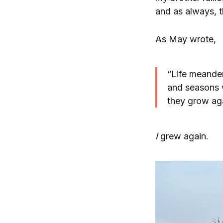
and as always, t
As May wrote,
“Life meande
and seasons w
they grow ag
I
grew again.