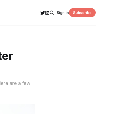
Subscribe
Sign in
ter
 Here are a few