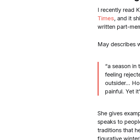
I recently read 
Times
, and it s
written part-mem
May describes w
“a season in t
feeling reject
outsider… How
painful. Yet it
She gives exampl
speaks to people
traditions that 
figurative winter