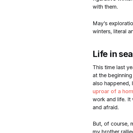
with them.
May’s explorati
winters, literal a
Life in se
This time last ye
at the beginning
also happened, 
uproar of a hom
work and life. I
and afraid.
But, of course, 
my brother ralli