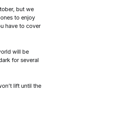
ctober, but we
e ones to enjoy
ou have to cover
orld will be
dark for several
’t lift until the