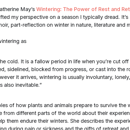
Katherine May’s
Wintering: The Power of Rest and Retre
hifted my perspective on a season I typically dread. It’s 
oir, part-reflection on winter in nature, literature and
intering as
he cold. It is a fallow period in life when you’re cut of
ed, sidelined, blocked from progress, or cast into the r
ever it arrives, wintering is usually involuntary, lonel
’s also inevitable.”
es of how plants and animals prepare to survive the 
 from different parts of the world about their experie
help them endure their winters. She describes the exper
ing during pain or sickness and the gifts of retreat and