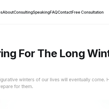
es
About
Consulting
Speaking
FAQ
Contact
Free Consultation
ing For The Long Win
d
figurative winters of our lives will eventually come.
repare for them.