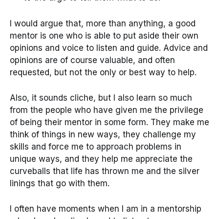
I would argue that, more than anything, a good
mentor is one who is able to put aside their own
opinions and voice to listen and guide. Advice and
opinions are of course valuable, and often
requested, but not the only or best way to help.
Also, it sounds cliche, but I also learn so much
from the people who have given me the privilege
of being their mentor in some form. They make me
think of things in new ways, they challenge my
skills and force me to approach problems in
unique ways, and they help me appreciate the
curveballs that life has thrown me and the silver
linings that go with them.
I often have moments when I am in a mentorship