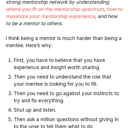
strong mentorship network by understanding
where you fit on the mentorship spectrum
,
how to
maximize your mentorship experience
, and how
to be a mentor to others.
I think being a mentor is much harder than being a
mentee. Here’s why:
First, you have to believe that you have
experience and insight worth sharing.
Then you need to understand the role that
your mentee is looking for you to fill.
Then you need to go against your instincts to
try and fix everything.
Shut up and listen.
Then ask a million questions without giving in
to the urge to tell them what to do.