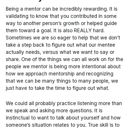
Being a mentor can be incredibly rewarding. It is
validating to know that you contributed in some
way to another person’s growth or helped guide
them toward a goal. It is also REALLY hard.
Sometimes we are so eager to help that we don’t
take a step back to figure out what our mentee
actually needs, versus what we want to say or
share. One of the things we can all work on for the
people we mentor is being more intentional about
how we approach mentorship and recognizing
that we can be many things to many people, we
just have to take the time to figure out what.
We could all probably practice listening more than
we speak and asking more questions. It is
instinctual to want to talk about yourself and how
someone’s situation relates to you. True skill is to