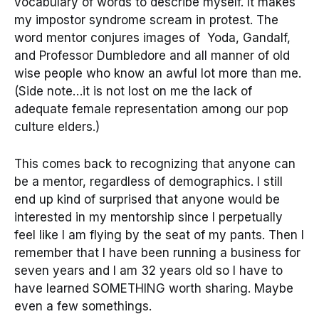
vocabulary of words to describe myself. It makes
my impostor syndrome scream in protest. The
word mentor conjures images of Yoda, Gandalf,
and Professor Dumbledore and all manner of old
wise people who know an awful lot more than me.
(Side note…it is not lost on me the lack of
adequate female representation among our pop
culture elders.)
This comes back to recognizing that anyone can
be a mentor, regardless of demographics. I still
end up kind of surprised that anyone would be
interested in my mentorship since I perpetually
feel like I am flying by the seat of my pants. Then I
remember that I have been running a business for
seven years and I am 32 years old so I have to
have learned SOMETHING worth sharing. Maybe
even a few somethings.