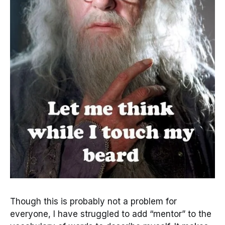
Though this is probably not a problem for
everyone, I have struggled to add “mentor” to the