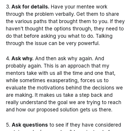
3.
Ask for details.
Have your mentee work
through the problem verbally. Get them to share
the various paths that brought them to you. If they
haven’t thought the options through, they need to
do that before asking you what to do. Talking
through the issue can be very powerful.
4.
Ask why.
And then ask why again. And
probably again. This is an approach that my
mentors take with us all the time and one that,
while sometimes exasperating, forces us to
evaluate the motivations behind the decisions we
are making. It makes us take a step back and
really understand the goal we are trying to reach
and how our proposed solution gets us there.
5.
Ask questions
to see if they have considered