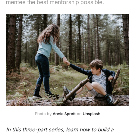
mentee the best mentorship possible.
Photo by
Annie Spratt
on
Unsplash
In this three-part series, learn how to build a