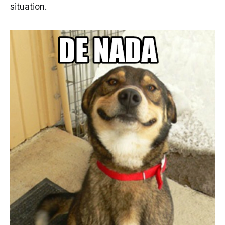
situation.