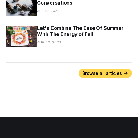
Conversations
APR 10, 2024
Let's Combine The Ease Of Summer
With The Energy of Fall
AUG 30, 2023
Browse all articles