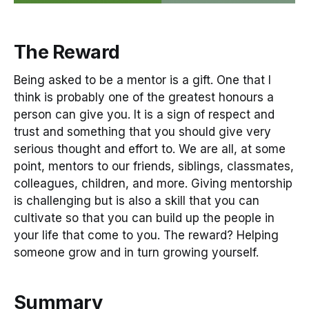
The Reward
Being asked to be a mentor is a gift. One that I
think is probably one of the greatest honours a
person can give you. It is a sign of respect and
trust and something that you should give very
serious thought and effort to. We are all, at some
point, mentors to our friends, siblings, classmates,
colleagues, children, and more. Giving mentorship
is challenging but is also a skill that you can
cultivate so that you can build up the people in
your life that come to you. The reward? Helping
someone grow and in turn growing yourself.
Summary