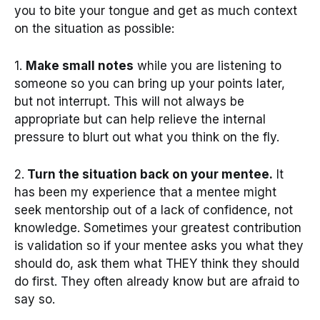
you to bite your tongue and get as much context
on the situation as possible:
1.
Make small notes
while you are listening to
someone so you can bring up your points later,
but not interrupt. This will not always be
appropriate but can help relieve the internal
pressure to blurt out what you think on the fly.
2.
Turn the situation back on your mentee.
It
has been my experience that a mentee might
seek mentorship out of a lack of confidence, not
knowledge. Sometimes your greatest contribution
is validation so if your mentee asks you what they
should do, ask them what THEY think they should
do first. They often already know but are afraid to
say so.