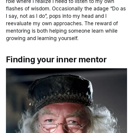
role where I realize I need to listen to my own
flashes of wisdom. Occasionally the adage “Do as
I say, not as I do”, pops into my head and I
reevaluate my own approaches. The reward of
mentoring is both helping someone learn while
growing and learning yourself.
Finding your inner mentor