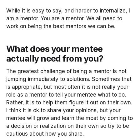
While it is easy to say, and harder to internalize, I
am a mentor. You are a mentor. We all need to
work on being the best mentors we can be.
What does your mentee
actually need from you?
The greatest challenge of being a mentor is not
jumping immediately to solutions. Sometimes that
is appropriate, but most often it is not really your
role as a mentor to tell your mentee what to do.
Rather, it is to help them figure it out on their own.
I think it is ok to share your opinions, but your
mentee will grow and learn the most by coming to
a decision or realization on their own so try to be
cautious about how you share.