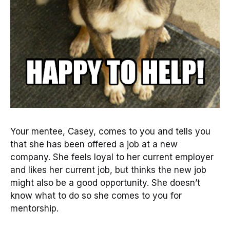
Your mentee, Casey, comes to you and tells you
that she has been offered a job at a new
company. She feels loyal to her current employer
and likes her current job, but thinks the new job
might also be a good opportunity. She doesn’t
know what to do so she comes to you for
mentorship.