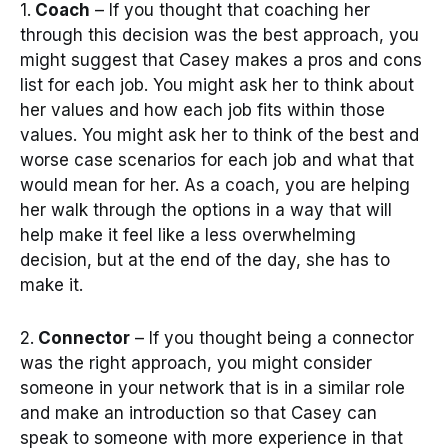
1.
Coach
– If you thought that coaching her
through this decision was the best approach, you
might suggest that Casey makes a pros and cons
list for each job. You might ask her to think about
her values and how each job fits within those
values. You might ask her to think of the best and
worse case scenarios for each job and what that
would mean for her. As a coach, you are helping
her walk through the options in a way that will
help make it feel like a less overwhelming
decision, but at the end of the day, she has to
make it.
2.
Connector
– If you thought being a connector
was the right approach, you might consider
someone in your network that is in a similar role
and make an introduction so that Casey can
speak to someone with more experience in that