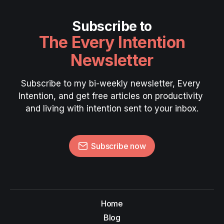
Subscribe to
The Every Intention
Newsletter
Subscribe to my bi-weekly newsletter, Every 
Intention, and get free articles on productivity 
and living with intention sent to your inbox.
Subscribe now
Home
Blog