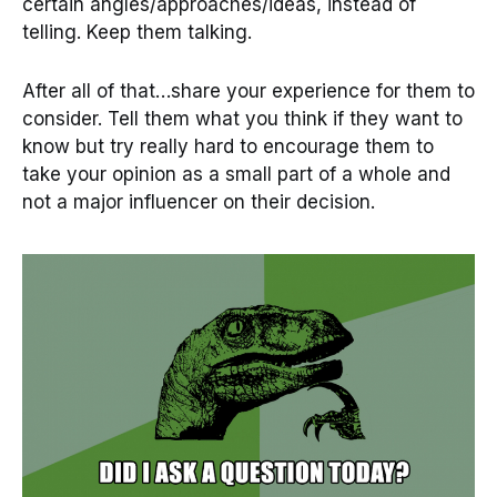
certain angles/approaches/ideas, instead of
telling. Keep them talking.
After all of that…share your experience for them to
consider. Tell them what you think if they want to
know but try really hard to encourage them to
take your opinion as a small part of a whole and
not a major influencer on their decision.