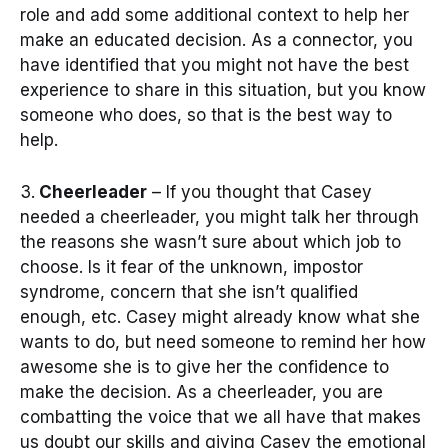
role and add some additional context to help her
make an educated decision. As a connector, you
have identified that you might not have the best
experience to share in this situation, but you know
someone who does, so that is the best way to
help.
3.
Cheerleader
– If you thought that Casey
needed a cheerleader, you might talk her through
the reasons she wasn’t sure about which job to
choose. Is it fear of the unknown, impostor
syndrome, concern that she isn’t qualified
enough, etc. Casey might already know what she
wants to do, but need someone to remind her how
awesome she is to give her the confidence to
make the decision. As a cheerleader, you are
combatting the voice that we all have that makes
us doubt our skills and giving Casey the emotional