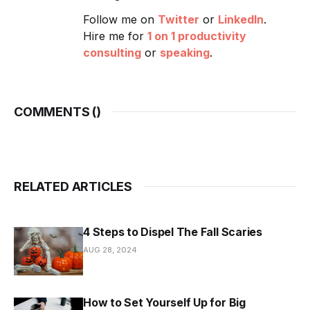
Follow me on
Twitter
or
LinkedIn
.
Hire me for
1 on 1 productivity
consulting
or
speaking
.
COMMENTS (
)
RELATED ARTICLES
4 Steps to Dispel The Fall Scaries
AUG 28, 2024
How to Set Yourself Up for Big