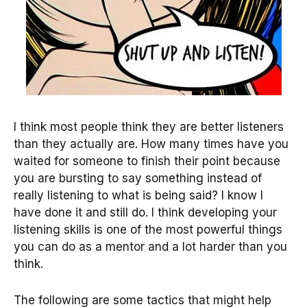
I think most people think they are better listeners
than they actually are. How many times have you
waited for someone to finish their point because
you are bursting to say something instead of
really listening to what is being said? I know I
have done it and still do. I think developing your
listening skills is one of the most powerful things
you can do as a mentor and a lot harder than you
think.
The following are some tactics that might help