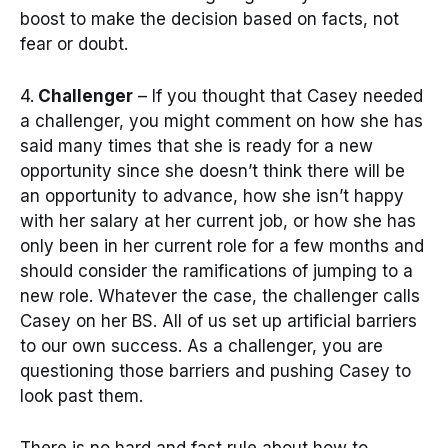
boost to make the decision based on facts, not
fear or doubt.
4.
Challenger
– If you thought that Casey needed
a challenger, you might comment on how she has
said many times that she is ready for a new
opportunity since she doesn’t think there will be
an opportunity to advance, how she isn’t happy
with her salary at her current job, or how she has
only been in her current role for a few months and
should consider the ramifications of jumping to a
new role. Whatever the case, the challenger calls
Casey on her BS. All of us set up artificial barriers
to our own success. As a challenger, you are
questioning those barriers and pushing Casey to
look past them.