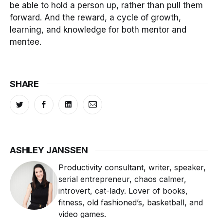
be able to hold a person up, rather than pull them
forward. And the reward, a cycle of growth,
learning, and knowledge for both mentor and
mentee.
SHARE
ASHLEY JANSSEN
Productivity consultant, writer, speaker,
serial entrepreneur, chaos calmer,
introvert, cat-lady. Lover of books,
fitness, old fashioned’s, basketball, and
video games.