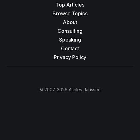
Top Articles
Browse Topics
About
Consulting
Speaking
Contact
Privacy Policy
© 2007-2026 Ashley Janssen