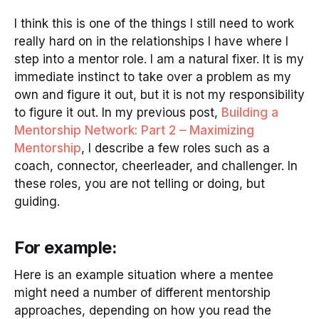
I think this is one of the things I still need to work
really hard on in the relationships I have where I
step into a mentor role. I am a natural fixer. It is my
immediate instinct to take over a problem as my
own and figure it out, but it is not my responsibility
to figure it out. In my previous post,
Building a
Mentorship Network: Part 2 – Maximizing
Mentorship
, I describe a few roles such as a
coach, connector, cheerleader, and challenger. In
these roles, you are not telling or doing, but
guiding.
For example:
Here is an example situation where a mentee
might need a number of different mentorship
approaches, depending on how you read the