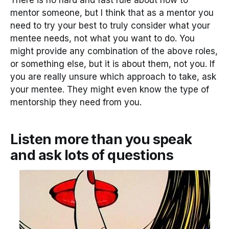
There is no hard and fast rule about how to
mentor someone, but I think that as a mentor you
need to try your best to truly consider what your
mentee needs, not what you want to do. You
might provide any combination of the above roles,
or something else, but it is about them, not you. If
you are really unsure which approach to take, ask
your mentee. They might even know the type of
mentorship they need from you.
Listen more than you speak
and ask lots of questions