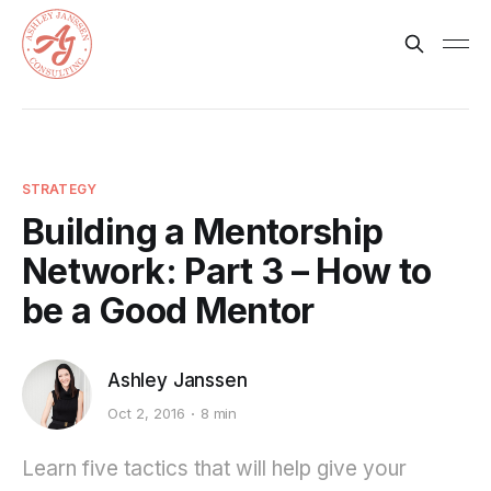
STRATEGY
Building a Mentorship
Network: Part 3 – How to
be a Good Mentor
Ashley Janssen
Oct 2, 2016
8 min
Learn five tactics that will help give your