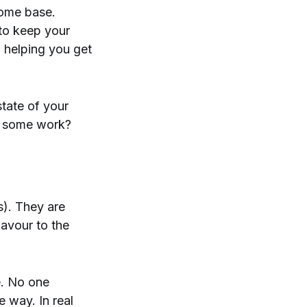
home base.
 to keep your
o helping you get
tate of your
ed some work?
s). They are
lavour to the
e. No one
e way. In real