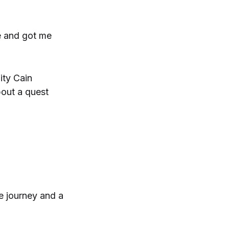
e and got me
ity Cain
bout a quest
e journey and a