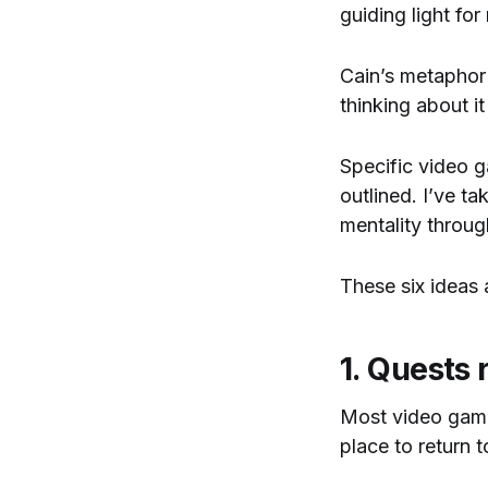
guiding light for
Cain’s metaphor
thinking about i
Specific video g
outlined. I’ve ta
mentality throu
These six ideas
1. Quests
Most video games
place to return 