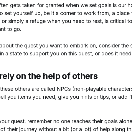
ften gets taken for granted when we set goals is our 
o set yourself up, be it a corner to work from, a place
 or simply a refuge when you need to rest, is critical t
nt to go.
about the quest you want to embark on, consider the s
 in a state to support you on this quest, or does it ne
rely on the help of others
these others are called NPCs (non-playable character
ell you items you need, give you hints or tips, or add f
your quest, remember no one reaches their goals alon
f their journey without a bit (or a lot) of help along th