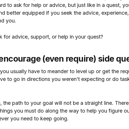
 hard to ask for help or advice, but just like in a quest, y
nd better equipped if you seek the advice, experience
nd you.
for advice, support, or help in your quest?
 encourage (even require) side qu
you usually have to meander to level up or get the req
e to go in directions you weren’t expecting or do tas
 the path to your goal will not be a straight line. There
hings you must do along the way to help you figure ou
ever you need to keep going.