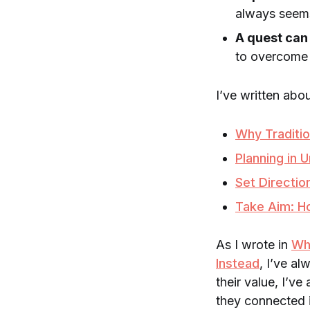
always seems
A quest can
to overcome 
I’ve written abou
Why Traditi
Planning in 
Set Directio
Take Aim: Ho
As I wrote in
Wh
Instead
, I’ve a
their value, I’v
they connected 