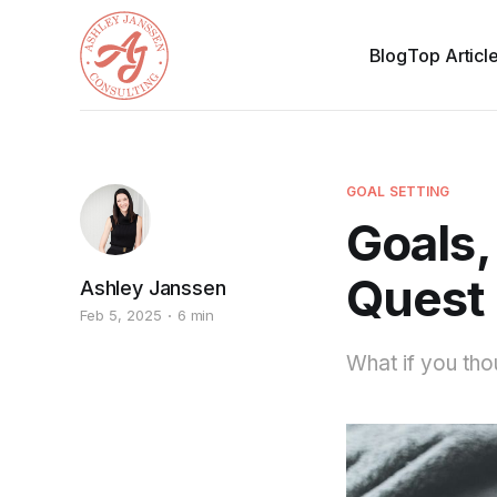
Blog
Top Articl
GOAL SETTING
Goals
Quest 
Ashley Janssen
Feb 5, 2025
6 min
What if you tho