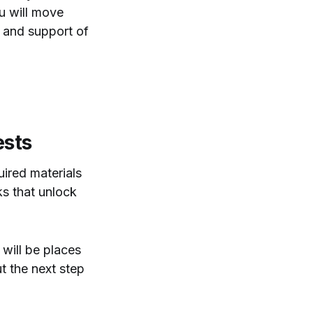
ou will move
, and support of
ests
uired materials
ks that unlock
 will be places
t the next step