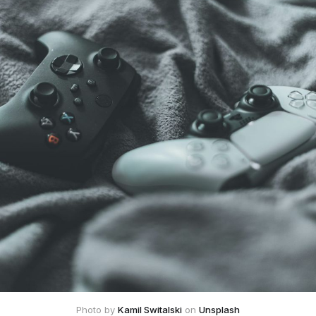
Photo by 
Kamil Switalski
 on 
Unsplash