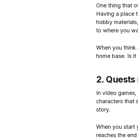
One thing that o
Having a place t
hobby materials,
to where you wa
When you think 
home base. Is it
2. Quests 
In video games, 
characters that s
story.
When you start 
reaches the end o