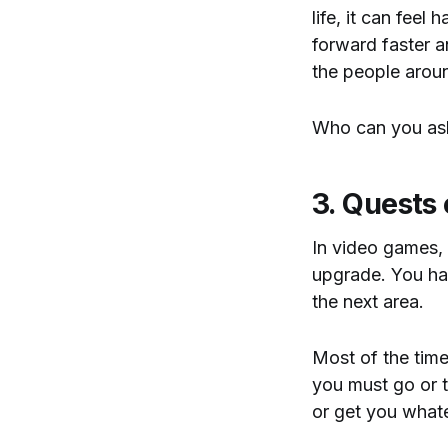
life, it can feel
forward faster a
the people arou
Who can you ask 
3. Quests
In video games, 
upgrade. You hav
the next area.
Most of the time,
you must go or t
or get you what