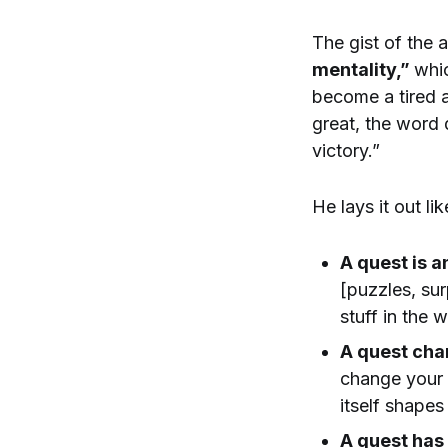
The gist of the a
mentality,”
whic
become a tired a
great, the word q
victory.”
He lays it out lik
A quest is a
[puzzles, sur
stuff in the 
A quest chan
change your 
itself shape
A quest has 