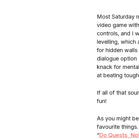
Most Saturday m
video game with
controls, and I
levelling, which
for hidden walls
dialogue option 
knack for mental
at beating toug
If all of that so
fun!
As you might be 
favourite things
“
Do Quests, No