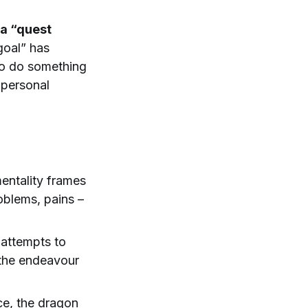
 a “quest
goal” has
to do something
e personal
entality frames
oblems, pains –
 attempts to
 the endeavour
ce, the dragon