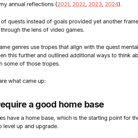
 my annual reflections (
2021
,
2022
,
2023
,
2024
).
 of quests instead of goals provided yet another fram
t through the lens of video games.
ame genres use tropes that align with the quest mental
ken this further and outlined additional ways to think a
gh some of those tropes.
 are what came up:
 require a good home base
 have a home base, which is the starting point for th
to level up and upgrade.