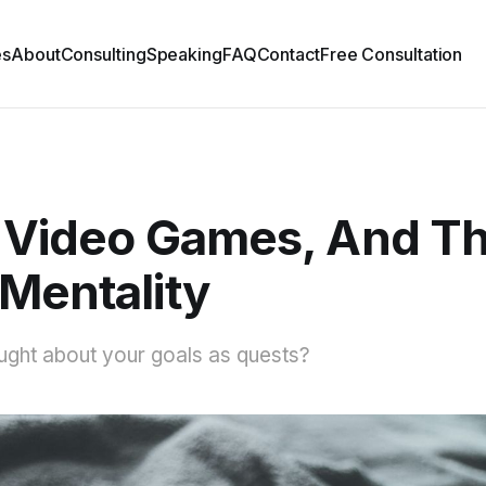
es
About
Consulting
Speaking
FAQ
Contact
Free Consultation
, Video Games, And T
Mentality
ught about your goals as quests?