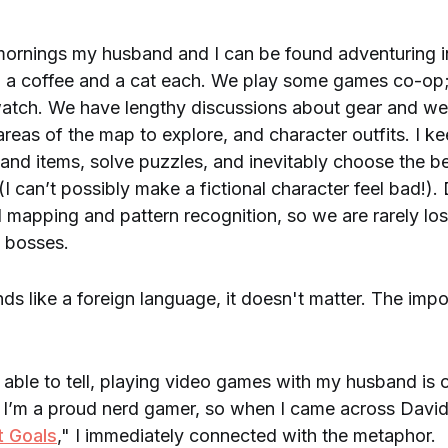
ornings my husband and I can be found adventuring in
 a coffee and a cat each. We play some games co-op;
 watch. We have lengthy discussions about gear and w
 areas of the map to explore, and character outfits. I k
 and items, solve puzzles, and inevitably choose the b
(I can’t possibly make a fictional character feel bad!).
 mapping and pattern recognition, so we are rarely lo
h bosses.
unds like a foreign language, it doesn't matter. The impor
able to tell, playing video games with my husband is 
. I’m a proud nerd gamer, so when I came across David 
t Goals
," I immediately connected with the metaphor.