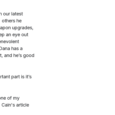
 our latest
 others he
eapon upgrades,
eep an eye out
enevolent
 Dana has a
st, and he’s good
tant part is it’s
one of my
Cain's article