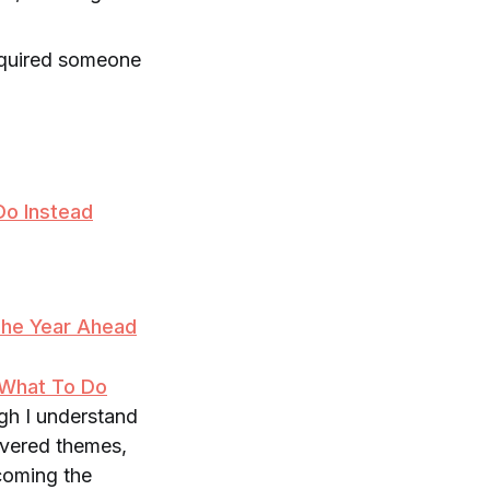
equired someone
Do Instead
The Year Ahead
 What To Do
ugh I understand
covered themes,
coming the