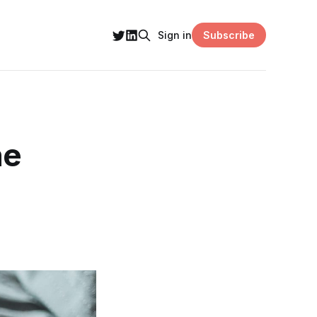
Subscribe
Sign in
he