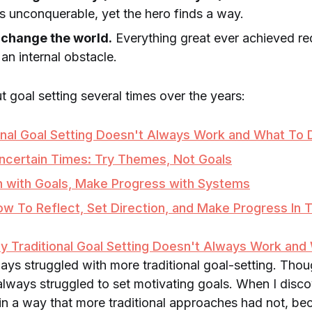
 unconquerable, yet the hero finds a way.
 change the world.
Everything great ever achieved r
an internal obstacle.
t goal setting several times over the years:
onal Goal Setting Doesn't Always Work and What To 
Uncertain Times: Try Themes, Not Goals
n with Goals, Make Progress with Systems
w To Reflect, Set Direction, and Make Progress In 
y Traditional Goal Setting Doesn't Always Work and
lways struggled with more traditional goal-setting. Tho
e always struggled to set motivating goals. When I dis
in a way that more traditional approaches had not, be