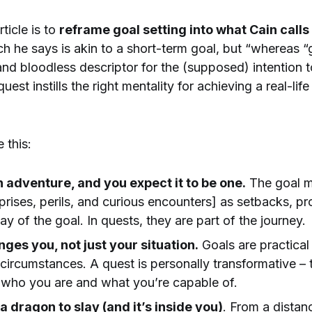
rticle is to
reframe goal setting into what Cain calls
h he says is akin to a short-term goal, but “whereas “
nd bloodless descriptor for the (supposed) intention 
uest instills the right mentality for achieving a real-lif
e this:
n adventure, and you expect it to be one.
The goal m
prises, perils, and curious encounters] as setbacks, pr
way of the goal. In quests, they are part of the journey.
ges you, not just your situation.
Goals are practical
circumstances. A quest is personally transformative –
s who you are and what you’re capable of.
a dragon to slay (and it’s inside you)
. From a distan