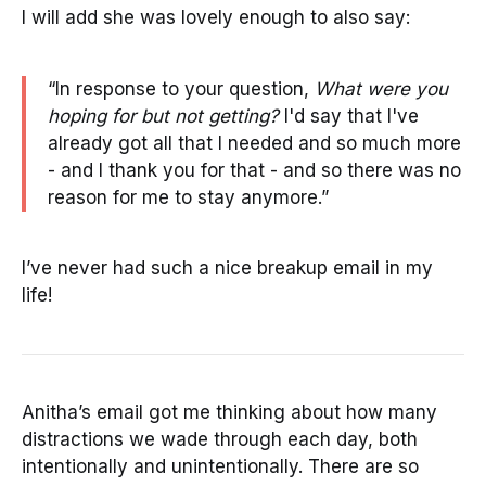
I will add she was lovely enough to also say:
“In response to your question,
What were you
hoping for but not getting?
I'd say that I've
already got all that I needed and so much more
- and I thank you for that - and so there was no
reason for me to stay anymore.”
I’ve never had such a nice breakup email in my
life!
Anitha’s email got me thinking about how many
distractions we wade through each day, both
intentionally and unintentionally. There are so