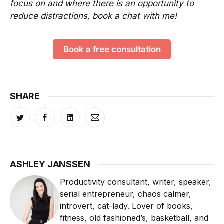
focus on and where there is an opportunity to
reduce distractions, book a chat with me!
Book a free consultation
SHARE
ASHLEY JANSSEN
Productivity consultant, writer, speaker,
serial entrepreneur, chaos calmer,
introvert, cat-lady. Lover of books,
fitness, old fashioned’s, basketball, and