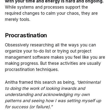
with your time and energy is hard and ongoing.
While systems and processes support the
required changes to calm your chaos, they are
merely tools.
Procrastination
Obsessively researching all the ways you can
organize your to-do list or trying out project
management software makes you feel like you are
making progress. But these activities are usually
procrastination techniques.
Anitha framed this search as being,
“detrimental
to doing the work of looking inwards and
understanding and acknowledging my own
patterns and seeing how I was setting myself up
for success (or failure).”