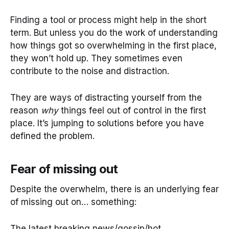
Finding a tool or process might help in the short
term. But unless you do the work of understanding
how things got so overwhelming in the first place,
they won’t hold up. They sometimes even
contribute to the noise and distraction.
They are ways of distracting yourself from the
reason
why
things feel out of control in the first
place. It’s jumping to solutions before you have
defined the problem.
Fear of missing out
Despite the overwhelm, there is an underlying fear
of missing out on… something:
The latest breaking news/gossip/hot