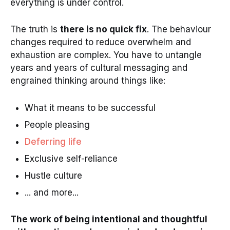
everything is under control.
The truth is
there is no quick fix
. The behaviour
changes required to reduce overwhelm and
exhaustion are complex. You have to untangle
years and years of cultural messaging and
engrained thinking around things like:
What it means to be successful
People pleasing
Deferring life
Exclusive self-reliance
Hustle culture
... and more...
The work of being intentional and thoughtful