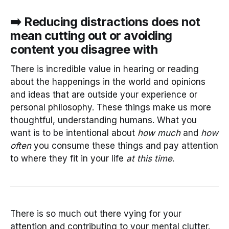
➡️ Reducing distractions does not
mean cutting out or avoiding
content you disagree with
There is incredible value in hearing or reading
about the happenings in the world and opinions
and ideas that are outside your experience or
personal philosophy. These things make us more
thoughtful, understanding humans. What you
want is to be intentional about
how much
and
how
often
you consume these things and pay attention
to where they fit in your life
at this time
.
There is so much out there vying for your
attention and contributing to your mental clutter.