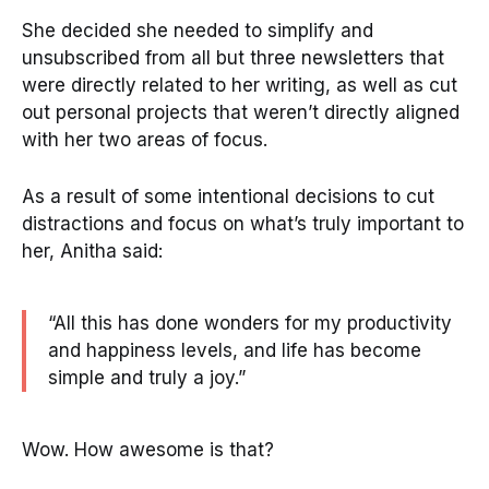
She decided she needed to simplify and
unsubscribed from all but three newsletters that
were directly related to her writing, as well as cut
out personal projects that weren’t directly aligned
with her two areas of focus.
As a result of some intentional decisions to cut
distractions and focus on what’s truly important to
her, Anitha said:
“All this has done wonders for my productivity
and happiness levels, and life has become
simple and truly a joy.”
Wow. How awesome is that?