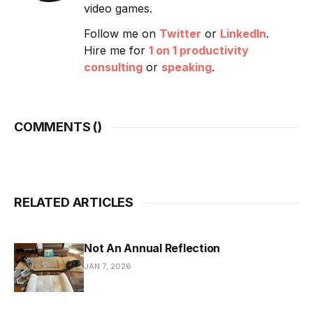
video games.
Follow me on
Twitter
or
LinkedIn
.
Hire me for
1 on 1 productivity
consulting
or
speaking
.
COMMENTS (
)
RELATED ARTICLES
Not An Annual Reflection
JAN 7, 2026