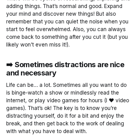
adding things. That’s normal and good. Expand
your mind and discover new things! But also
remember that you can quiet the noise when you
start to feel overwhelmed. Also, you can always
come back to something after you cut it (but you
likely won’t even miss it!).
➡️ Sometimes distractions are nice
and necessary
Life can be… a lot. Sometimes all you want to do
is binge-watch a show or mindlessly read the
internet, or play video games for hours (I ❤️ video
games). That’s ok! The key is to know you’re
distracting yourself, do it for a bit and enjoy the
break, and then get back to the work of dealing
with what you have to deal with.