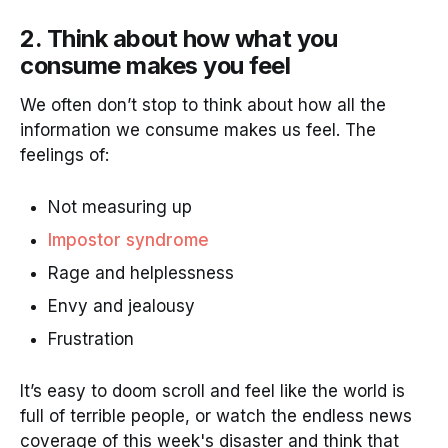
2. Think about how what you
consume makes you feel
We often don’t stop to think about how all the
information we consume makes us feel. The
feelings of:
Not measuring up
Impostor syndrome
Rage and helplessness
Envy and jealousy
Frustration
It’s easy to doom scroll and feel like the world is
full of terrible people, or watch the endless news
coverage of this week's disaster and think that