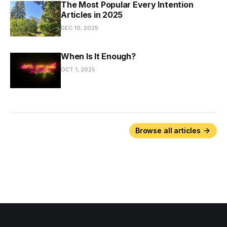
The Most Popular Every Intention
Articles in 2025
DEC 10, 2025
When Is It Enough?
OCT 1, 2025
Browse all articles