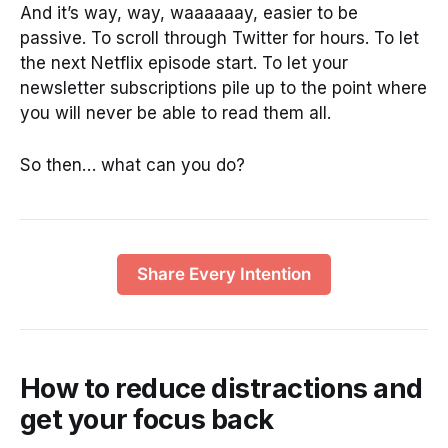
And it’s way, way, waaaaaay, easier to be
passive. To scroll through Twitter for hours. To let
the next Netflix episode start. To let your
newsletter subscriptions pile up to the point where
you will never be able to read them all.
So then… what can you do?
Share Every Intention
How to reduce distractions and
get your focus back