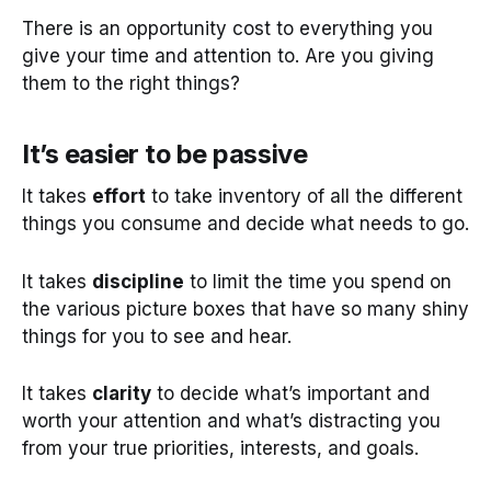
There is an opportunity cost to everything you
give your time and attention to. Are you giving
them to the right things?
It’s easier to be passive
It takes
effort
to take inventory of all the different
things you consume and decide what needs to go.
It takes
discipline
to limit the time you spend on
the various picture boxes that have so many shiny
things for you to see and hear.
It takes
clarity
to decide what’s important and
worth your attention and what’s distracting you
from your true priorities, interests, and goals.