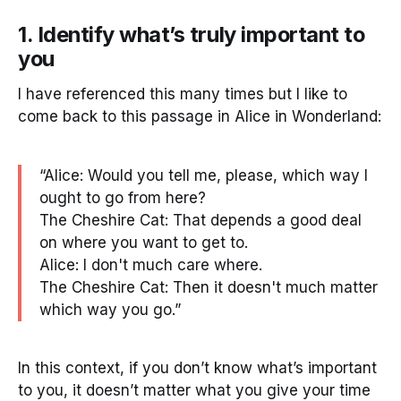
1. Identify what’s truly important to
you
I have referenced this many times but I like to
come back to this passage in Alice in Wonderland:
“Alice: Would you tell me, please, which way I
ought to go from here?
The Cheshire Cat: That depends a good deal
on where you want to get to.
Alice: I don't much care where.
The Cheshire Cat: Then it doesn't much matter
which way you go.”
In this context, if you don’t know what’s important
to you, it doesn’t matter what you give your time