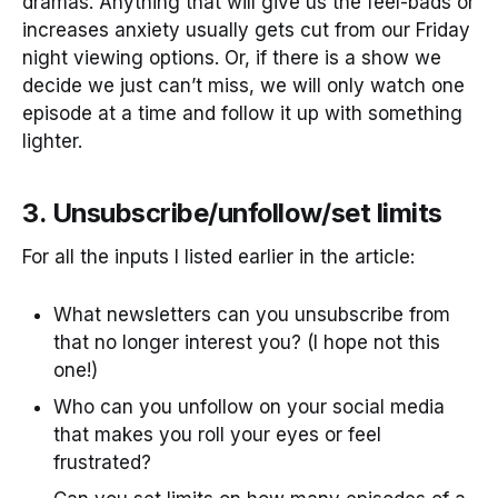
dramas. Anything that will give us the feel-bads or
increases anxiety usually gets cut from our Friday
night viewing options. Or, if there is a show we
decide we just can’t miss, we will only watch one
episode at a time and follow it up with something
lighter.
3. Unsubscribe/unfollow/set limits
For all the inputs I listed earlier in the article:
What newsletters can you unsubscribe from
that no longer interest you? (I hope not this
one!)
Who can you unfollow on your social media
that makes you roll your eyes or feel
frustrated?