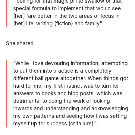
“looking for that magic pill to swallow or that
special formula to implement that would see
[her] fare better in the two areas of focus in
[her] life: writing (fiction) and family”.
She shared,
“While I love devouring information, attempting
to put them into practice is a completely
different ball game altogether. When things got
hard for me, my first instinct was to turn for
answers to books and blog posts, which was
detrimental to doing the work of looking
inwards and understanding and acknowledging
my own patterns and seeing how I was setting
myself up for success (or failure).”