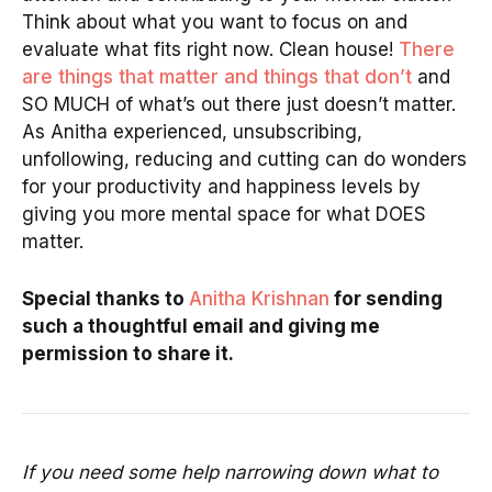
Think about what you want to focus on and
evaluate what fits right now. Clean house!
There
are things that matter and things that don’t
and
SO MUCH of what’s out there just doesn’t matter.
As Anitha experienced, unsubscribing,
unfollowing, reducing and cutting can do wonders
for your productivity and happiness levels by
giving you more mental space for what DOES
matter.
Special thanks to
Anitha Krishnan
for sending
such a thoughtful email and giving me
permission to share it.
If you need some help narrowing down what to