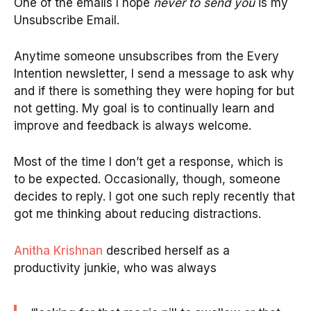
One of the emails I hope
never to send you
is my
Unsubscribe Email.
Anytime someone unsubscribes from the Every
Intention newsletter, I send a message to ask why
and if there is something they were hoping for but
not getting. My goal is to continually learn and
improve and feedback is always welcome.
Most of the time I don’t get a response, which is
to be expected. Occasionally, though, someone
decides to reply. I got one such reply recently that
got me thinking about reducing distractions.
Anitha Krishnan
described herself as a
productivity junkie, who was always