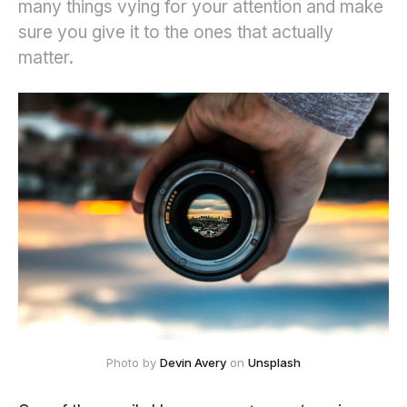
many things vying for your attention and make
sure you give it to the ones that actually
matter.
Photo by
Devin Avery
on
Unsplash