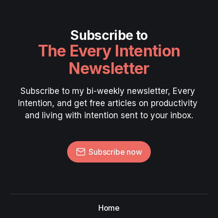
Subscribe to
The Every Intention
Newsletter
Subscribe to my bi-weekly newsletter, Every 
Intention, and get free articles on productivity 
and living with intention sent to your inbox.
Subscribe now
Home