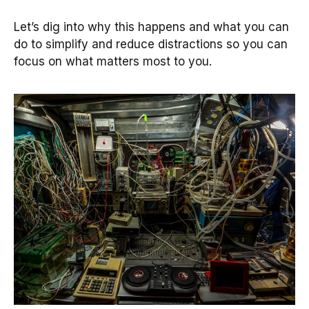
Let’s dig into why this happens and what you can
do to simplify and reduce distractions so you can
focus on what matters most to you.