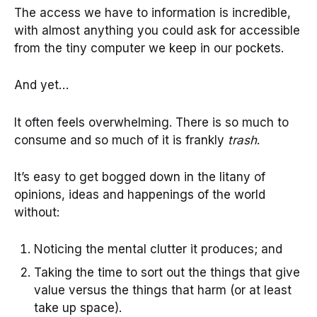
The access we have to information is incredible,
with almost anything you could ask for accessible
from the tiny computer we keep in our pockets.
And yet…
It often feels overwhelming. There is so much to
consume and so much of it is frankly
trash
.
It’s easy to get bogged down in the litany of
opinions, ideas and happenings of the world
without:
Noticing the mental clutter it produces; and
Taking the time to sort out the things that give
value versus the things that harm (or at least
take up space).