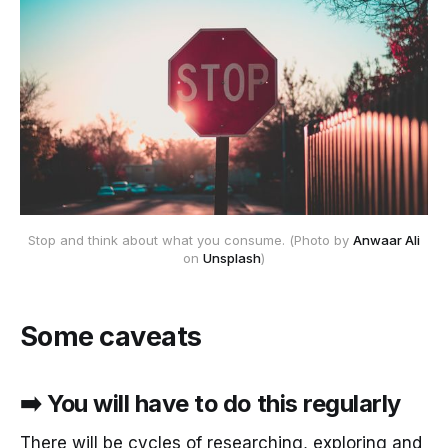
Stop and think about what you consume. (Photo by
Anwaar Ali
on
Unsplash
)
Some caveats
➡️ You will have to do this regularly
There will be cycles of researching, exploring and