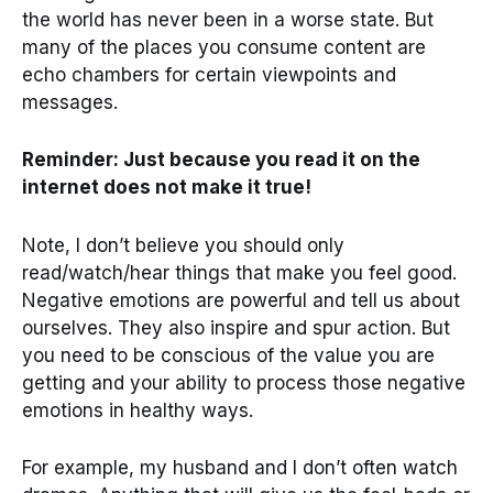
the world has never been in a worse state. But
many of the places you consume content are
echo chambers for certain viewpoints and
messages.
Reminder: Just because you read it on the
internet does not make it true!
Note, I don’t believe you should only
read/watch/hear things that make you feel good.
Negative emotions are powerful and tell us about
ourselves. They also inspire and spur action. But
you need to be conscious of the value you are
getting and your ability to process those negative
emotions in healthy ways.
For example, my husband and I don’t often watch