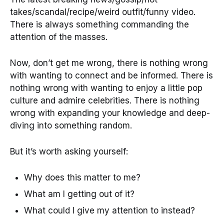
takes/scandal/recipe/weird outfit/funny video.
There is always something commanding the
attention of the masses.
Now, don’t get me wrong, there is nothing wrong
with wanting to connect and be informed. There is
nothing wrong with wanting to enjoy a little pop
culture and admire celebrities. There is nothing
wrong with expanding your knowledge and deep-
diving into something random.
But it’s worth asking yourself:
Why does this matter to me?
What am I getting out of it?
What could I give my attention to instead?