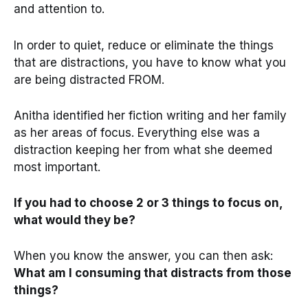
and attention to.
In order to quiet, reduce or eliminate the things
that are distractions, you have to know what you
are being distracted FROM.
Anitha identified her fiction writing and her family
as her areas of focus. Everything else was a
distraction keeping her from what she deemed
most important.
If you had to choose 2 or 3 things to focus on,
what would they be?
When you know the answer, you can then ask:
What am I consuming that distracts from those
things?