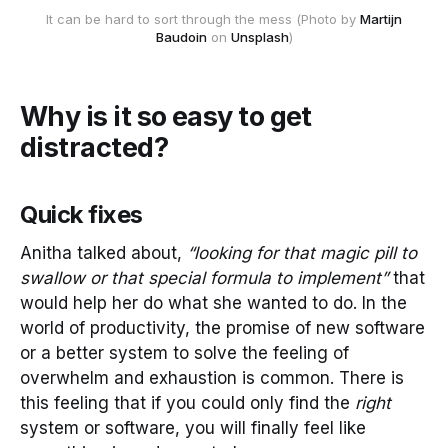
It can be hard to sort through the mess (Photo by
Martijn
Baudoin
on
Unsplash
)
Why is it so easy to get
distracted?
Quick fixes
Anitha talked about,
“looking for that magic pill to
swallow or that special formula to implement”
that
would help her do what she wanted to do. In the
world of productivity, the promise of new software
or a better system to solve the feeling of
overwhelm and exhaustion is common. There is
this feeling that if you could only find the
right
system or software, you will finally feel like