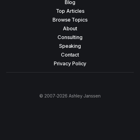
Blog
Top Articles
Browse Topics
About
Consulting
Speaking
Contact
Privacy Policy
© 2007-2026 Ashley Janssen