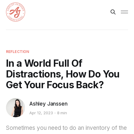
REFLECTION
In a World Full Of
Distractions, How Do You
Get Your Focus Back?
Ashley Janssen
Apr 12, 2023
8 min
Sometimes you need to do an inventory of the