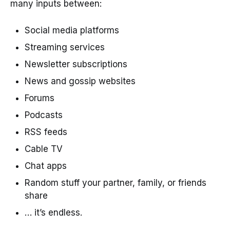
many inputs between:
Social media platforms
Streaming services
Newsletter subscriptions
News and gossip websites
Forums
Podcasts
RSS feeds
Cable TV
Chat apps
Random stuff your partner, family, or friends
share
… it’s endless.