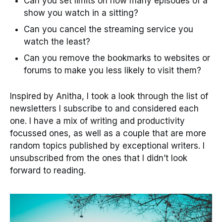
Can you set limits on how many episodes of a
show you watch in a sitting?
Can you cancel the streaming service you
watch the least?
Can you remove the bookmarks to websites or
forums to make you less likely to visit them?
Inspired by Anitha, I took a look through the list of
newsletters I subscribe to and considered each
one. I have a mix of writing and productivity
focussed ones, as well as a couple that are more
random topics published by exceptional writers. I
unsubscribed from the ones that I didn’t look
forward to reading.