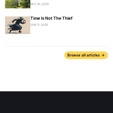
DEC 10, 2025
Time Is Not The Thief
JUN 11, 2025
Browse all articles