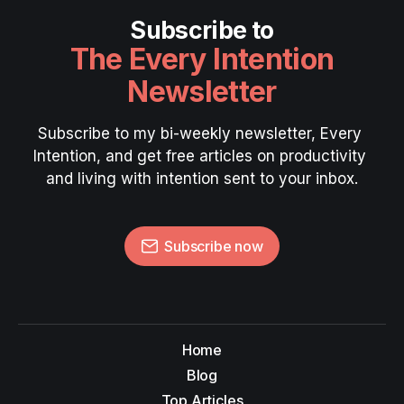
Subscribe to
The Every Intention
Newsletter
Subscribe to my bi-weekly newsletter, Every 
Intention, and get free articles on productivity 
and living with intention sent to your inbox.
Subscribe now
Home
Blog
Top Articles