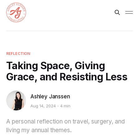
REFLECTION
Taking Space, Giving
Grace, and Resisting Less
Ashley Janssen
Aug 14, 2024
4 min
A personal reflection on travel, surgery, and
living my annual themes.