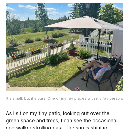
It's small, but it's ours. One of my fav places with my fav person.
As I sit on my tiny patio, looking out over the
green space and trees, I can see the occasional
dog walker strolling past. The sun is shining,