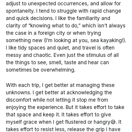
adjust to unexpected occurrences, and allow for
spontaneity. I tend to struggle with rapid change
and quick decisions. I like the familiarity and
clarity of “knowing what to do,” which isn’t always
the case in a foreign city or when trying
something new (I’m looking at you, sea kayaking!).
I like tidy spaces and quiet, and travel is often
messy and chaotic. Even just the stimulus of all
the things to see, smell, taste and hear can
sometimes be overwhelming.
With each trip, I get better at managing these
unknowns. I get better at acknowledging the
discomfort while not letting it stop me from
enjoying the experience. But it takes effort to take
that space and keep it. It takes effort to give
myself grace when I get flustered or hangry😅. It
takes effort to resist less, release the grip I have