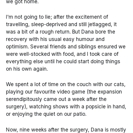
we got home.
I'm not going to lie; after the excitement of
travelling, sleep-deprived and still jetlagged, it
was a bit of a rough return. But Dana bore the
recovery with his usual easy humour and
optimism. Several friends and siblings ensured we
were well-stocked with food, and I took care of
everything else until he could start doing things
on his own again.
We spent a lot of time on the couch with our cats,
playing our favourite video game (the expansion
serendipitously came out a week after the
surgery), watching shows with a popsicle in hand,
or enjoying the quiet on our patio.
Now, nine weeks after the surgery, Dana is mostly