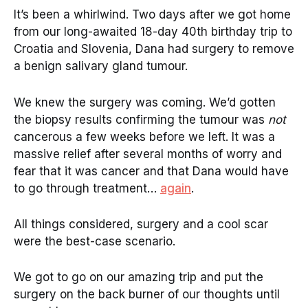
It’s been a whirlwind. Two days after we got home
from our long-awaited 18-day 40th birthday trip to
Croatia and Slovenia, Dana had surgery to remove
a benign salivary gland tumour.
We knew the surgery was coming. We’d gotten
the biopsy results confirming the tumour was
not
cancerous a few weeks before we left. It was a
massive relief after several months of worry and
fear that it was cancer and that Dana would have
to go through treatment…
again
.
All things considered, surgery and a cool scar
were the best-case scenario.
We got to go on our amazing trip and put the
surgery on the back burner of our thoughts until