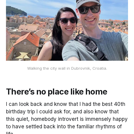
Walking the city wall in Dubrovnik, Croatia.
There’s no place like home
I can look back and know that I had the best 40th
birthday trip I could ask for, and also know that
this quiet, homebody introvert is immensely happy
to have settled back into the familiar rhythms of
life.