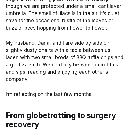
though we are protected under a small cantilever
umbrella. The smell of lilacs is in the air. It’s quiet,
save for the occasional rustle of the leaves or
buzz of bees hopping from flower to flower.
My husband, Dana, and I are side by side on
slightly dusty chairs with a table between us
laden with two small bowls of BBQ ruffle chips and
a gin fizz each. We chat idly between mouthfuls
and sips, reading and enjoying each other's
company.
I’m reflecting on the last few months.
From globetrotting to surgery
recovery