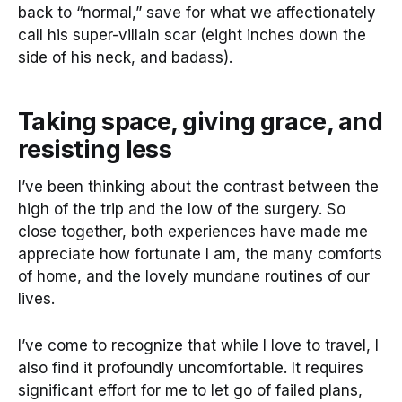
back to “normal,” save for what we affectionately
call his super-villain scar (eight inches down the
side of his neck, and badass).
Taking space, giving grace, and
resisting less
I’ve been thinking about the contrast between the
high of the trip and the low of the surgery. So
close together, both experiences have made me
appreciate how fortunate I am, the many comforts
of home, and the lovely mundane routines of our
lives.
I’ve come to recognize that while I love to travel, I
also find it profoundly uncomfortable. It requires
significant effort for me to let go of failed plans,