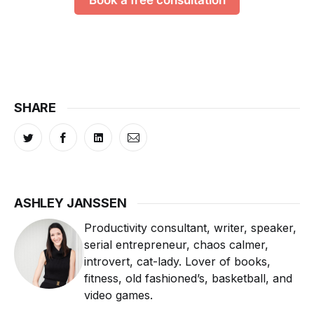
Book a free consultation
SHARE
ASHLEY JANSSEN
Productivity consultant, writer, speaker,
serial entrepreneur, chaos calmer,
introvert, cat-lady. Lover of books,
fitness, old fashioned’s, basketball, and
video games.