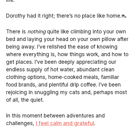
Dorothy had it right; there’s no place like home.👠
There is
nothing
quite like climbing into your own
bed and laying your head on your own pillow after
being away. I’ve relished the ease of knowing
where everything is, how things work, and how to
get places. I’ve been deeply appreciating our
endless supply of hot water, abundant clean
clothing options, home-cooked meals, familiar
food brands, and plentiful drip coffee. I’ve been
rejoicing in snuggling my cats and, perhaps most
of all, the quiet.
In this moment between adventures and
challenges,
I feel calm and grateful
.