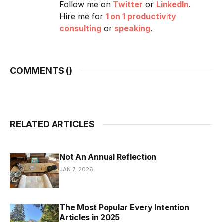
Follow me on
Twitter
or
LinkedIn
.
Hire me for
1 on 1 productivity
consulting
or
speaking
.
COMMENTS (
)
RELATED ARTICLES
Not An Annual Reflection
JAN 7, 2026
The Most Popular Every Intention
Articles in 2025