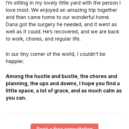
I’m sitting in my lovely little yard with the person I
love most. We enjoyed an amazing trip together
and then came home to our wonderful home.
Dana got the surgery he needed, and it went as
well as it could. He’s recovered, and we are back
to work, chores, and regular life.
In our tiny corner of the world, I couldn’t be
happier.
Among the hustle and bustle, the chores and
planning, the ups and downs, I hope you find a
little space, a lot of grace, and as much calm as
you can.