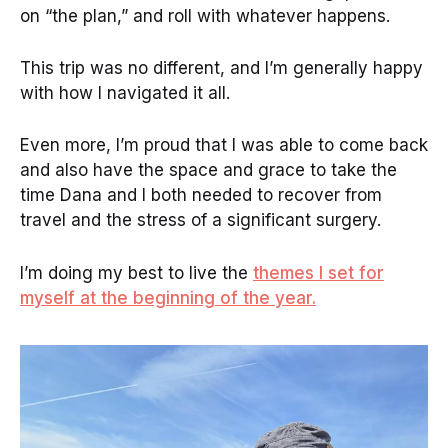
on “the plan,” and roll with whatever happens.
This trip was no different, and I’m generally happy
with how I navigated it all.
Even more, I’m proud that I was able to come back
and also have the space and grace to take the
time Dana and I both needed to recover from
travel and the stress of a significant surgery.
I’m doing my best to live the
themes I set for
myself at the beginning of the year.