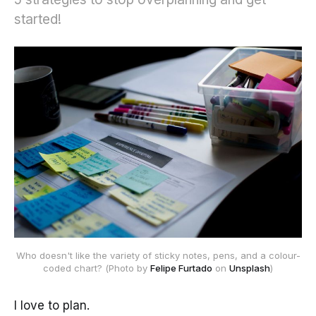
started!
Who doesn't like the variety of sticky notes, pens, and a colour-
coded chart? (Photo by 
Felipe Furtado
 on 
Unsplash
)
I love to plan.