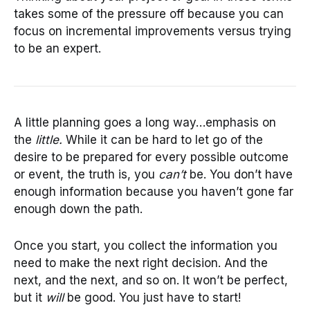
takes some of the pressure off because you can
focus on incremental improvements versus trying
to be an expert.
A little planning goes a long way…emphasis on
the
little.
While it can be hard to let go of the
desire to be prepared for every possible outcome
or event, the truth is, you
can’t
be. You don’t have
enough information because you haven’t gone far
enough down the path.
Once you start, you collect the information you
need to make the next right decision. And the
next, and the next, and so on. It won’t be perfect,
but it
will
be good. You just have to start!