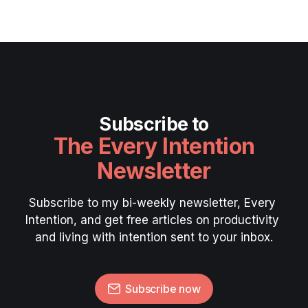
Subscribe to
The Every Intention
Newsletter
Subscribe to my bi-weekly newsletter, Every 
Intention, and get free articles on productivity 
and living with intention sent to your inbox.
Subscribe now