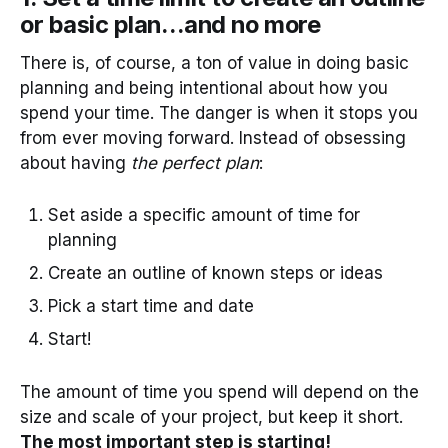
or basic plan…and no more
There is, of course, a ton of value in doing basic
planning and being intentional about how you
spend your time. The danger is when it stops you
from ever moving forward. Instead of obsessing
about having
the perfect plan
:
Set aside a specific amount of time for
planning
Create an outline of known steps or ideas
Pick a start time and date
Start!
The amount of time you spend will depend on the
size and scale of your project, but keep it short.
The most important step is starting!