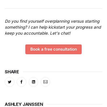
Do you find yourself overplanning versus starting
something? I can help kickstart your progress and
keep you accountable. Let's chat!
Book a free consultation
SHARE
ASHLEY JANSSEN