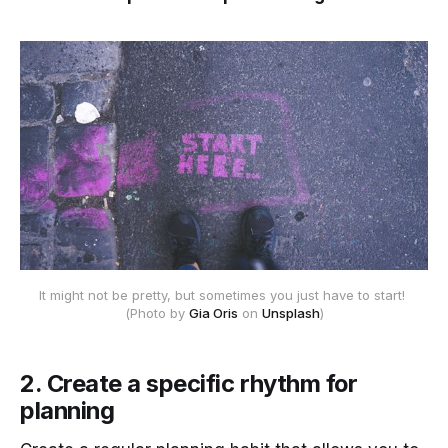
It might not be pretty, but sometimes you just have to start! 
(Photo by 
Gia Oris
 on 
Unsplash
)
2. Create a specific rhythm for
planning