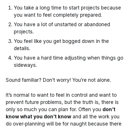
You take a long time to start projects because
you want to feel completely prepared.
You have a lot of unstarted or abandoned
projects.
You feel like you get bogged down in the
details.
You have a hard time adjusting when things go
sideways.
Sound familiar? Don’t worry! You’re not alone.
It’s normal to want to feel in control and want to
prevent future problems, but the truth is, there is
only so much you can plan for. Often you
don’t
know what you don’t know
and all the work you
do over-planning will be for naught because there