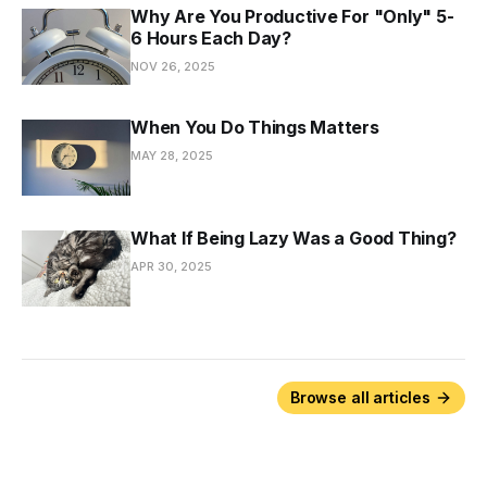
Why Are You Productive For "Only" 5-
6 Hours Each Day?
NOV 26, 2025
When You Do Things Matters
MAY 28, 2025
What If Being Lazy Was a Good Thing?
APR 30, 2025
Browse all articles