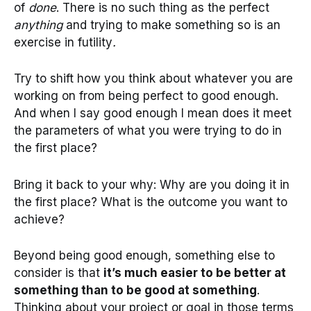
of
done
. There is no such thing as the perfect
anything
and trying to make something so is an
exercise in futility
.
Try to shift how you think about whatever you are
working on from being perfect to good enough.
And when I say good enough I mean does it meet
the parameters of what you were trying to do in
the first place?
Bring it back to your why: Why are you doing it in
the first place? What is the outcome you want to
achieve?
Beyond being good enough, something else to
consider is that
it’s much easier to be better at
something than to be good at something
.
Thinking about your project or goal in those terms