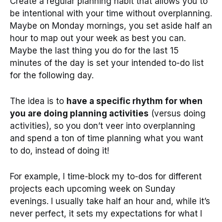
Create a regular planning habit that allows you to
be intentional with your time without overplanning.
Maybe on Monday mornings, you set aside half an
hour to map out your week as best you can.
Maybe the last thing you do for the last 15
minutes of the day is set your intended to-do list
for the following day.
The idea is to
have a specific rhythm for when
you are doing planning activities
(versus doing
activities), so you don’t veer into overplanning
and spend a ton of time planning what you want
to do, instead of doing it!
For example, I time-block my to-dos for different
projects each upcoming week on Sunday
evenings. I usually take half an hour and, while it’s
never perfect, it sets my expectations for what I