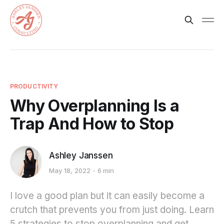
PRODUCTIVITY
Why Overplanning Is a
Trap And How to Stop
Ashley Janssen
May 18, 2022
6 min
I love a good plan but it can easily become a
crutch that prevents you from just doing. Learn
5 strategies to stop overplanning and get