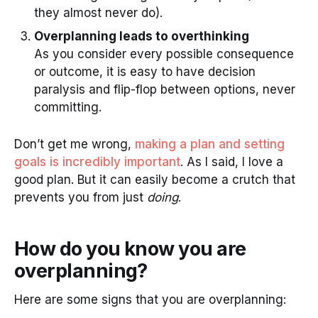
they almost never do).
Overplanning leads to overthinking
As you consider every possible consequence
or outcome, it is easy to have decision
paralysis and flip-flop between options, never
committing.
Don’t get me wrong,
making a plan and setting
goals is incredibly important
. As I said, I love a
good plan. But it can easily become a crutch that
prevents you from just
doing
.
How do you know you are
overplanning?
Here are some signs that you are overplanning: