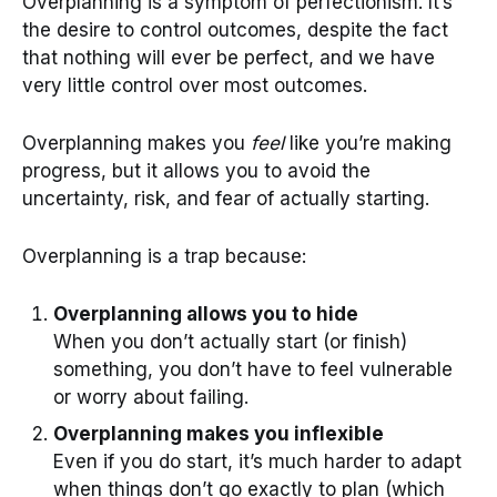
Overplanning is a symptom of perfectionism. It’s
the desire to control outcomes, despite the fact
that nothing will ever be perfect, and we have
very little control over most outcomes.
Overplanning makes you
feel
like you’re making
progress, but it allows you to avoid the
uncertainty, risk, and fear of actually starting.
Overplanning is a trap because:
Overplanning allows you to hide
When you don’t actually start (or finish)
something, you don’t have to feel vulnerable
or worry about failing.
Overplanning makes you inflexible
Even if you do start, it’s much harder to adapt
when things don’t go exactly to plan (which