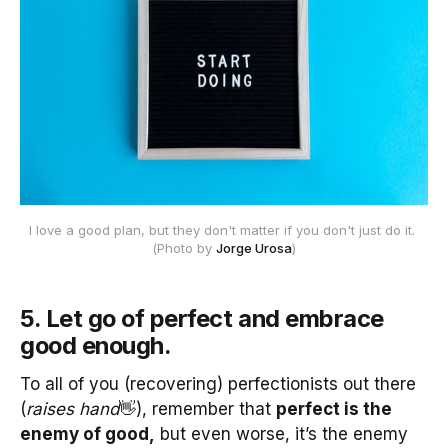
I love a good plan, but they don't matter if you don't just do it. 
(Photo by 
Jorge Urosa
)
5. Let go of perfect and embrace
good enough
.
To all of you (recovering) perfectionists out there
(
raises hand
👋), remember that
perfect is the
enemy of good,
but even worse, it’s the enemy