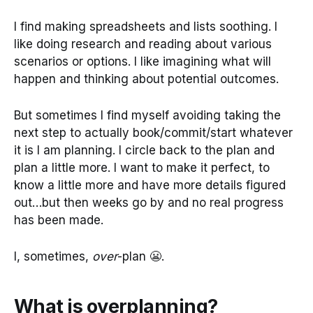
I find making spreadsheets and lists soothing. I
like doing research and reading about various
scenarios or options. I like imagining what will
happen and thinking about potential outcomes.
But sometimes I find myself avoiding taking the
next step to actually book/commit/start whatever
it is I am planning. I circle back to the plan and
plan a little more. I want to make it perfect, to
know a little more and have more details figured
out…but then weeks go by and no real progress
has been made.
I, sometimes,
over
-plan 😬.
What is overplanning?