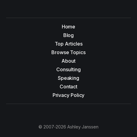
Home
Blog
Top Articles
Browse Topics
About
Consulting
Speaking
Contact
Privacy Policy
© 2007-2026 Ashley Janssen