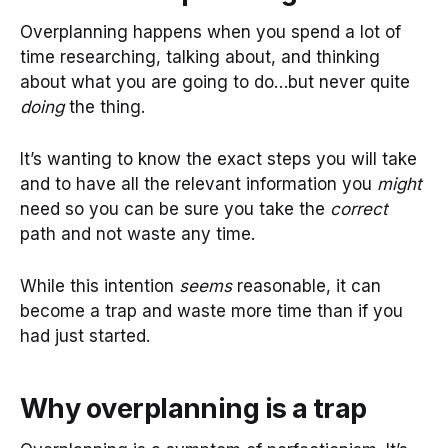
Overplanning happens when you spend a lot of
time researching, talking about, and thinking
about what you are going to do…but never quite
doing
the thing.
It’s wanting to know the exact steps you will take
and to have all the relevant information you
might
need so you can be sure you take the
correct
path and not waste any time.
While this intention
seems
reasonable, it can
become a trap and waste more time than if you
had just started.
Why overplanning is a trap