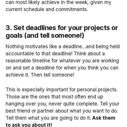
can most likely achieve in the week, given my
current schedule and commitments.
3. Set deadlines for your projects or
goals (and tell someone!)
Nothing motivates like a deadline…and being held
accountable to that deadline! Think about a
reasonable timeline for whatever you are working
on and set a deadline for when you think you can
achieve it. Then tell someone!
This is especially important for personal projects.
Those are the ones that most often end up
hanging over you, never quite complete. Tell your
best friend or partner about what you want to do.
Tell them what you are going to do it.
Ask them
to ask you about it!