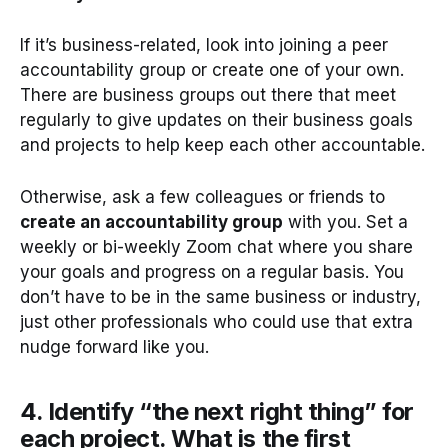
If it’s business-related, look into joining a peer
accountability group or create one of your own.
There are business groups out there that meet
regularly to give updates on their business goals
and projects to help keep each other accountable.
Otherwise, ask a few colleagues or friends to
create an accountability group
with you. Set a
weekly or bi-weekly Zoom chat where you share
your goals and progress on a regular basis. You
don’t have to be in the same business or industry,
just other professionals who could use that extra
nudge forward like you.
4. Identify “the next right thing” for
each project. What is the first