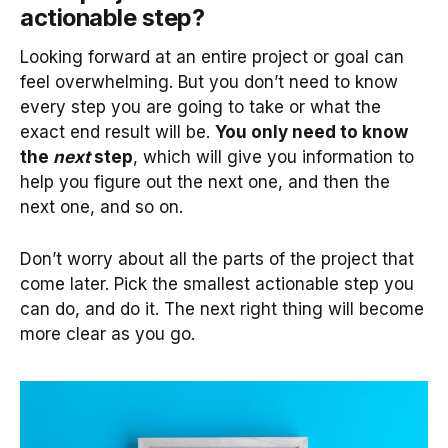
actionable step?
Looking forward at an entire project or goal can
feel overwhelming. But you don’t need to know
every step you are going to take or what the
exact end result will be.
You only need to know
the
next
step
, which will give you information to
help you figure out the next one, and then the
next one, and so on.
Don’t worry about all the parts of the project that
come later. Pick the smallest actionable step you
can do, and do it. The next right thing will become
more clear as you go.