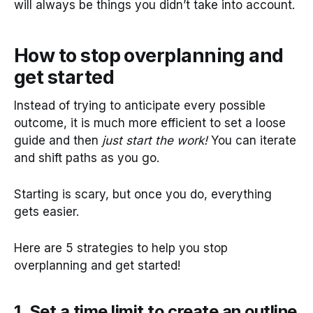
will always be things you didn’t take into account.
How to stop overplanning and
get started
Instead of trying to anticipate every possible
outcome, it is much more efficient to set a loose
guide and then
just start the work!
You can iterate
and shift paths as you go.
Starting is scary, but once you do, everything
gets easier.
Here are 5 strategies to help you stop
overplanning and get started!
1. Set a time limit to create an outline