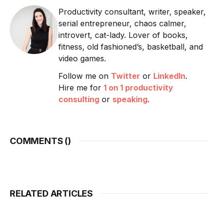
Productivity consultant, writer, speaker,
serial entrepreneur, chaos calmer,
introvert, cat-lady. Lover of books,
fitness, old fashioned’s, basketball, and
video games.
Follow me on
Twitter
or
LinkedIn
.
Hire me for
1 on 1 productivity
consulting
or
speaking
.
COMMENTS (
)
RELATED ARTICLES