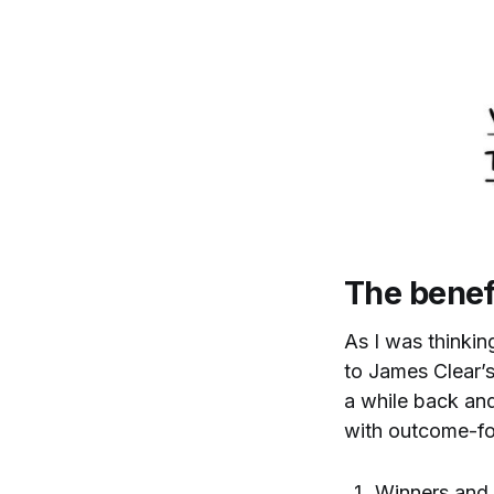
The benef
As I was thinkin
to James Clear’s
a while back and,
with outcome-fo
Winners and 