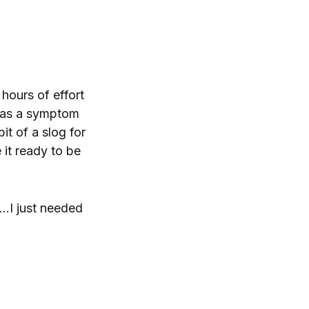
hours of effort
 was a symptom
it of a slog for
 it ready to be
..I just needed