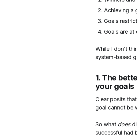
Achieving a 
Goals restric
Goals are at
While I don’t thi
system-based go
1. The bett
your goals
Clear posits tha
goal cannot be w
So what
does
di
successful had b