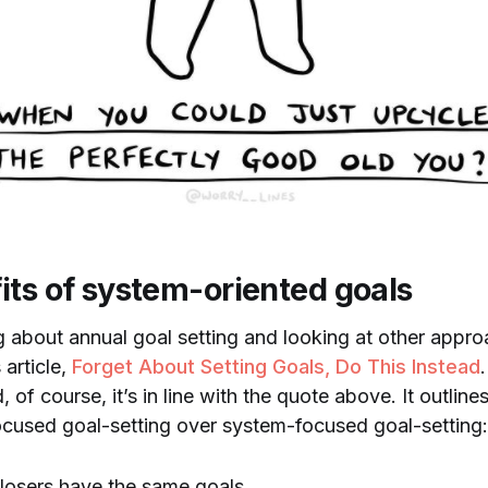
its of system-oriented goals
g about annual goal setting and looking at other appro
 article,
Forget About Setting Goals, Do This Instead
 of course, it’s in line with the quote above. It outlin
cused goal-setting over system-focused goal-setting:
losers have the same goals.