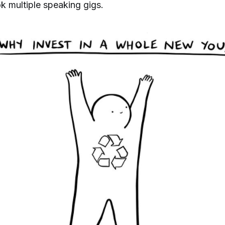
ok multiple speaking gigs.