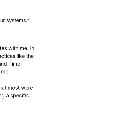
your systems.”
tes with me. In
ctices like the
 and Time-
d me.
 that most were
ng a specific