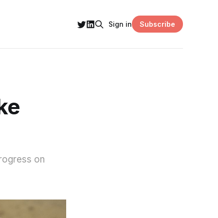
Subscribe
Sign in
ke
rogress on