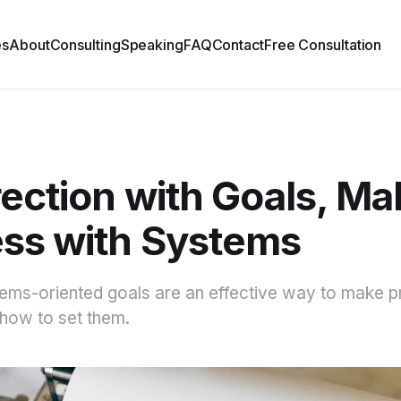
es
About
Consulting
Speaking
FAQ
Contact
Free Consultation
rection with Goals, Ma
ss with Systems
ems-oriented goals are an effective way to make p
how to set them.