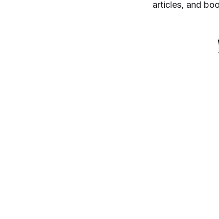
articles, and bo