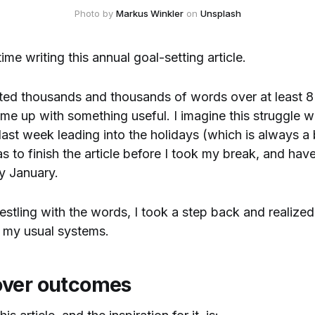
Photo by 
Markus Winkler
 on 
Unsplash
 time writing this annual goal-setting article.
ted thousands and thousands of words over at least 8 
ome up with something useful. I imagine this struggle
 last week leading into the holidays (which is always a b
 to finish the article before I took my break, and have
ly January.
estling with the words, I took a step back and realized.
 my usual systems.
over outcomes