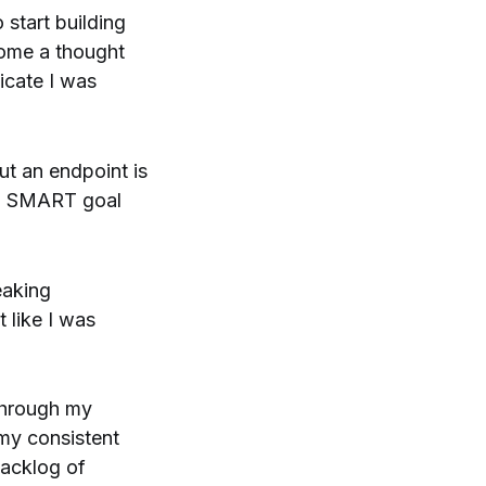
o start building
come a thought
icate I was
out an endpoint is
f a SMART goal
eaking
 like I was
 through my
 my consistent
backlog of