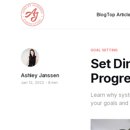
Blog
Top Articl
GOAL SETTING
Set Di
Progre
Ashley Janssen
Jan 12, 2022
8 min
Learn why syst
your goals and 