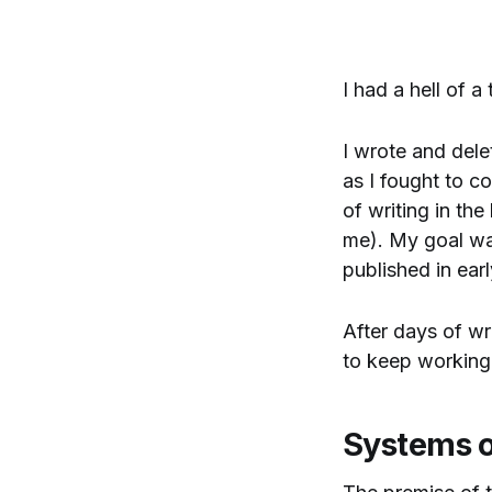
I had a hell of a
I wrote and dele
as I fought to c
of writing in the
me). My goal was
published in ear
After days of wr
to keep working
Systems 