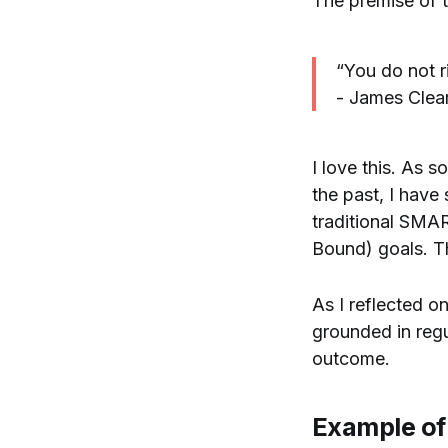
The premise of thi
“You do not ri
- James Clea
I love this. As 
the past, I have
traditional SMA
Bound) goals. Th
As I reflected on
grounded in regul
outcome.
Example of