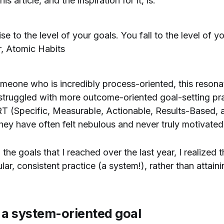
s article, and the inspiration for it, is:
se to the level of your goals. You fall to the level of 
r, Atomic Habits
someone who is incredibly process-oriented, this resona
 struggled with more outcome-oriented goal-setting pra
RT (Specific, Measurable, Actionable, Results-Based,
ey have often felt nebulous and never truly motivate
 the goals that I reached over the last year, I realized
ar, consistent practice (a system!), rather than attaini
 a system-oriented goal