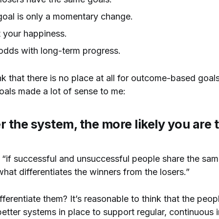
goal is only a momentary change.
t your happiness.
 odds with long-term progress.
nk that there is no place at all for outcome-based goals
als made a lot of sense to me:
er the system, the more likely you are 
t “if successful and unsuccessful people share the sam
hat differentiates the winners from the losers.”
fferentiate them? It’s reasonable to think that the pe
etter systems in place to support regular, continuous