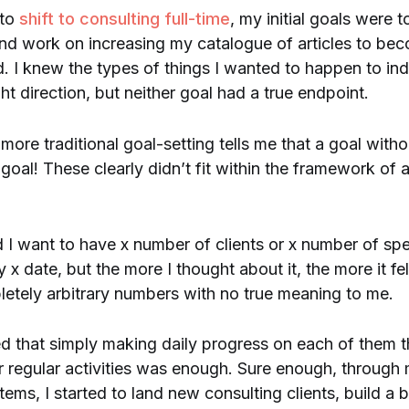
 to
shift to consulting full-time
, my initial goals were t
and work on increasing my catalogue of articles to be
ld. I knew the types of things I wanted to happen to ind
ht direction, but neither goal had a true endpoint.
 more traditional goal-setting tells me that a goal with
goal! These clearly didn’t fit within the framework o
d I want to have x number of clients or x number of sp
 date, but the more I thought about it, the more it felt
etely arbitrary numbers with no true meaning to me.
ed that simply making daily progress on each of them
r regular activities was enough. Sure enough, through
tems, I started to land new consulting clients, build a 