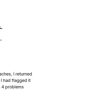
aches, I returned
. I had flagged it
es 4 problems