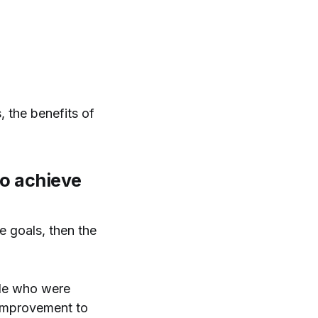
, the benefits of
to achieve
e goals, then the
ople who were
 improvement to