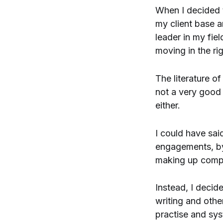
When I decided
my client base 
leader in my fie
moving in the rig
The literature of
not a very good 
either.
I could have sai
engagements, by x
making up compl
Instead, I decid
writing and othe
practise and sys