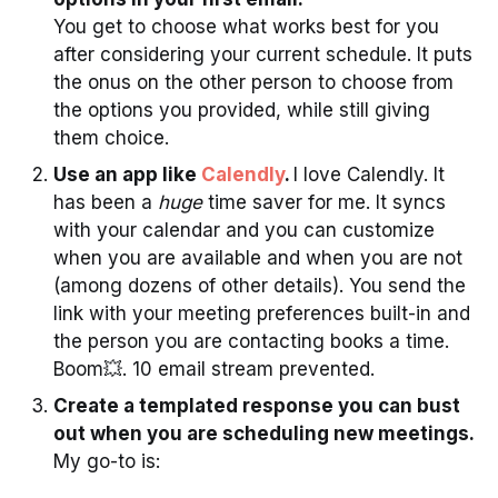
You get to choose what works best for you
after considering your current schedule. It puts
the onus on the other person to choose from
the options you provided, while still giving
them choice.
Use an app like
Calendly
.
I love Calendly. It
has been a
huge
time saver for me. It syncs
with your calendar and you can customize
when you are available and when you are not
(among dozens of other details). You send the
link with your meeting preferences built-in and
the person you are contacting books a time.
Boom💥. 10 email stream prevented.
Create a templated response you can bust
out when you are scheduling new meetings.
My go-to is: