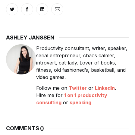
ASHLEY JANSSEN
Productivity consultant, writer, speaker,
serial entrepreneur, chaos calmer,
introvert, cat-lady. Lover of books,
fitness, old fashioned’s, basketball, and
video games.
Follow me on
Twitter
or
LinkedIn
.
Hire me for
1 on 1 productivity
consulting
or
speaking
.
COMMENTS (
)