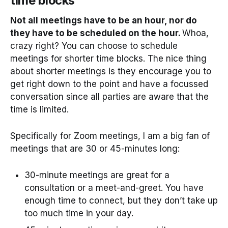
time blocks
Not all meetings have to be an hour, nor do
they have to be scheduled on the hour.
Whoa,
crazy right? You can choose to schedule
meetings for shorter time blocks. The nice thing
about shorter meetings is they encourage you to
get right down to the point and have a focussed
conversation since all parties are aware that the
time is limited.
Specifically for Zoom meetings, I am a big fan of
meetings that are 30 or 45-minutes long:
30-minute meetings are great for a
consultation or a meet-and-greet. You have
enough time to connect, but they don’t take up
too much time in your day.