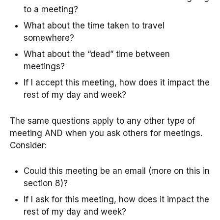
to a meeting?
What about the time taken to travel
somewhere?
What about the “dead” time between
meetings?
If I accept this meeting, how does it impact the
rest of my day and week?
The same questions apply to any other type of
meeting AND when you ask others for meetings.
Consider:
Could this meeting be an email (more on this in
section 8)?
If I ask for this meeting, how does it impact the
rest of my day and week?