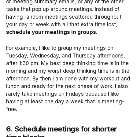
or meeting summary emails, or any of the other
tasks that pop up around meetings. Instead of
having random meetings scattered throughout
your day or week with all that extra time lost,
schedule your meetings in groups
.
For example, I like to group my meetings on
Tuesday, Wednesday, and Thursday afternoons,
after 1:30 pm. My best deep thinking time is in the
morning and my worst deep thinking time is in the
afternoon. By then I am done with my workout and
lunch and ready for the next phase of work. I also
rarely take meetings on Fridays because I like
having at least one day a week that is meeting-
free.
6. Schedule meetings for shorter