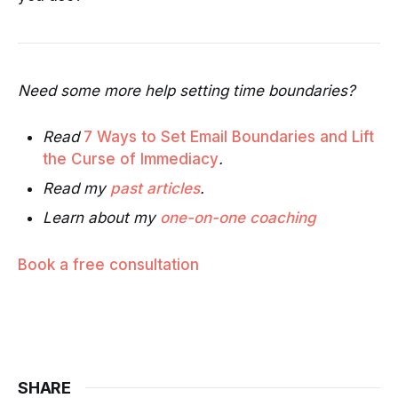
Need some more help setting time boundaries?
Read
7 Ways to Set Email Boundaries and Lift
the Curse of Immediacy
.
Read my
past articles
.
Learn about my
one-on-one coaching
Book a free consultation
SHARE