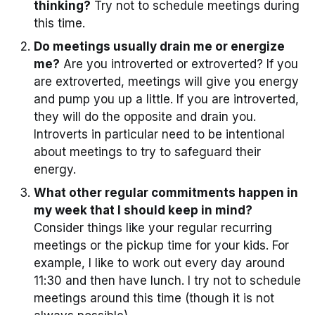
thinking?
Try not to schedule meetings during
this time.
Do meetings usually drain me or energize
me?
Are you introverted or extroverted? If you
are extroverted, meetings will give you energy
and pump you up a little. If you are introverted,
they will do the opposite and drain you.
Introverts in particular need to be intentional
about meetings to try to safeguard their
energy.
What other regular commitments happen in
my week that I should keep in mind?
Consider things like your regular recurring
meetings or the pickup time for your kids. For
example, I like to work out every day around
11:30 and then have lunch. I try not to schedule
meetings around this time (though it is not