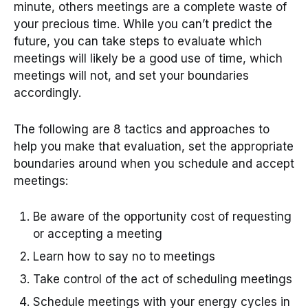
minute, others meetings are a complete waste of
your precious time. While you can’t predict the
future, you can take steps to evaluate which
meetings will likely be a good use of time, which
meetings will not, and set your boundaries
accordingly.
The following are 8 tactics and approaches to
help you make that evaluation, set the appropriate
boundaries around when you schedule and accept
meetings:
Be aware of the opportunity cost of requesting
or accepting a meeting
Learn how to say no to meetings
Take control of the act of scheduling meetings
Schedule meetings with your energy cycles in