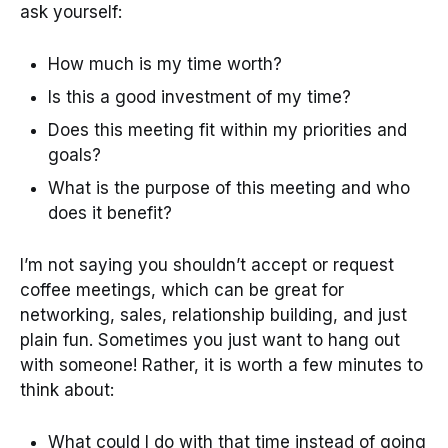
ask yourself:
How much is my time worth?
Is this a good investment of my time?
Does this meeting fit within my priorities and
goals?
What is the purpose of this meeting and who
does it benefit?
I’m not saying you shouldn’t accept or request
coffee meetings, which can be great for
networking, sales, relationship building, and just
plain fun. Sometimes you just want to hang out
with someone! Rather, it is worth a few minutes to
think about:
What could I do with that time instead of going