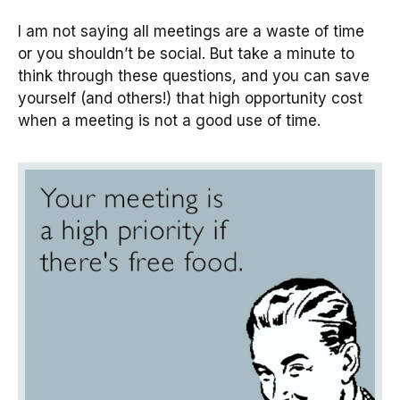
I am not saying all meetings are a waste of time
or you shouldn’t be social. But take a minute to
think through these questions, and you can save
yourself (and others!) that high opportunity cost
when a meeting is not a good use of time.