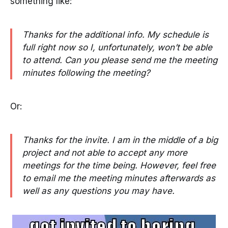
something like:
Thanks for the additional info. My schedule is
full right now so I, unfortunately, won’t be able
to attend. Can you please send me the meeting
minutes following the meeting?
Or:
Thanks for the invite. I am in the middle of a big
project and not able to accept any more
meetings for the time being.
However, feel free
to email me the meeting minutes afterwards as
well as any questions you may have.