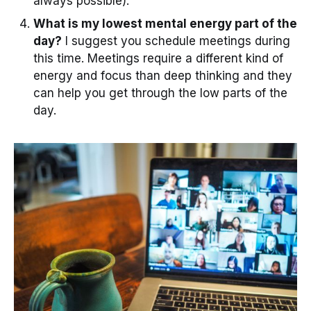
always possible).
What is my lowest mental energy part of the
day?
I suggest you schedule meetings during
this time. Meetings require a different kind of
energy and focus than deep thinking and they
can help you get through the low parts of the
day.