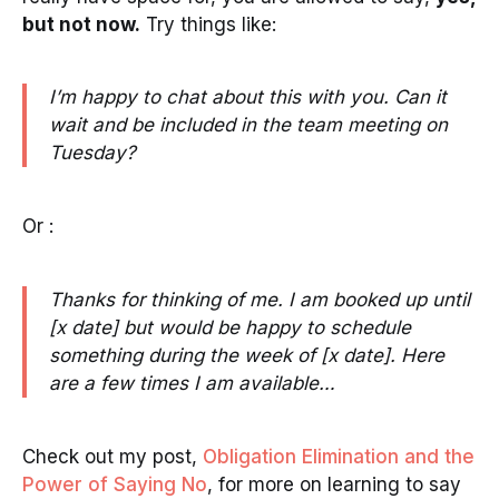
but not now.
Try things like:
I’m happy to chat about this with you. Can it
wait and be included in the team meeting on
Tuesday?
Or :
Thanks for thinking of me. I am booked up until
[x date] but would be happy to schedule
something during the week of [x date]. Here
are a few times I am available…
Check out my post,
Obligation Elimination and the
Power of Saying No
, for more on learning to say