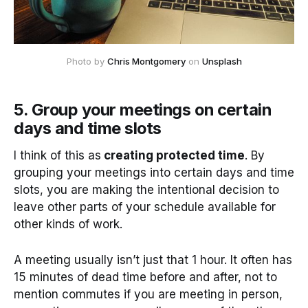
Photo by 
Chris Montgomery
 on 
Unsplash
5. Group your meetings on certain
days and time slots
I think of this as
creating protected time
. By
grouping your meetings into certain days and time
slots, you are making the intentional decision to
leave other parts of your schedule available for
other kinds of work.
A meeting usually isn’t just that 1 hour. It often has
15 minutes of dead time before and after, not to
mention commutes if you are meeting in person,