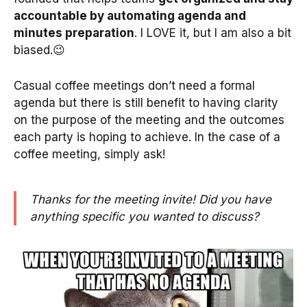
accountable by automating agenda and
minutes preparation
. I LOVE it, but I am also a bit
biased.😉
Casual coffee meetings don’t need a formal
agenda but there is still benefit to having clarity
on the purpose of the meeting and the outcomes
each party is hoping to achieve. In the case of a
coffee meeting, simply ask!
Thanks for the meeting invite! Did you have
anything specific you wanted to discuss?