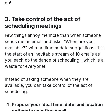
no!
3. Take control of the act of
scheduling meetings
Few things annoy me more than when someone
sends me an email and asks, “When are you
available?”, with no time or date suggestions. It is
the start of an inevitable stream of 10 emails as
you each do the dance of scheduling... which is a
waste for everyone!
Instead of asking someone when they are
available, you can take control of the act of
scheduling:
Propose your ideal time, date, and location
options in your first email.