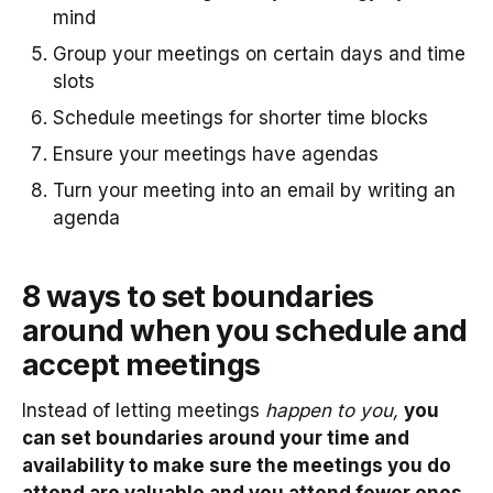
mind
Group your meetings on certain days and time
slots
Schedule meetings for shorter time blocks
Ensure your meetings have agendas
Turn your meeting into an email by writing an
agenda
8 ways to set boundaries
around when you schedule and
accept meetings
Instead of letting meetings
happen to you,
you
can set boundaries around your time and
availability to make sure the meetings you do
attend are valuable and you attend fewer ones