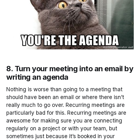
8. Turn your meeting into an email by
writing an agenda
Nothing is worse than going to a meeting that
should have been an email or where there isn’t
really much to go over. Recurring meetings are
particularly bad for this. Recurring meetings are
awesome for making sure you are connecting
regularly on a project or with your team, but
sometimes just because it’s booked in your