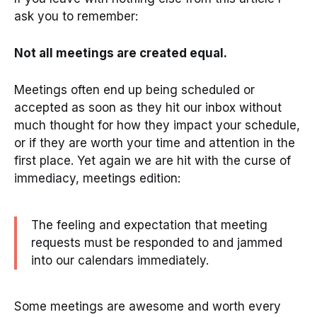
ask you to remember:
Not all meetings are created equal.
Meetings often end up being scheduled or
accepted as soon as they hit our inbox without
much thought for how they impact your schedule,
or if they are worth your time and attention in the
first place. Yet again we are hit with the curse of
immediacy, meetings edition:
The feeling and expectation that meeting
requests must be responded to and jammed
into our calendars immediately.
Some meetings are awesome and worth every