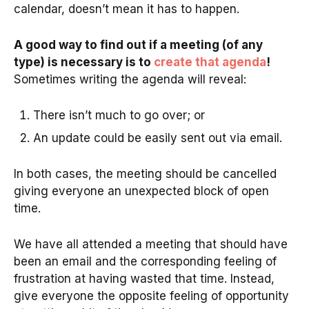
calendar, doesn’t mean it has to happen.
A good way to find out if a meeting (of any
type) is necessary is to
create that agenda
!
Sometimes writing the agenda will reveal:
There isn’t much to go over; or
An update could be easily sent out via email.
In both cases, the meeting should be cancelled
giving everyone an unexpected block of open
time.
We have all attended a meeting that should have
been an email and the corresponding feeling of
frustration at having wasted that time. Instead,
give everyone the opposite feeling of opportunity