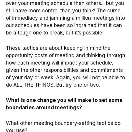
over your meeting schedule than others... but you
still have more control than you think! The curse
of immediacy and jamming a million meetings into
our schedules have been so ingrained that it can
be a tough one to break, but it’s possible!
These tactics are about keeping in mind the
opportunity costs of meeting and thinking through
how each meeting will impact your schedule,
given the other responsibilities and commitments
of your day or week. Again, you will not be able to
do ALL THE THINGS. But try one or two.
What is one change you will make to set some
boundaries around meetings?
What other meeting boundary-setting tactics do
you use?