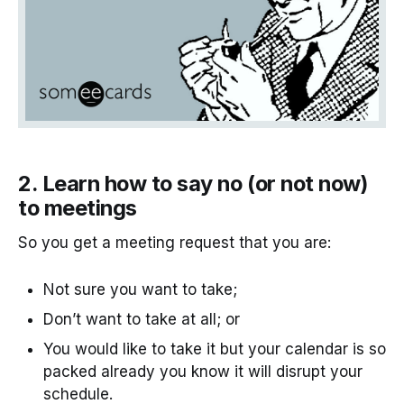
2. Learn how to say no (or not now)
to meetings
So you get a meeting request that you are:
Not sure you want to take;
Don’t want to take at all; or
You would like to take it but your calendar is so
packed already you know it will disrupt your
schedule.