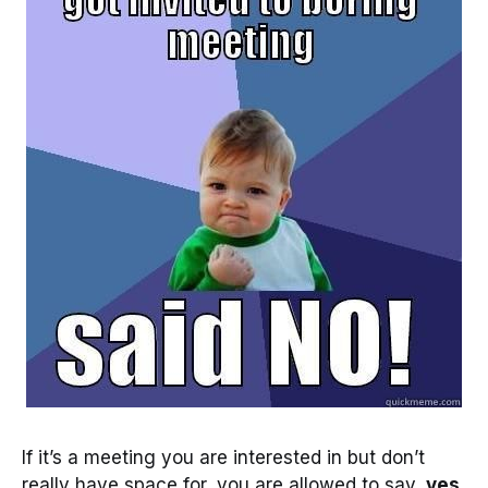
If it’s a meeting you are interested in but don’t
really have space for, you are allowed to say,
yes,