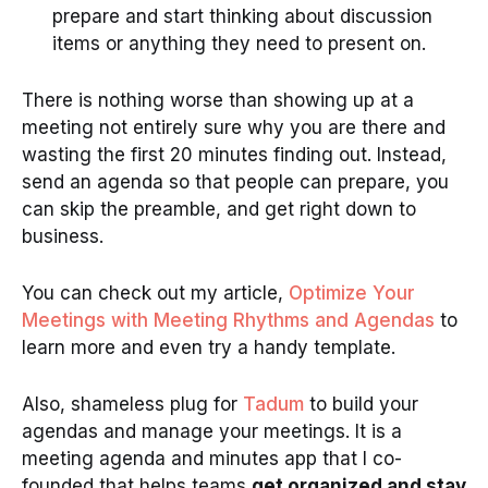
prepare and start thinking about discussion
items or anything they need to present on.
There is nothing worse than showing up at a
meeting not entirely sure why you are there and
wasting the first 20 minutes finding out. Instead,
send an agenda so that people can prepare, you
can skip the preamble, and get right down to
business.
You can check out my article,
Optimize Your
Meetings with Meeting Rhythms and Agendas
to
learn more and even try a handy template.
Also, shameless plug for
Tadum
to build your
agendas and manage your meetings. It is a
meeting agenda and minutes app that I co-
founded that helps teams
get organized and stay