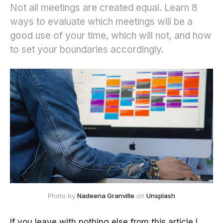
Not all meetings are created equal. Learn 8
ways to evaluate which meetings will be a
good use of your time, which will not, and how
to set your boundaries accordingly.
Photo by 
Nadeena Granville
 on 
Unsplash
If you leave with nothing else from this article I