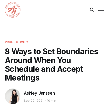
PRODUCTIVITY
8 Ways to Set Boundaries
Around When You
Schedule and Accept
Meetings
Ashley Janssen
Sep 22, 2021
10 min