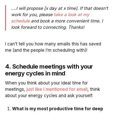
....I will propose [x day at x time]. If that doesn’t
work for you, please
take a look at my
schedule
and book a more convenient time. I
look forward to connecting. Thanks!
I can’t tell you how many emails this has saved
me (and the people I’m scheduling with)!
4. Schedule meetings with your
energy cycles in mind
When you think about your ideal time for
meetings,
just like I mentioned for email
, think
about your energy cycles and ask yourself:
What is my most productive time for deep