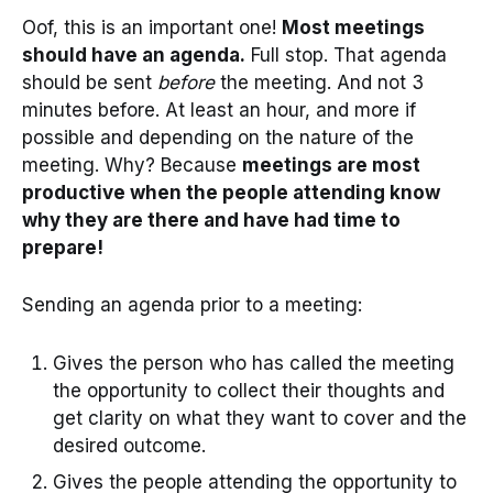
Oof, this is an important one!
Most meetings
should have an agenda.
Full stop. That agenda
should be sent
before
the meeting. And not 3
minutes before. At least an hour, and more if
possible and depending on the nature of the
meeting. Why? Because
meetings are most
productive when the people attending know
why they are there and have had time to
prepare!
Sending an agenda prior to a meeting:
Gives the person who has called the meeting
the opportunity to collect their thoughts and
get clarity on what they want to cover and the
desired outcome.
Gives the people attending the opportunity to