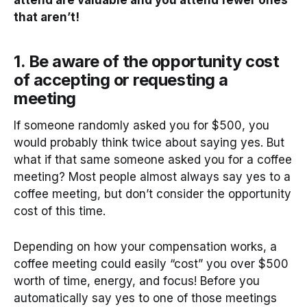
that aren’t!
1. Be aware of the opportunity cost
of accepting or requesting a
meeting
If someone randomly asked you for $500, you
would probably think twice about saying yes. But
what if that same someone asked you for a coffee
meeting? Most people almost always say yes to a
coffee meeting, but don’t consider the opportunity
cost of this time.
Depending on how your compensation works, a
coffee meeting could easily “cost” you over $500
worth of time, energy, and focus! Before you
automatically say yes to one of those meetings