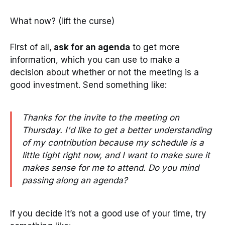
What now? (lift the curse)
First of all,
ask for an agenda
to get more
information, which you can use to make a
decision about whether or not the meeting is a
good investment. Send something like:
Thanks for the invite to the meeting on
Thursday. I'd like to get a better understanding
of my contribution because my schedule is a
little tight right now, and I want to make sure it
makes sense for me to attend. Do you mind
passing along an agenda?
If you decide it’s not a good use of your time, try