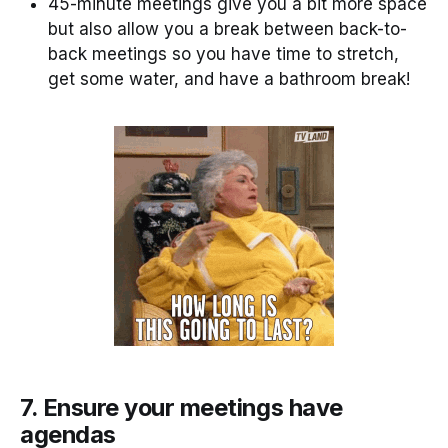
45-minute meetings give you a bit more space
but also allow you a break between back-to-
back meetings so you have time to stretch,
get some water, and have a bathroom break!
7. Ensure your meetings have
agendas