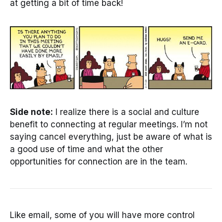
at getting a bit of time back!
Side note:
I realize there is a social and culture
benefit to connecting at regular meetings. I’m not
saying cancel everything, just be aware of what is
a good use of time and what the other
opportunities for connection are in the team.
Like email, some of you will have more control