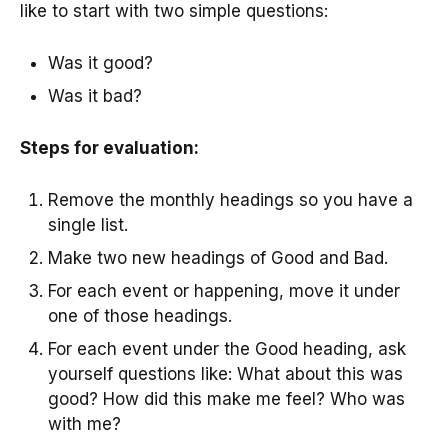
like to start with two simple questions:
Was it good?
Was it bad?
Steps for evaluation:
Remove the monthly headings so you have a
single list.
Make two new headings of Good and Bad.
For each event or happening, move it under
one of those headings.
For each event under the Good heading, ask
yourself questions like: What about this was
good? How did this make me feel? Who was
with me?