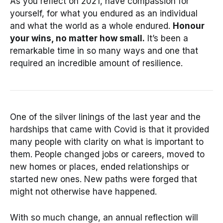
As you reflect on 2021, have compassion for
yourself, for what you endured as an individual
and what the world as a whole endured.
Honour
your wins, no matter how small.
It’s been a
remarkable time in so many ways and one that
required an incredible amount of resilience.
One of the silver linings of the last year and the
hardships that came with Covid is that it provided
many people with clarity on what is important to
them. People changed jobs or careers, moved to
new homes or places, ended relationships or
started new ones. New paths were forged that
might not otherwise have happened.
With so much change, an annual reflection will