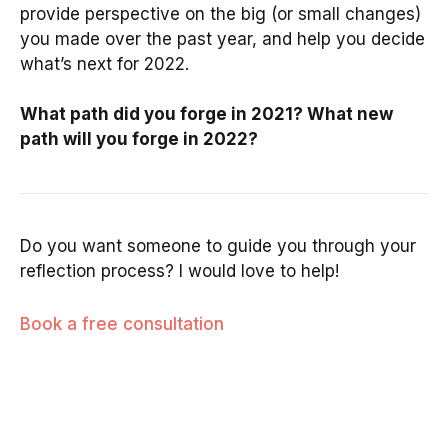
provide perspective on the big (or small changes)
you made over the past year, and help you decide
what’s next for 2022.
What path did you forge in 2021? What new
path will you forge in 2022?
Do you want someone to guide you through your
reflection process? I would love to help!
Book a free consultation