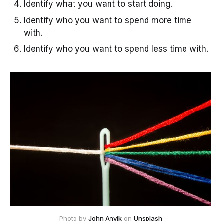
Identify what you want to start doing.
Identify who you want to spend more time
with.
Identify who you want to spend less time with.
Photo by 
John Anvik
 on 
Unsplash