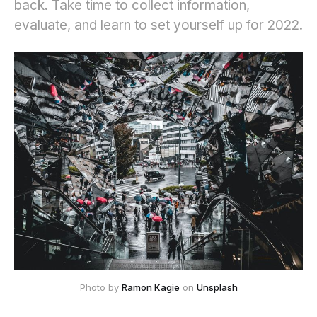
back. Take time to collect information,
evaluate, and learn to set yourself up for 2022.
Photo by 
Ramon Kagie
 on 
Unsplash