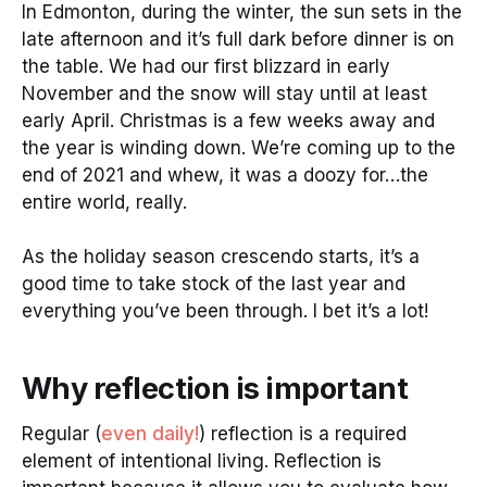
In Edmonton, during the winter, the sun sets in the
late afternoon and it’s full dark before dinner is on
the table. We had our first blizzard in early
November and the snow will stay until at least
early April. Christmas is a few weeks away and
the year is winding down. We’re coming up to the
end of 2021 and whew, it was a doozy for…the
entire world, really.
As the holiday season crescendo starts, it’s a
good time to take stock of the last year and
everything you’ve been through. I bet it’s a lot!
Why reflection is important
Regular (
even daily!
) reflection is a required
element of intentional living. Reflection is