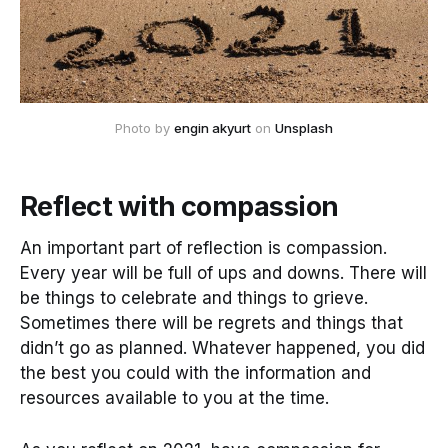
Photo by 
engin akyurt
 on 
Unsplash
Reflect with compassion
An important part of reflection is compassion.
Every year will be full of ups and downs. There will
be things to celebrate and things to grieve.
Sometimes there will be regrets and things that
didn’t go as planned. Whatever happened, you did
the best you could with the information and
resources available to you at the time.