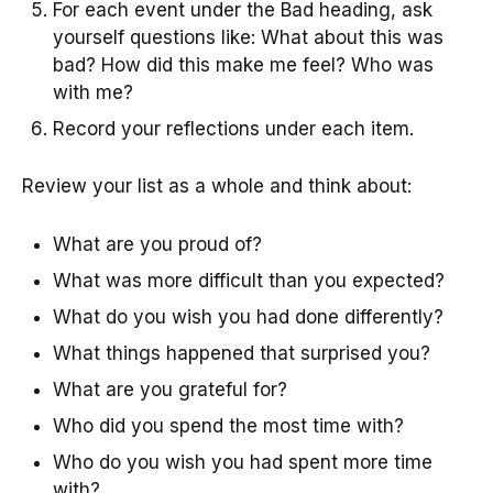
For each event under the Bad heading, ask
yourself questions like: What about this was
bad? How did this make me feel? Who was
with me?
Record your reflections under each item.
Review your list as a whole and think about:
What are you proud of?
What was more difficult than you expected?
What do you wish you had done differently?
What things happened that surprised you?
What are you grateful for?
Who did you spend the most time with?
Who do you wish you had spent more time
with?