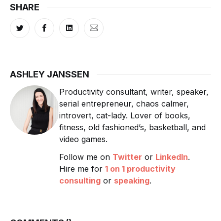
SHARE
ASHLEY JANSSEN
Productivity consultant, writer, speaker,
serial entrepreneur, chaos calmer,
introvert, cat-lady. Lover of books,
fitness, old fashioned’s, basketball, and
video games.
Follow me on
Twitter
or
LinkedIn
.
Hire me for
1 on 1 productivity
consulting
or
speaking
.