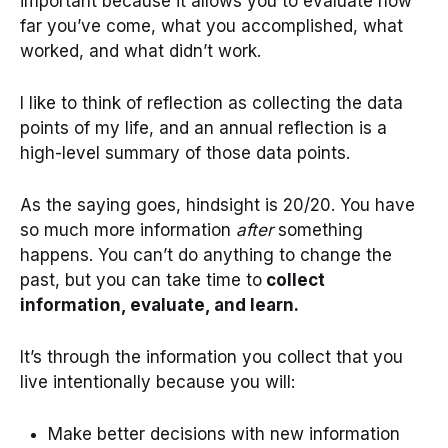
important because it allows you to evaluate how
far you’ve come, what you accomplished, what
worked, and what didn’t work.
I like to think of reflection as collecting the data
points of my life, and an annual reflection is a
high-level summary of those data points.
As the saying goes, hindsight is 20/20. You have
so much more information
after
something
happens. You can’t do anything to change the
past, but you can take time to
collect
information, evaluate, and learn.
It’s through the information you collect that you
live intentionally because you will:
Make better decisions with new information