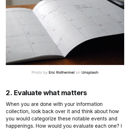
Photo by 
Eric Rothermel
 on 
Unsplash
2. Evaluate what matters
When you are done with your information
collection, look back over it and think about how
you would categorize these notable events and
happenings. How would you evaluate each one? I