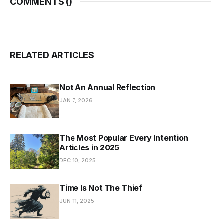
COMMENTS (
)
RELATED ARTICLES
Not An Annual Reflection
JAN 7, 2026
The Most Popular Every Intention
Articles in 2025
DEC 10, 2025
Time Is Not The Thief
JUN 11, 2025