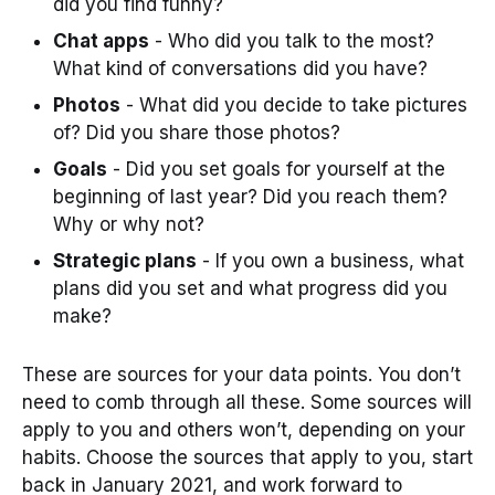
did you find funny?
Chat apps
- Who did you talk to the most?
What kind of conversations did you have?
Photos
- What did you decide to take pictures
of? Did you share those photos?
Goals
- Did you set goals for yourself at the
beginning of last year? Did you reach them?
Why or why not?
Strategic plans
- If you own a business, what
plans did you set and what progress did you
make?
These are sources for your data points. You don’t
need to comb through all these. Some sources will
apply to you and others won’t, depending on your
habits. Choose the sources that apply to you, start
back in January 2021, and work forward to