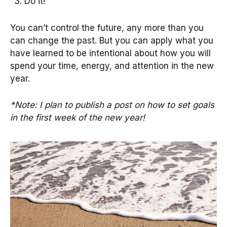
Do it!
You can’t control the future, any more than you
can change the past. But you can apply what you
have learned to be intentional about how you will
spend your time, energy, and attention in the new
year.
*Note: I plan to publish a post on how to set goals
in the first week of the new year!