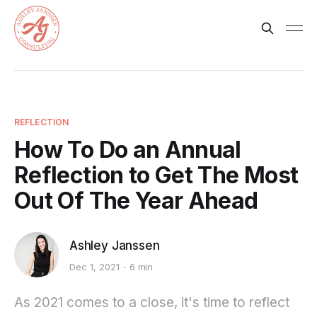
REFLECTION
How To Do an Annual
Reflection to Get The Most
Out Of The Year Ahead
Ashley Janssen
Dec 1, 2021
6 min
As 2021 comes to a close, it's time to reflect