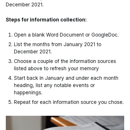
December 2021.
Steps for information collection:
Open a blank Word Document or GoogleDoc.
List the months from January 2021 to
December 2021.
Choose a couple of the information sources
listed above to refresh your memory
Start back in January and under each month
heading, list any notable events or
happenings.
Repeat for each information source you chose.