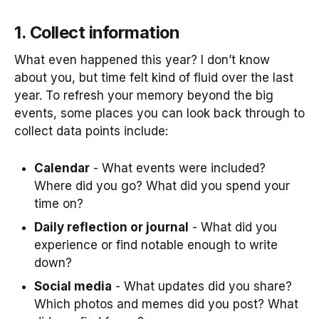
1. Collect information
What even happened this year? I don’t know
about you, but time felt kind of fluid over the last
year. To refresh your memory beyond the big
events, some places you can look back through to
collect data points include:
Calendar
- What events were included?
Where did you go? What did you spend your
time on?
Daily reflection or journal
- What did you
experience or find notable enough to write
down?
Social media
- What updates did you share?
Which photos and memes did you post? What