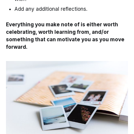
Add any additional reflections.
Everything you make note of is either worth
celebrating, worth learning from, and/or
something that can motivate you as you move
forward.