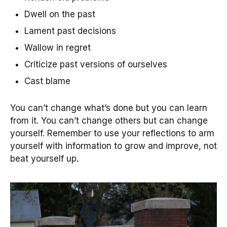
Dwell on the past
Lament past decisions
Wallow in regret
Criticize past versions of ourselves
Cast blame
You can’t change what’s done but you can learn
from it. You can’t change others but can change
yourself. Remember to use your reflections to arm
yourself with information to grow and improve, not
beat yourself up.