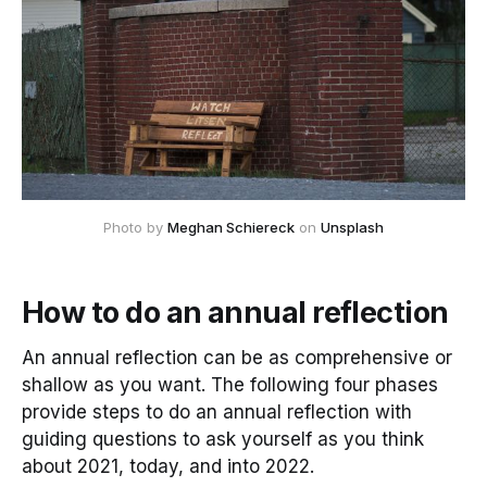
Photo by 
Meghan Schiereck
 on 
Unsplash
How to do an annual reflection
An annual reflection can be as comprehensive or
shallow as you want. The following four phases
provide steps to do an annual reflection with
guiding questions to ask yourself as you think
about 2021, today, and into 2022.