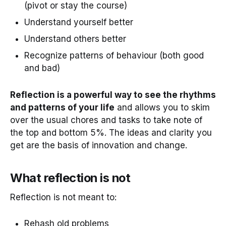
(pivot or stay the course)
Understand yourself better
Understand others better
Recognize patterns of behaviour (both good
and bad)
Reflection is a powerful way to see the rhythms
and patterns of your life
and allows you to skim
over the usual chores and tasks to take note of
the top and bottom 5%. The ideas and clarity you
get are the basis of innovation and change.
What reflection is not
Reflection is not meant to:
Rehash old problems