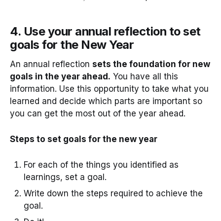
4. Use your annual reflection to set
goals for the New Year
An annual reflection
sets the foundation for new
goals in the year ahead.
You have all this
information. Use this opportunity to take what you
learned and decide which parts are important so
you can get the most out of the year ahead.
Steps to set goals for the new year
For each of the things you identified as
learnings, set a goal.
Write down the steps required to achieve the
goal.