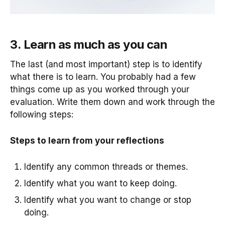
3. Learn as much as you can
The last (and most important) step is to identify
what there is to learn. You probably had a few
things come up as you worked through your
evaluation. Write them down and work through the
following steps:
Steps to learn from your reflections
Identify any common threads or themes.
Identify what you want to keep doing.
Identify what you want to change or stop
doing.