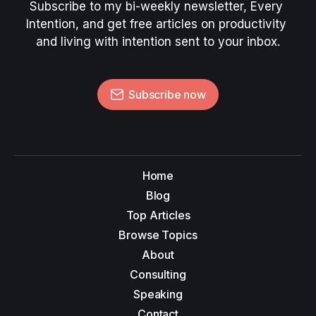
Subscribe to my bi-weekly newsletter, Every 
Intention, and get free articles on productivity 
and living with intention sent to your inbox.
Subscribe now
Home
Blog
Top Articles
Browse Topics
About
Consulting
Speaking
Contact