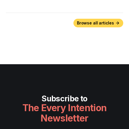
Browse all articles
Subscribe to
The Every Intention
Newsletter