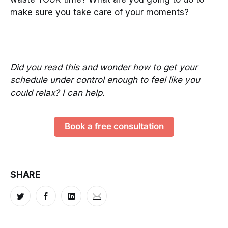
make sure you take care of your moments?
Did you read this and wonder how to get your
schedule under control enough to feel like you
could relax? I can help.
Book a free consultation
SHARE