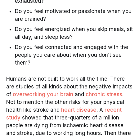
exhausted?
Do you feel motivated or passionate when you
are drained?
Do you feel energized when you skip meals, sit
all day, and sleep less?
Do you feel connected and engaged with the
people you care about when you don’t see
them?
Humans are not built to work all the time. There
are studies of all kinds about the negative impacts
of
overworking your brain
and
chronic stress
.
Not to mention the other risks for your physical
health like stroke and
heart disease
. A
recent
study
showed that three-quarters of a million
people are dying from ischaemic heart disease
and stroke, due to working long hours. Then there