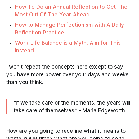
How To Do an Annual Reflection to Get The
Most Out Of The Year Ahead
How to Manage Perfectionism with A Daily
Reflection Practice
Work-Life Balance is a Myth, Aim for This
Instead
I won’t repeat the concepts here except to say
you have more power over your days and weeks
than you think.
“If we take care of the moments, the years will
take care of themselves.” - Maria Edgeworth
How are you going to redefine what it means to
waste YOUR time? What are you going to do to