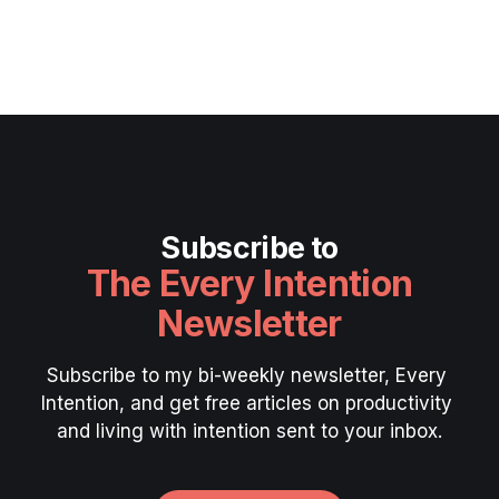
Subscribe to
The Every Intention
Newsletter
Subscribe to my bi-weekly newsletter, Every 
Intention, and get free articles on productivity 
and living with intention sent to your inbox.