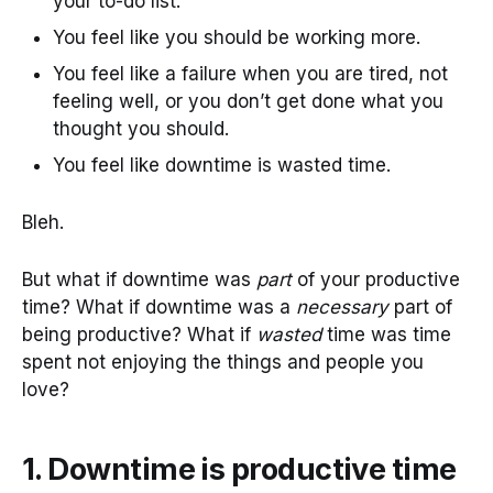
your to-do list.
You feel like you should be working more.
You feel like a failure when you are tired, not
feeling well, or you don’t get done what you
thought you should.
You feel like downtime is wasted time.
Bleh.
But what if downtime was
part
of your productive
time? What if downtime was a
necessary
part of
being productive? What if
wasted
time was time
spent not enjoying the things and people you
love?
1. Downtime is productive time