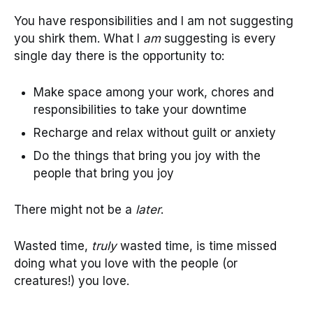
You have responsibilities and I am not suggesting
you shirk them. What I
am
suggesting is every
single day there is the opportunity to:
Make space among your work, chores and
responsibilities to take your downtime
Recharge and relax without guilt or anxiety
Do the things that bring you joy with the
people that bring you joy
There might not be a
later
.
Wasted time,
truly
wasted time, is time missed
doing what you love with the people (or
creatures!) you love.