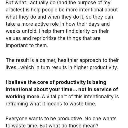
But what I actually do (and the purpose of my
articles) is help people be more intentional about
what they do and when they do it, so they can
take a more active role in how their days and
weeks unfold. I help them find clarity on their
values and reprioritize the things that are
important to them.
The result is a calmer, healthier approach to their
lives…which in turn results in higher productivity.
I believe the core of productivity is being
intentional about your time… not in service of
working more.
A vital part of this intentionality is
reframing what it means to waste time.
Everyone wants to be productive. No one wants
to waste time. But what do those mean?