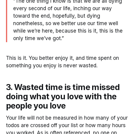
“The one thing I know is that we are all dying
every second of our life, inching our way
toward the end, hopefully, but dying
nonetheless, so we better use our time well
while we’re here, because this is it, this is the
only time we’ve got.”
This is it. You better enjoy it, and time spent on
something you enjoy is never wasted.
3. Wasted time is time missed
doing what you love with the
people you love
Your life will not be measured in how many of your
todos are crossed off your list or how many hours
you worked. As is often referenced, no one on