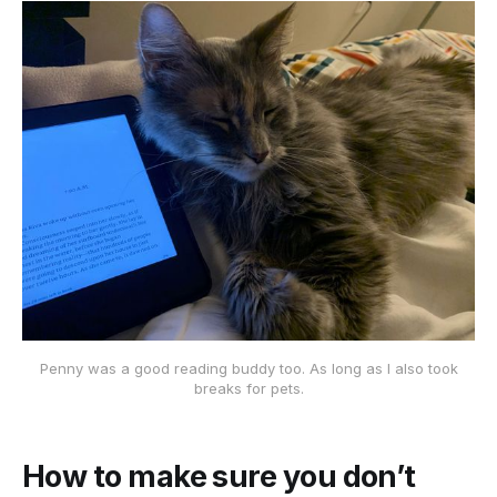
Penny was a good reading buddy too. As long as I also took
breaks for pets.
How to make sure you don’t