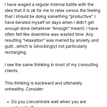
I have waged a regular internal battle with the
idea that it is ok for me to relax versus the feeling
that I should be doing something “productive”. I
have berated myself on days when I didn’t get
enough
done (whatever “enough” meant). I have
often felt like downtime was wasted time. Any
resulting “relaxation” was marred by anxiety and
guilt…which is (shockingly) not particularly
recharging.
I see the same thinking in most of my consulting
clients.
This thinking is backward and ultimately
unhealthy. Consider:
Do you concentrate well when you are