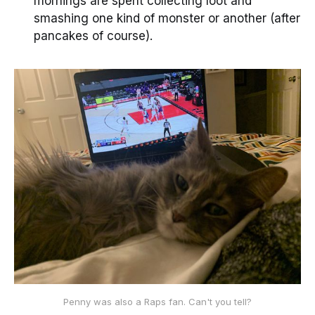
mornings are spent collecting loot and
smashing one kind of monster or another (after
pancakes of course).
Penny was also a Raps fan. Can't you tell?