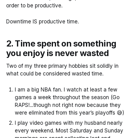
order to be productive.
Downtime IS productive time.
2. Time spent on something
you enjoy is never wasted
Two of my three primary hobbies sit solidly in
what could be considered wasted time.
I am a big NBA fan. I watch at least a few
games a week throughout the season (Go
RAPS!...though not right now because they
were eliminated from this year’s playoffs 😅)
I play video games with my husband nearly
every weekend. Most Saturday and Sunday