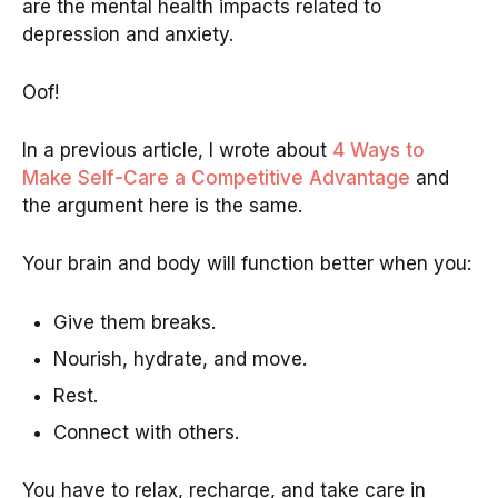
are the mental health impacts related to
depression and anxiety.
Oof!
In a previous article, I wrote about
4 Ways to
Make Self-Care a Competitive Advantage
and
the argument here is the same.
Your brain and body will function better when you:
Give them breaks.
Nourish, hydrate, and move.
Rest.
Connect with others.
You have to relax, recharge, and take care in