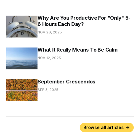
Why Are You Productive For "Only" 5-
6 Hours Each Day?
NOV 26, 2025
What It Really Means To Be Calm
NOV 12, 2025
September Crescendos
SEP 3, 2025
Browse all articles