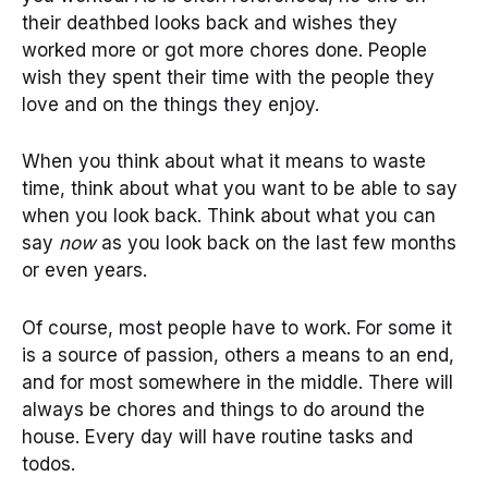
their deathbed looks back and wishes they
worked more or got more chores done. People
wish they spent their time with the people they
love and on the things they enjoy.
When you think about what it means to waste
time, think about what you want to be able to say
when you look back. Think about what you can
say
now
as you look back on the last few months
or even years.
Of course, most people have to work. For some it
is a source of passion, others a means to an end,
and for most somewhere in the middle. There will
always be chores and things to do around the
house. Every day will have routine tasks and
todos.