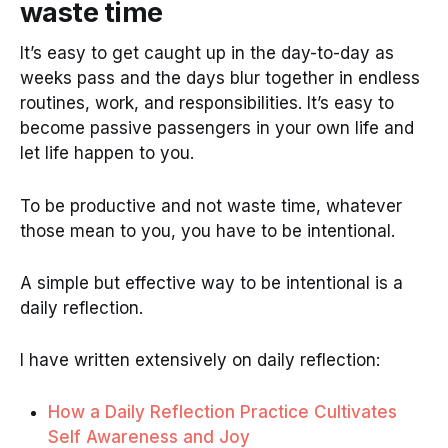
waste time
It’s easy to get caught up in the day-to-day as
weeks pass and the days blur together in endless
routines, work, and responsibilities. It’s easy to
become passive passengers in your own life and
let life happen to you.
To be productive and not waste time, whatever
those mean to you, you have to be intentional.
A simple but effective way to be intentional is a
daily reflection.
I have written extensively on daily reflection:
How a Daily Reflection Practice Cultivates
Self Awareness and Joy