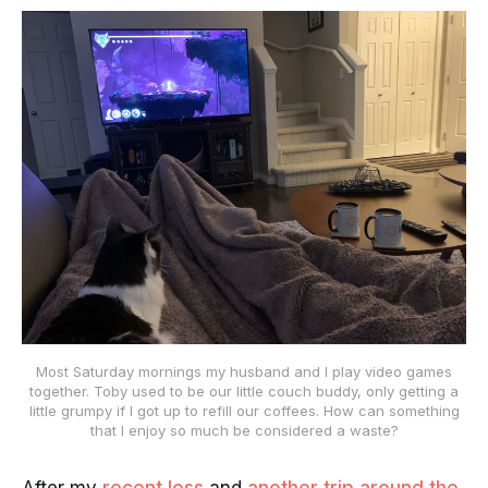
Most Saturday mornings my husband and I play video games
together. Toby used to be our little couch buddy, only getting a
little grumpy if I got up to refill our coffees. How can something
that I enjoy so much be considered a waste?