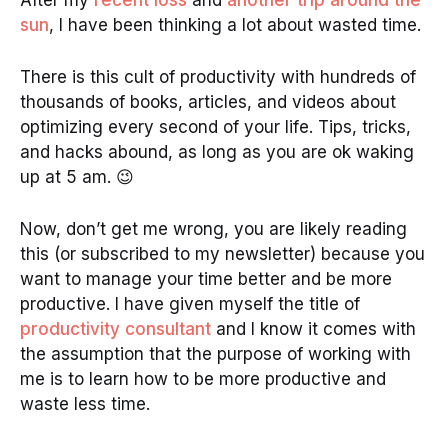
After my
recent loss
and
another trip around the
sun
, I have been thinking a lot about wasted time.
There is this cult of productivity with hundreds of
thousands of books, articles, and videos about
optimizing every second of your life. Tips, tricks,
and hacks abound, as long as you are ok waking
up at 5 am. 😉
Now, don’t get me wrong, you are likely reading
this (or subscribed to my newsletter) because you
want to manage your time better and be more
productive. I have given myself the title of
productivity consultant
and I know it comes with
the assumption that the purpose of working with
me is to learn how to be more productive and
waste less time.