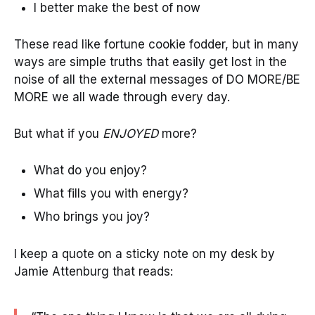
I better make the best of now
These read like fortune cookie fodder, but in many
ways are simple truths that easily get lost in the
noise of all the external messages of DO MORE/BE
MORE we all wade through every day.
But what if you
ENJOYED
more?
What do you enjoy?
What fills you with energy?
Who brings you joy?
I keep a quote on a sticky note on my desk by
Jamie Attenburg that reads: