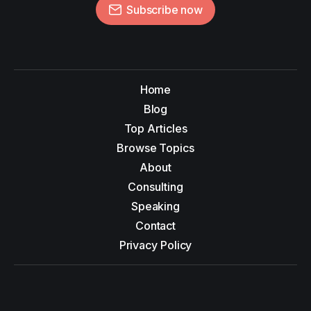
Subscribe now
Home
Blog
Top Articles
Browse Topics
About
Consulting
Speaking
Contact
Privacy Policy