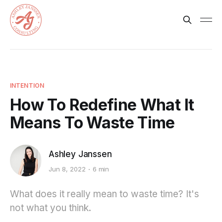
INTENTION
How To Redefine What It
Means To Waste Time
Ashley Janssen
Jun 8, 2022
6 min
What does it really mean to waste time? It's
not what you think.