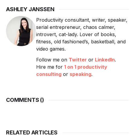
ASHLEY JANSSEN
Productivity consultant, writer, speaker,
serial entrepreneur, chaos calmer,
introvert, cat-lady. Lover of books,
fitness, old fashioned’s, basketball, and
video games.
Follow me on
Twitter
or
LinkedIn
.
Hire me for
1 on 1 productivity
consulting
or
speaking
.
COMMENTS (
)
RELATED ARTICLES