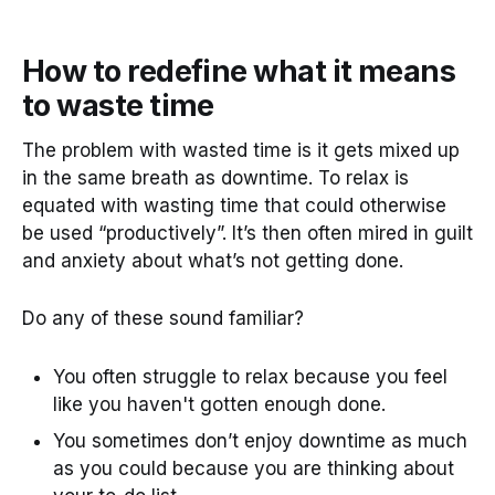
How to redefine what it means
to waste time
The problem with wasted time is it gets mixed up
in the same breath as downtime. To relax is
equated with wasting time that could otherwise
be used “productively”. It’s then often mired in guilt
and anxiety about what’s not getting done.
Do any of these sound familiar?
You often struggle to relax because you feel
like you haven't gotten enough done.
You sometimes don’t enjoy downtime as much
as you could because you are thinking about