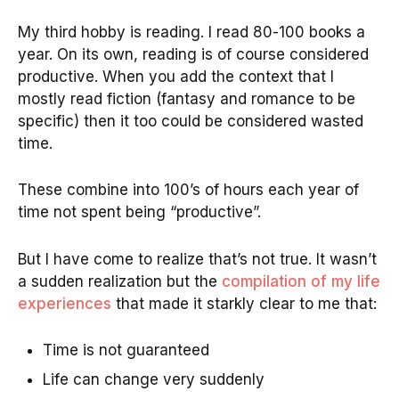
My third hobby is reading. I read 80-100 books a
year. On its own, reading is of course considered
productive. When you add the context that I
mostly read fiction (fantasy and romance to be
specific) then it too could be considered wasted
time.
These combine into 100’s of hours each year of
time not spent being “productive”.
But I have come to realize that’s not true. It wasn’t
a sudden realization but the
compilation of my life
experiences
that made it starkly clear to me that:
Time is not guaranteed
Life can change very suddenly