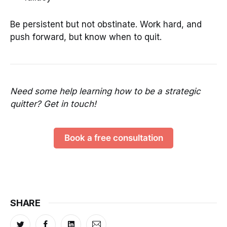
Be persistent but not obstinate. Work hard, and
push forward, but know when to quit.
Need some help learning how to be a strategic
quitter? Get in touch!
Book a free consultation
SHARE