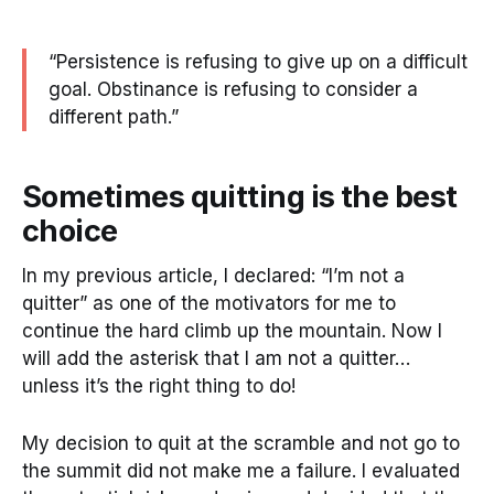
“Persistence is refusing to give up on a difficult
goal. Obstinance is refusing to consider a
different path.”
Sometimes quitting is the best
choice
In my previous article, I declared: “I’m not a
quitter” as one of the motivators for me to
continue the hard climb up the mountain. Now I
will add the asterisk that I am not a quitter…
unless it’s the right thing to do!
My decision to quit at the scramble and not go to
the summit did not make me a failure. I evaluated