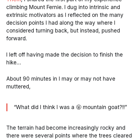
climbing Mount Fernie. I dug into intrinsic and
extrinsic motivators as I reflected on the many
decision points I had along the way where I
considered turning back, but instead, pushed
forward.
I left off having made the decision to finish the
hike…
About 90 minutes in I may or may not have
muttered,
“What did I think I was a 🤬 mountain goat?!!”
The terrain had become increasingly rocky and
there were several points where the trees cleared