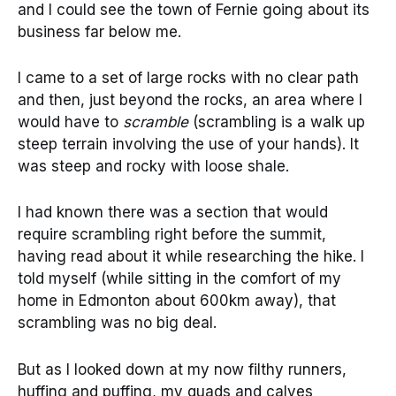
and I could see the town of Fernie going about its
business far below me.
I came to a set of large rocks with no clear path
and then, just beyond the rocks, an area where I
would have to
scramble
(scrambling is a walk up
steep terrain involving the use of your hands). It
was steep and rocky with loose shale.
I had known there was a section that would
require scrambling right before the summit,
having read about it while researching the hike. I
told myself (while sitting in the comfort of my
home in Edmonton about 600km away), that
scrambling was no big deal.
But as I looked down at my now filthy runners,
huffing and puffing, my quads and calves