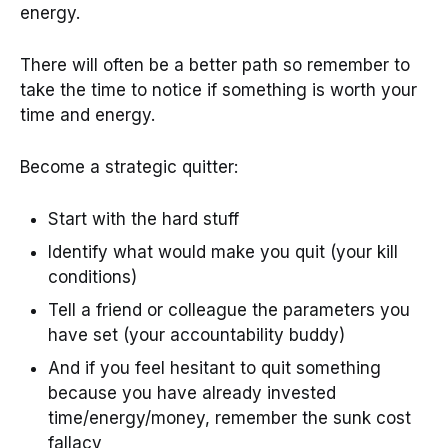
energy.
There will often be a better path so remember to
take the time to notice if something is worth your
time and energy.
Become a strategic quitter:
Start with the hard stuff
Identify what would make you quit (your kill
conditions)
Tell a friend or colleague the parameters you
have set (your accountability buddy)
And if you feel hesitant to quit something
because you have already invested
time/energy/money, remember the sunk cost
fallacy