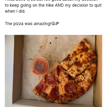
to keep going on the hike AND my decision to quit
when I did.
The pizza was amazing!🤤🍕