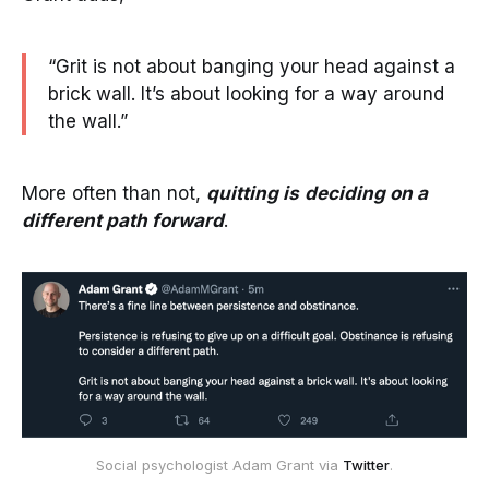
“Grit is not about banging your head against a
brick wall. It’s about looking for a way around
the wall.”
More often than not,
quitting is
deciding on a
different path forward
.
Social psychologist Adam Grant via
Twitter
.