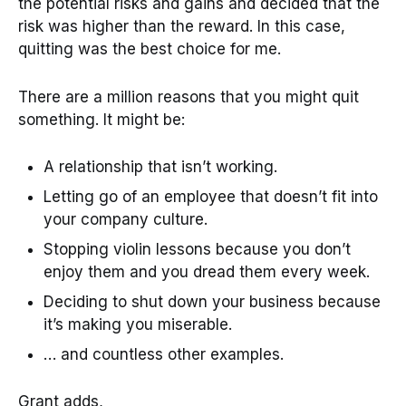
the potential risks and gains and decided that the
risk was higher than the reward. In this case,
quitting was the best choice for me.
There are a million reasons that you might quit
something. It might be:
A relationship that isn’t working.
Letting go of an employee that doesn’t fit into
your company culture.
Stopping violin lessons because you don’t
enjoy them and you dread them every week.
Deciding to shut down your business because
it’s making you miserable.
… and countless other examples.
Grant adds,