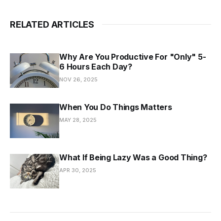
RELATED ARTICLES
Why Are You Productive For "Only" 5-
6 Hours Each Day?
NOV 26, 2025
When You Do Things Matters
MAY 28, 2025
What If Being Lazy Was a Good Thing?
APR 30, 2025