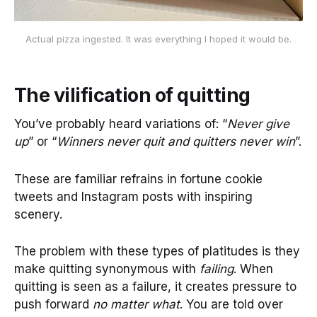
Actual pizza ingested. It was everything I hoped it would be.
The vilification of quitting
You’ve probably heard variations of: “
Never give
up
” or “
Winners never quit and quitters never win
”.
These are familiar refrains in fortune cookie
tweets and Instagram posts with inspiring
scenery.
The problem with these types of platitudes is they
make quitting synonymous with
failing
. When
quitting is seen as a failure, it creates pressure to
push forward
no matter what
. You are told over