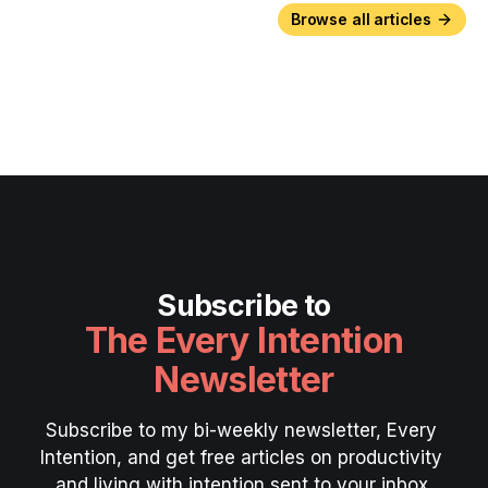
Browse all articles
Subscribe to
The Every Intention
Newsletter
Subscribe to my bi-weekly newsletter, Every 
Intention, and get free articles on productivity 
and living with intention sent to your inbox.