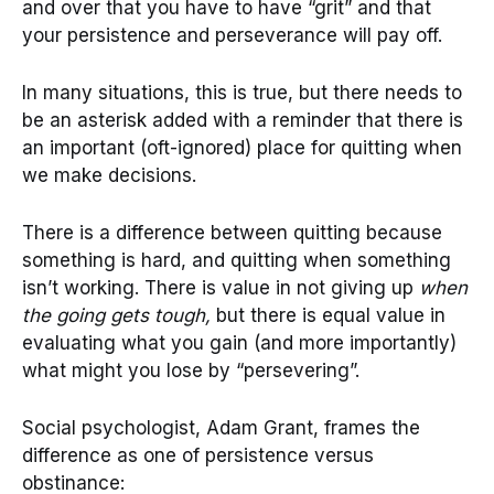
and over that you have to have “grit” and that
your persistence and perseverance will pay off.
In many situations, this is true, but there needs to
be an asterisk added with a reminder that there is
an important (oft-ignored) place for quitting when
we make decisions.
There is a difference between quitting because
something is hard, and quitting when something
isn’t working. There is value in not giving up
when
the going gets tough,
but there is equal value in
evaluating what you gain (and more importantly)
what might you lose by “persevering”.
Social psychologist, Adam Grant, frames the
difference as one of persistence versus
obstinance: