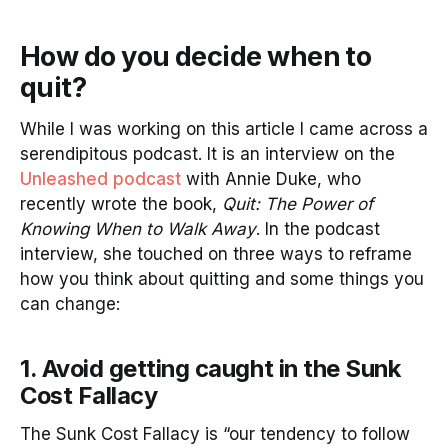
How do you decide when to
quit?
While I was working on this article I came across a
serendipitous podcast. It is an interview on the
Unleashed podcast
with Annie Duke, who
recently wrote the book,
Quit: The Power of
Knowing When to Walk Away
. In the podcast
interview, she touched on three ways to reframe
how you think about quitting and some things you
can change:
1. Avoid getting caught in the Sunk
Cost Fallacy
The Sunk Cost Fallacy is “our tendency to follow