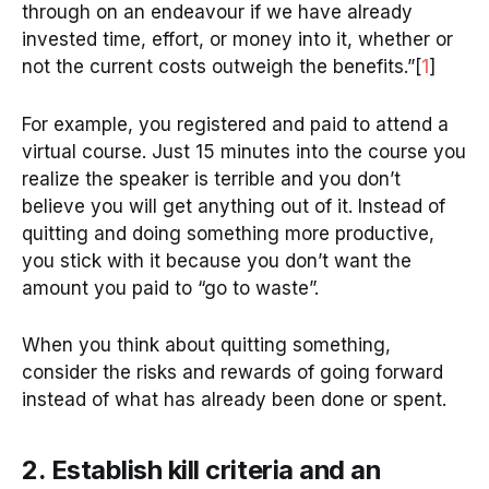
through on an endeavour if we have already
invested time, effort, or money into it, whether or
not the current costs outweigh the benefits.”[
1
]
For example, you registered and paid to attend a
virtual course. Just 15 minutes into the course you
realize the speaker is terrible and you don’t
believe you will get anything out of it. Instead of
quitting and doing something more productive,
you stick with it because you don’t want the
amount you paid to “go to waste”.
When you think about quitting something,
consider the risks and rewards of going forward
instead of what has already been done or spent.
2. Establish kill criteria and an