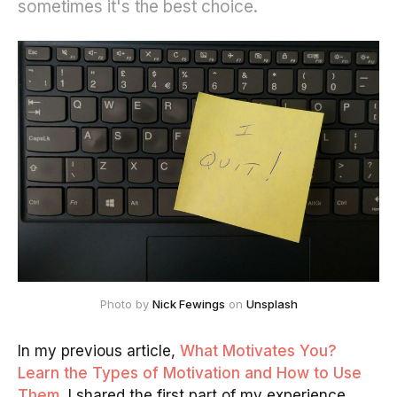
sometimes it's the best choice.
Photo by
Nick Fewings
on
Unsplash
In my previous article,
What Motivates You?
Learn the Types of Motivation and How to Use
Them
, I shared the first part of my experience