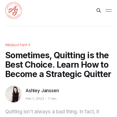
PRODUCTIVITY
Sometimes, Quitting is the
Best Choice. Learn How to
Become a Strategic Quitter
Ashley Janssen
Feb 1, 2023
7 min
Quitting isn't always a bad thing. In fact, it