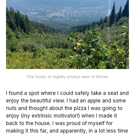
The lovely (if slightly smoky) view of Fernie.
I found a spot where I could safely take a seat and
enjoy the beautiful view. I had an apple and some
nuts and thought about the pizza I was going to
enjoy (my extrinsic motivator!) when I made it
back to the house. I was proud of myself for
making it this far, and apparently, in a lot less time