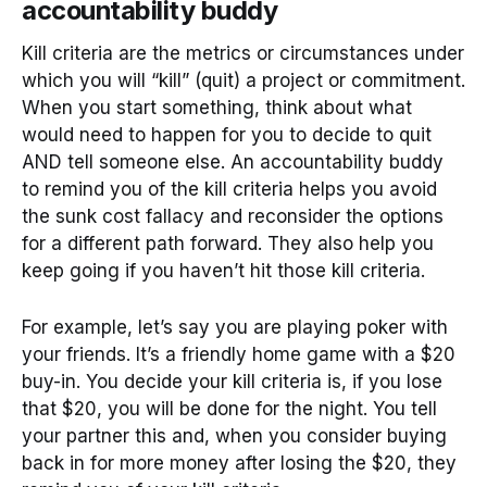
accountability buddy
Kill criteria are the metrics or circumstances under
which you will “kill” (quit) a project or commitment.
When you start something, think about what
would need to happen for you to decide to quit
AND tell someone else. An accountability buddy
to remind you of the kill criteria helps you avoid
the sunk cost fallacy and reconsider the options
for a different path forward. They also help you
keep going if you haven’t hit those kill criteria.
For example, let’s say you are playing poker with
your friends. It’s a friendly home game with a $20
buy-in. You decide your kill criteria is, if you lose
that $20, you will be done for the night. You tell
your partner this and, when you consider buying
back in for more money after losing the $20, they