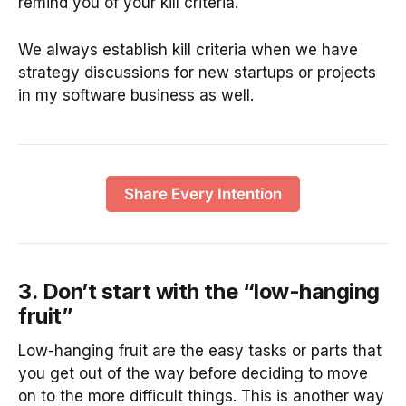
remind you of your kill criteria.
We always establish kill criteria when we have
strategy discussions for new startups or projects
in my software business as well.
Share Every Intention
3. Don’t start with the “low-hanging
fruit”
Low-hanging fruit are the easy tasks or parts that
you get out of the way before deciding to move
on to the more difficult things. This is another way