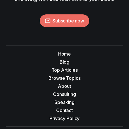
Subscribe now
Home
Blog
Top Articles
Browse Topics
About
Consulting
Speaking
Contact
Privacy Policy