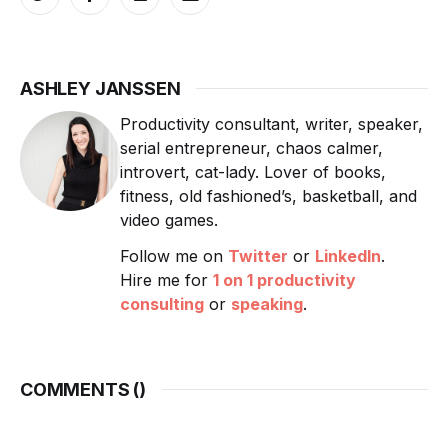
ASHLEY JANSSEN
Productivity consultant, writer, speaker,
serial entrepreneur, chaos calmer,
introvert, cat-lady. Lover of books,
fitness, old fashioned’s, basketball, and
video games.
Follow me on
Twitter
or
LinkedIn
.
Hire me for
1 on 1 productivity
consulting
or
speaking
.
COMMENTS (
)