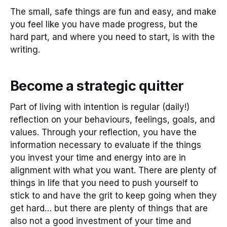
The small, safe things are fun and easy, and make
you feel like you have made progress, but the
hard part, and where you need to start, is with the
writing.
Become a strategic quitter
Part of living with intention is regular (daily!)
reflection on your behaviours, feelings, goals, and
values. Through your reflection, you have the
information necessary to evaluate if the things
you invest your time and energy into are in
alignment with what you want. There are plenty of
things in life that you need to push yourself to
stick to and have the grit to keep going when they
get hard… but there are plenty of things that are
also not a good investment of your time and