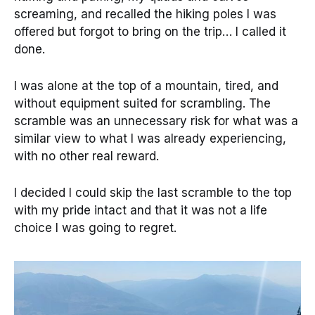
screaming, and recalled the hiking poles I was
offered but forgot to bring on the trip… I called it
done.
I was alone at the top of a mountain, tired, and
without equipment suited for scrambling. The
scramble was an unnecessary risk for what was a
similar view to what I was already experiencing,
with no other real reward.
I decided I could skip the last scramble to the top
with my pride intact and that it was not a life
choice I was going to regret.