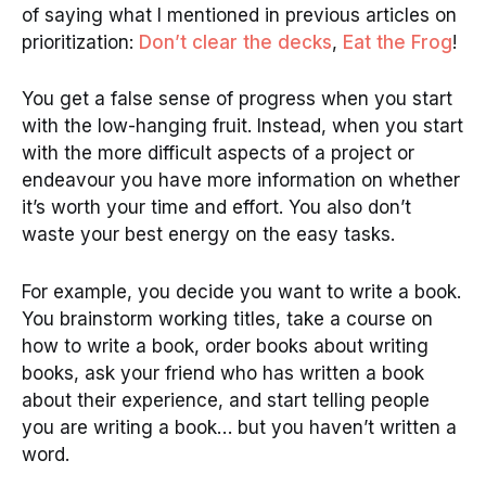
of saying what I mentioned in previous articles on
prioritization:
Don’t clear the decks
,
Eat the Frog
!
You get a false sense of progress when you start
with the low-hanging fruit. Instead, when you start
with the more difficult aspects of a project or
endeavour you have more information on whether
it’s worth your time and effort. You also don’t
waste your best energy on the easy tasks.
For example, you decide you want to write a book.
You brainstorm working titles, take a course on
how to write a book, order books about writing
books, ask your friend who has written a book
about their experience, and start telling people
you are writing a book… but you haven’t written a
word.