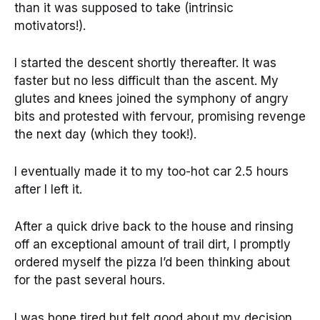
than it was supposed to take (intrinsic
motivators!).
I started the descent shortly thereafter. It was
faster but no less difficult than the ascent. My
glutes and knees joined the symphony of angry
bits and protested with fervour, promising revenge
the next day (which they took!).
I eventually made it to my too-hot car 2.5 hours
after I left it.
After a quick drive back to the house and rinsing
off an exceptional amount of trail dirt, I promptly
ordered myself the pizza I’d been thinking about
for the past several hours.
I was bone tired but felt good about my decision