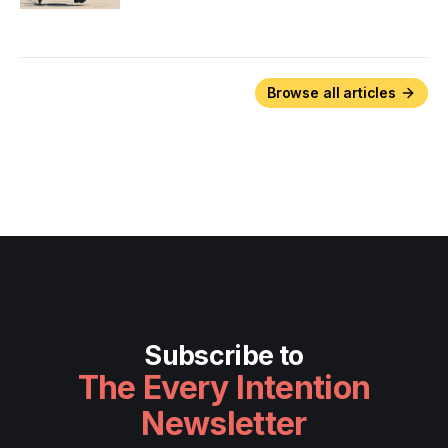
Browse all articles
Subscribe to
The Every Intention
Newsletter