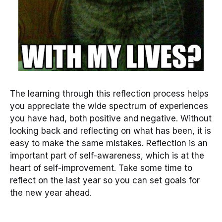
The learning through this reflection process helps
you appreciate the wide spectrum of experiences
you have had, both positive and negative. Without
looking back and reflecting on what has been, it is
easy to make the same mistakes. Reflection is an
important part of self-awareness, which is at the
heart of self-improvement. Take some time to
reflect on the last year so you can set goals for
the new year ahead.