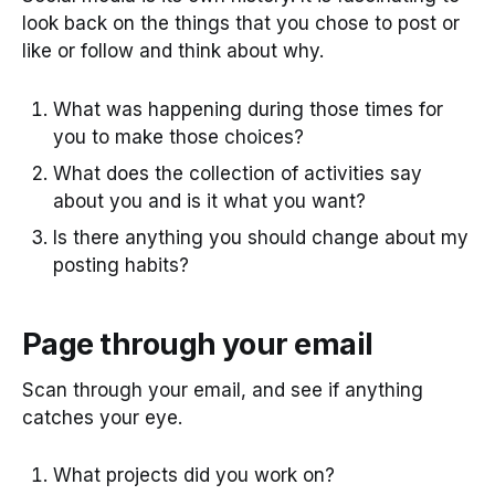
look back on the things that you chose to post or
like or follow and think about why.
What was happening during those times for
you to make those choices?
What does the collection of activities say
about you and is it what you want?
Is there anything you should change about my
posting habits?
Page through your email
Scan through your email, and see if anything
catches your eye.
What projects did you work on?