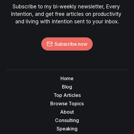
Subscribe to my bi-weekly newsletter, Every 
Intention, and get free articles on productivity 
and living with intention sent to your inbox.
Subscribe now
Home
Blog
Top Articles
Browse Topics
About
Consulting
Speaking