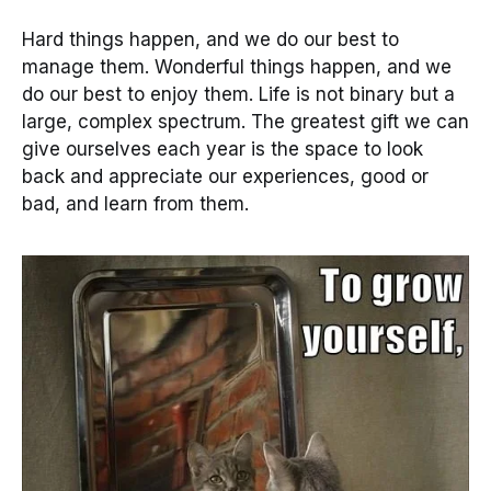
Hard things happen, and we do our best to
manage them. Wonderful things happen, and we
do our best to enjoy them. Life is not binary but a
large, complex spectrum. The greatest gift we can
give ourselves each year is the space to look
back and appreciate our experiences, good or
bad, and learn from them.