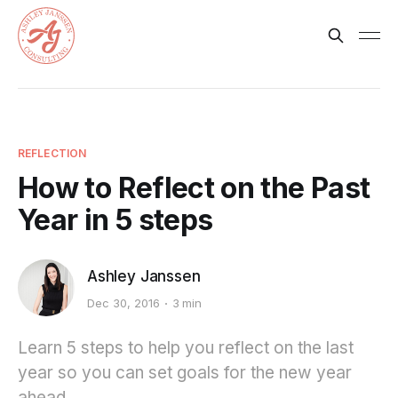
REFLECTION
How to Reflect on the Past
Year in 5 steps
Ashley Janssen
Dec 30, 2016
3 min
Learn 5 steps to help you reflect on the last
year so you can set goals for the new year
ahead.