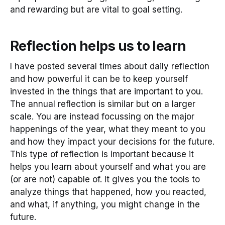
and rewarding but are vital to goal setting.
Reflection helps us to learn
I have posted several times about daily reflection
and how powerful it can be to keep yourself
invested in the things that are important to you.
The annual reflection is similar but on a larger
scale. You are instead focussing on the major
happenings of the year, what they meant to you
and how they impact your decisions for the future.
This type of reflection is important because it
helps you learn about yourself and what you are
(or are not) capable of. It gives you the tools to
analyze things that happened, how you reacted,
and what, if anything, you might change in the
future.