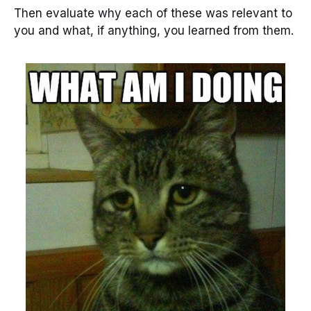
Then evaluate why each of these was relevant to
you and what, if anything, you learned from them.