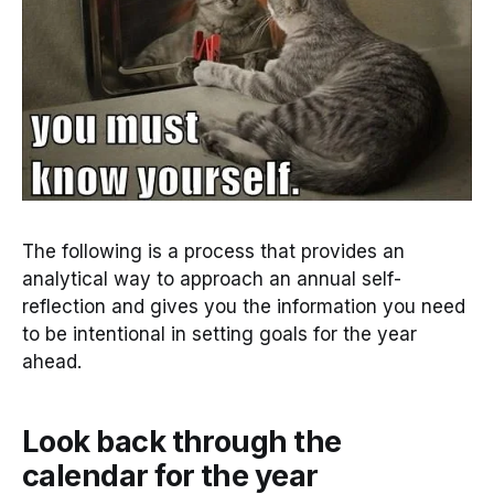
The following is a process that provides an
analytical way to approach an annual self-
reflection and gives you the information you need
to be intentional in setting goals for the year
ahead.
Look back through the
calendar for the year