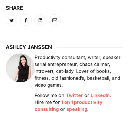
SHARE
ASHLEY JANSSEN
Productivity consultant, writer, speaker,
serial entrepreneur, chaos calmer,
introvert, cat-lady. Lover of books,
fitness, old fashioned’s, basketball, and
video games.
Follow me on
Twitter
or
LinkedIn
.
Hire me for
1 on 1 productivity
consulting
or
speaking
.