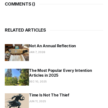
COMMENTS (
)
RELATED ARTICLES
Not An Annual Reflection
JAN 7, 2026
The Most Popular Every Intention
Articles in 2025
DEC 10, 2025
Time Is Not The Thief
JUN 11, 2025