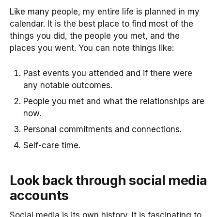
Like many people, my entire life is planned in my
calendar. It is the best place to find most of the
things you did, the people you met, and the
places you went. You can note things like:
Past events you attended and if there were
any notable outcomes.
People you met and what the relationships are
now.
Personal commitments and connections.
Self-care time.
Look back through social media
accounts
Social media is its own history. It is fascinating to