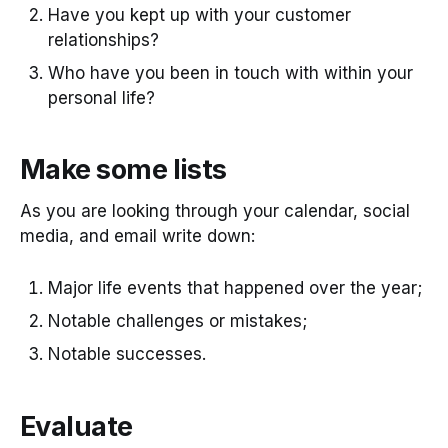
Have you kept up with your customer
relationships?
Who have you been in touch with within your
personal life?
Make some lists
As you are looking through your calendar, social
media, and email write down:
Major life events that happened over the year;
Notable challenges or mistakes;
Notable successes.
Evaluate