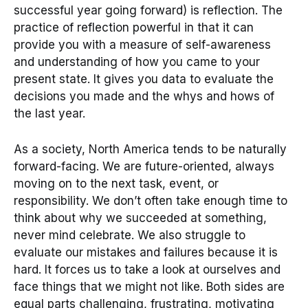
successful year going forward) is reflection. The
practice of reflection powerful in that it can
provide you with a measure of self-awareness
and understanding of how you came to your
present state. It gives you data to evaluate the
decisions you made and the whys and hows of
the last year.
As a society, North America tends to be naturally
forward-facing. We are future-oriented, always
moving on to the next task, event, or
responsibility. We don’t often take enough time to
think about why we succeeded at something,
never mind celebrate. We also struggle to
evaluate our mistakes and failures because it is
hard. It forces us to take a look at ourselves and
face things that we might not like. Both sides are
equal parts challenging, frustrating, motivating