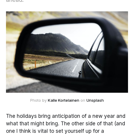
Photo by 
Kalle Kortelainen
 on 
Unsplash
The holidays bring anticipation of a new year and
what that might bring. The other side of that (and
one I think is vital to set yourself up for a