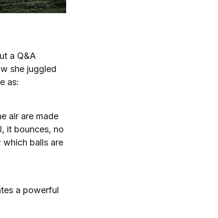
out a Q&A
ow she juggled
e as:
he air are made
l, it bounces, no
w which balls are
eates a powerful