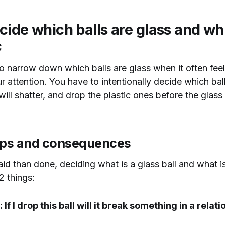
ide which balls are glass and whi
c
 to narrow down which balls are glass when it often feel
ur attention. You have to intentionally decide which bal
ill shatter, and drop the plastic ones before the glass 
ips and consequences
id than done, deciding what is a glass ball and what is 
 things:
: If I drop this ball will it break something in a relat