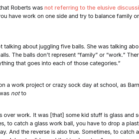
 that Roberts was
not referring to the elusive discuss
u have work on one side and try to balance family on
 talking about juggling five balls. She was talking abo
lls. The balls don’t represent “family” or “work.” The
rything that goes into each of those categories.”
 on a work project or crazy sock day at school, as Bar
 was
not
to
ds over work. It was [that] some kid stuff is glass and s
, to catch a glass work ball, you have to drop a plast
ay. And the reverse is also true. Sometimes, to catch a 