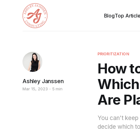
Blog
Top Articl
PRIORITIZATION
How to
Which 
Ashley Janssen
Mar 15, 2023
5 min
Are Pl
You can't keep a
decide which to