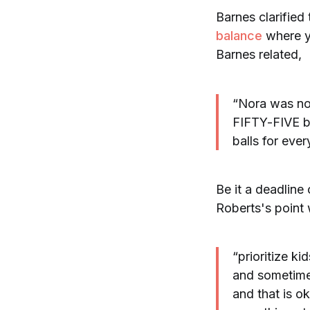
Barnes clarified
balance
where yo
Barnes related,
“Nora was not
FIFTY-FIVE ba
balls for eve
Be it a deadline
Roberts's point
“prioritize ki
and sometimes
and that is ok