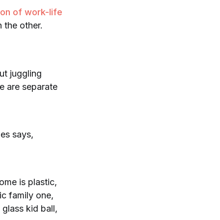
ion of work-life
 the other.
ut juggling
re are separate
nes says,
ome is plastic,
ic family one,
glass kid ball,