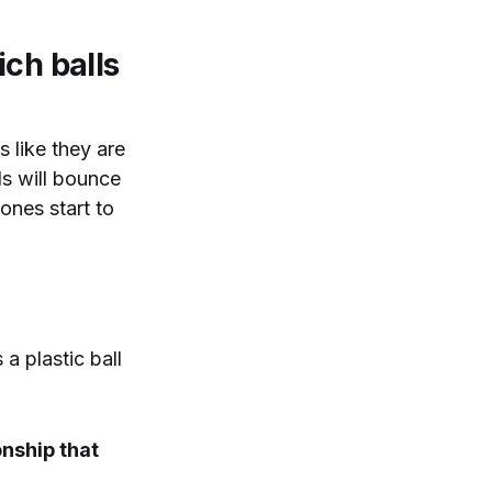
ch balls
s like they are
ls will bounce
ones start to
a plastic ball
ionship that