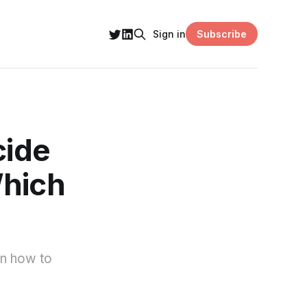
Subscribe
Sign in
cide
Which
arn how to