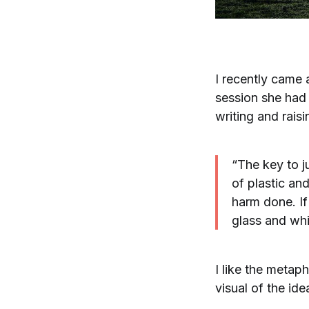
I recently came
session she had
writing and rais
“The key to j
of plastic an
harm done. If
glass and whi
I like the metap
visual of the ide