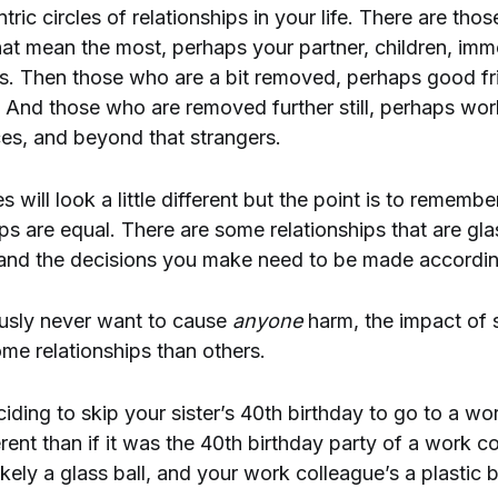
ic circles of relationships in your life. There are thos
hat mean the most, perhaps your partner, children, imm
ds. Then those who are a bit removed, perhaps good fr
 And those who are removed further still, perhaps wo
es, and beyond that strangers.
s will look a little different but the point is to remember
ips are equal. There are some relationships that are gl
, and the decisions you make need to be made accordin
usly never want to cause
anyone
harm, the impact of 
ome relationships than others.
ding to skip your sister’s 40th birthday to go to a work
erent than if it was the 40th birthday party of a work c
 likely a glass ball, and your work colleague’s a plastic b