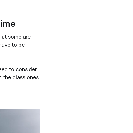
 time
that some are
 have to be
eed to consider
n the glass ones.