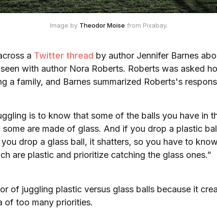
Image by 
Theodor Moise
 from Pixabay.
 across a
Twitter thread
by author Jennifer Barnes ab
 seen with author Nora Roberts. Roberts was asked h
ing a family, and Barnes summarized Roberts's respons
uggling is to know that some of the balls you have in t
d some are made of glass. And if you drop a plastic bal
 you drop a glass ball, it shatters, so you have to kno
ch are plastic and prioritize catching the glass ones.”
hor of juggling plastic versus glass balls because it cr
a of too many priorities.