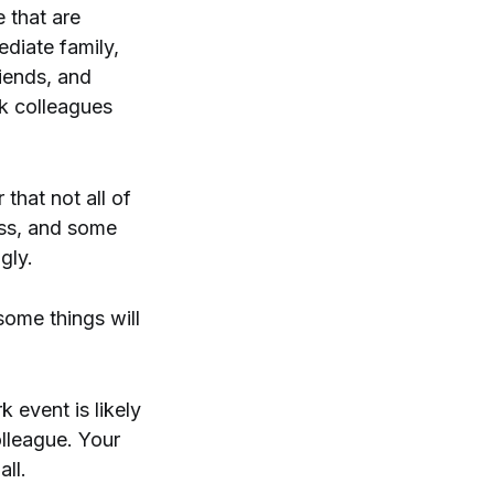
e that are
ediate family,
iends, and
rk colleagues
 that not all of
ass, and some
gly.
some things will
 event is likely
olleague. Your
all.