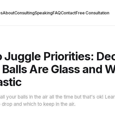
es
About
Consulting
Speaking
FAQ
Contact
Free Consultation
 Juggle Priorities: De
Balls Are Glass and 
astic
ll your balls in the air all the time but that's ok! Le
 drop and which to keep in the air.