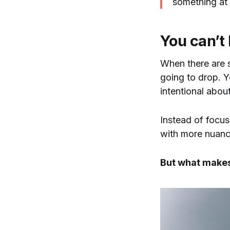
something at 
You can’t k
When there are s
going to drop. Yo
intentional about
Instead of focus
with more nuance
But what makes