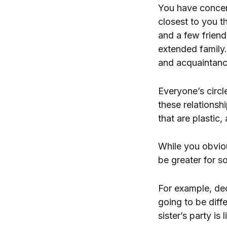
You have concentr
closest to you t
and a few frien
extended family.
and acquaintanc
Everyone’s circle
these relationsh
that are plastic
While you obvio
be greater for s
For example, deci
going to be diff
sister’s party is