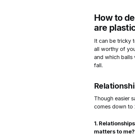
How to dec
are plasti
It can be tricky
all worthy of yo
and which balls w
fall.
Relationsh
Though easier sa
comes down to 2
1. Relationships
matters to me?