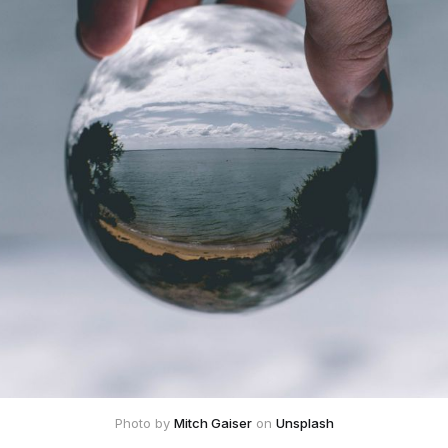
Photo by 
Mitch Gaiser
 on 
Unsplash