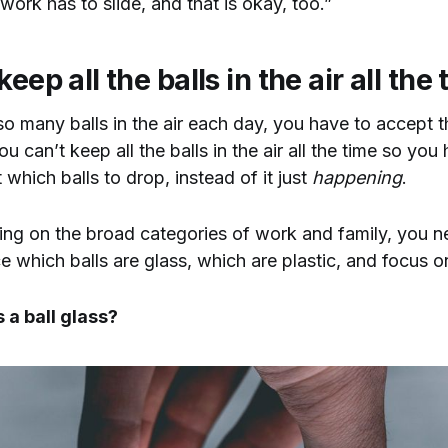
work has to slide, and that is okay, too.”
eep all the balls in the air all the
o many balls in the air each day, you have to accept 
u can’t keep all the balls in the air all the time so you
 which balls to drop, instead of it just
happening
.
ing on the broad categories of work and family, you n
 which balls are glass, which are plastic, and focus o
 a ball glass?