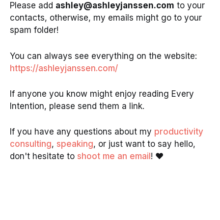
Please add
ashley@ashleyjanssen.com
to your
contacts, otherwise, my emails might go to your
spam folder!
You can always see everything on the website:
https://ashleyjanssen.com/
If anyone you know might enjoy reading Every
Intention, please send them a link.
If you have any questions about my
productivity
consulting
,
speaking
, or just want to say hello,
don't hesitate to
shoot me an email
! ❤️