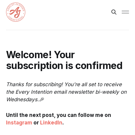
Welcome! Your
subscription is confirmed
Thanks for subscribing! You're all set to receive
the Every Intention email newsletter bi-weekly on
Wednesdays.🎉
Until the next post, you can follow me on
Instagram
or
LinkedIn
.