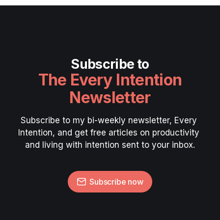
Subscribe to
The Every Intention
Newsletter
Subscribe to my bi-weekly newsletter, Every 
Intention, and get free articles on productivity 
and living with intention sent to your inbox.
Subscribe now