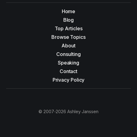
Home
Blog
Top Articles
Browse Topics
About
Consulting
Speaking
Contact
Privacy Policy
© 2007-2026 Ashley Janssen