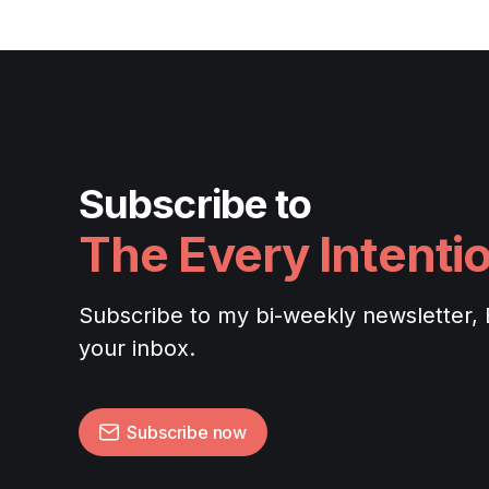
Subscribe to
The Every Intenti
Subscribe to my bi-weekly newsletter, Ev
your inbox.
Subscribe now