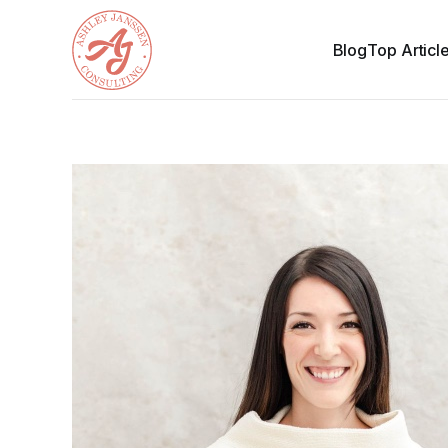
Blog
Top Articl