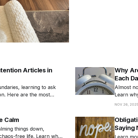
ention Articles in
Why Are
Each D
undaries, learning to ask
Almost no 
ion. Here are the most
Learn why
differently
NOV 26, 202
Be Calm
Obligat
Saying 
alming things down,
 chaos-free life. Learn why
Learn mor