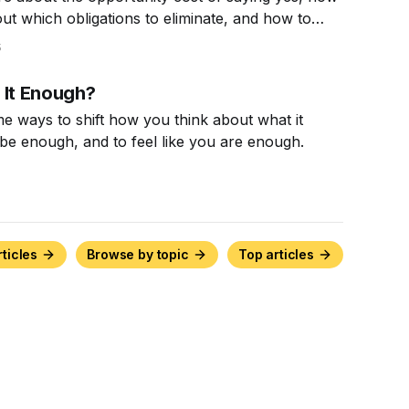
out which obligations to eliminate, and how to
n to say no.
5
 It Enough?
e ways to shift how you think about what it
be enough, and to feel like you are enough.
rticles
Browse by topic
Top articles