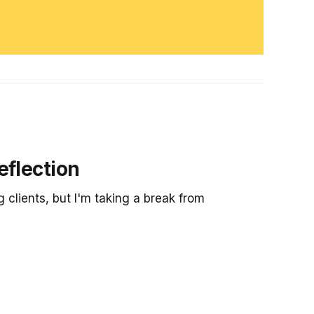
eflection
g clients, but I'm taking a break from