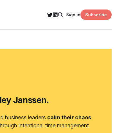
Subscribe
Sign in
hley Janssen.
nd business leaders
calm their chaos
hrough intentional time management.