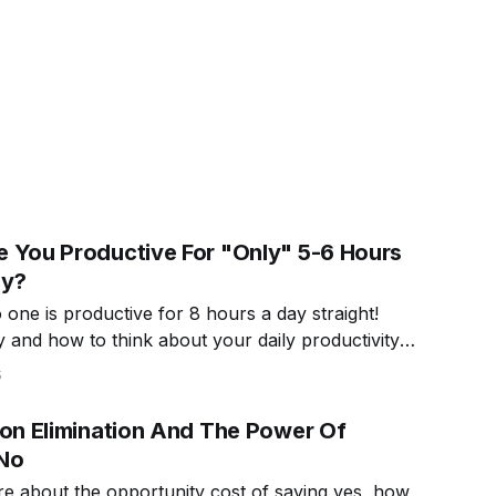
 You Productive For "Only" 5-6 Hours
ay?
one is productive for 8 hours a day straight!
 and how to think about your daily productivity
.
5
ion Elimination And The Power Of
No
e about the opportunity cost of saying yes, how