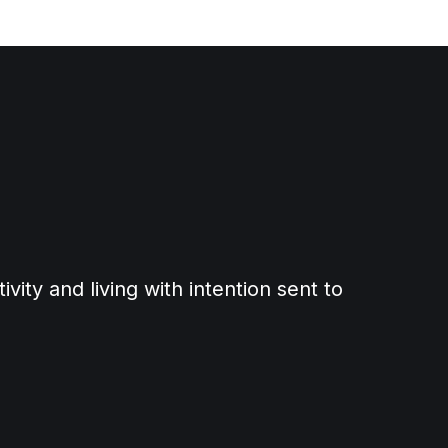
ity and living with intention sent to 