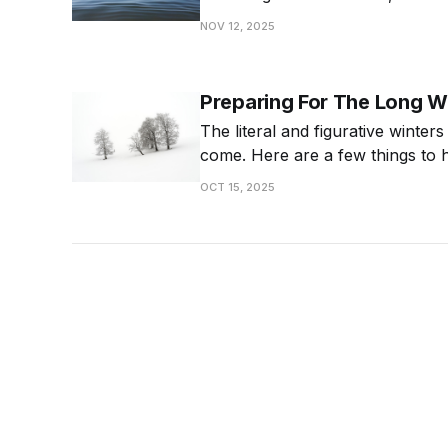
it matters and how to be intentio
NOV 12, 2025
calmer life.
Preparing For The Long W
The literal and figurative winters
come. Here are a few things to 
OCT 15, 2025