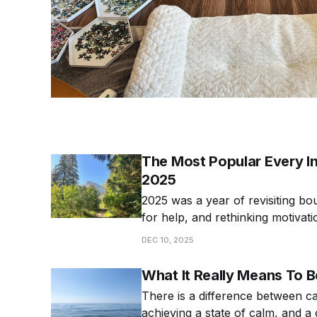
The Most Popular Every Int
2025
2025 was a year of revisiting bo
for help, and rethinking motivat
popular articles from 2025!
DEC 10, 2025
What It Really Means To 
There is a difference between c
achieving a state of calm, and a