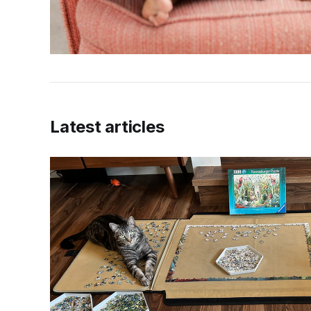
Latest articles