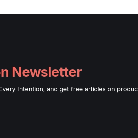
on Newsletter
ery Intention, and get free articles on productiv