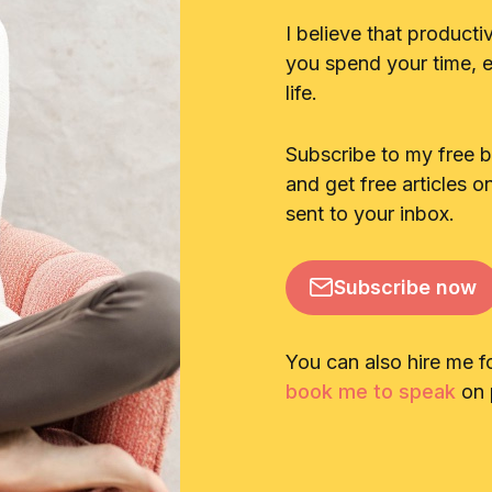
I believe that producti
you spend your time, en
life.
Subscribe to my free 
and get free articles o
sent to your inbox.
Subscribe now
You can also hire me f
book me to speak
on p