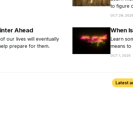
nal about cultivating a
to figure 
know whe
OCT 29, 202
inter Ahead
When Is
 of our lives will eventually
Learn som
help prepare for them.
means to 
OCT 1, 2025
Latest a