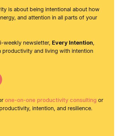
vity is about being intentional about how
ergy, and attention in all parts of your
bi-weekly newsletter,
Every Intention
,
n productivity and living with intention
or
one-on-one productivity consulting
or
roductivity, intention, and resilience.