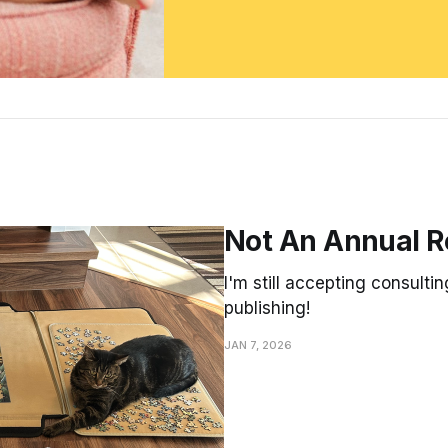
Not An Annual R
I'm still accepting consultin
publishing!
JAN 7, 2026