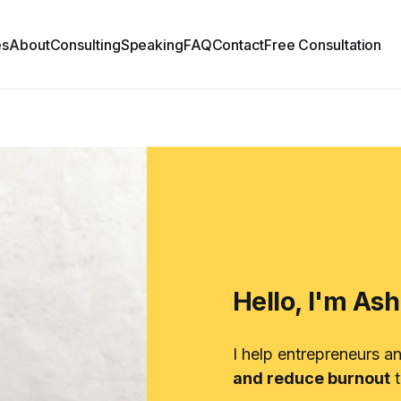
es
About
Consulting
Speaking
FAQ
Contact
Free Consultation
Hello, I'm As
I help entrepreneurs a
and reduce burnout
t